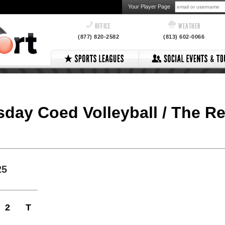
Your Player Page
OFFICE
WEATHER
(877) 820-2582
(813) 602-0066
esday Coed Volleyball / The R
25
2
T