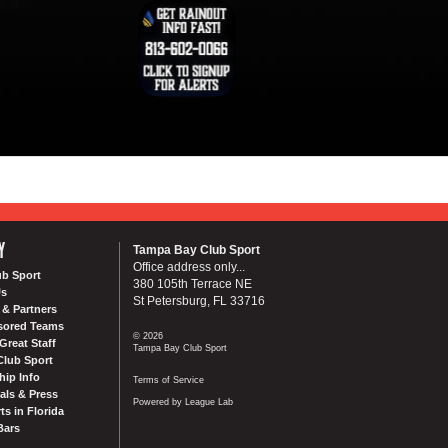
Y
Tampa Bay Club Sport
Office address only...
ub Sport
380 105th Terrace NE
Us
St Petersburg, FL 33716
& Partners
sored Teams
© 2026
Great Staff
Tampa Bay Club Sport
Club Sport
ip Info
Terms of Service
als & Press
Powered by League Lab
ts in Florida
Bars