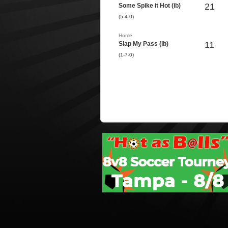
21
Some Spike it Hot (ib)
(5-4-0)
Home
11
Slap My Pass (ib)
(1-7-0)