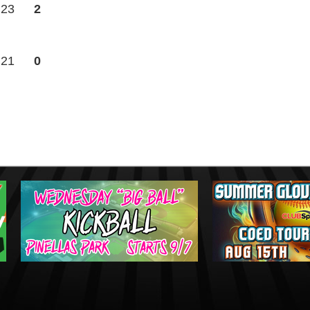
23
2
21
0