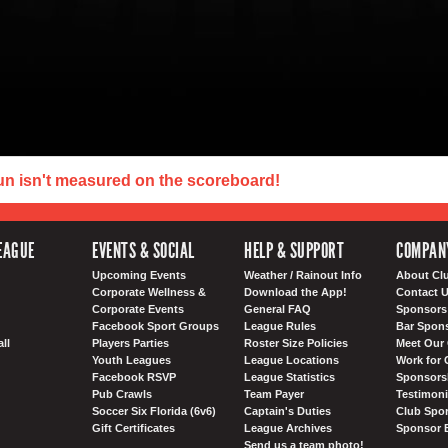
un isn't measured on the scoreboard!
EAGUE
EVENTS & SOCIAL
HELP & SUPPORT
COMPAN
Upcoming Events
Weather / Rainout Info
About Cl
Corporate Wellness &
Download the App!
Contact 
Corporate Events
General FAQ
Sponsors 
Facebook Sport Groups
League Rules
Bar Spon
ll
Players Parties
Roster Size Policies
Meet Our 
Youth Leagues
League Locations
Work for 
Facebook RSVP
League Statistics
Sponsorsh
Pub Crawls
Team Payer
Testimoni
Soccer Six Florida (6v6)
Captain's Duties
Club Spor
Gift Certificates
League Archives
Sponsor 
Send us a team photo!