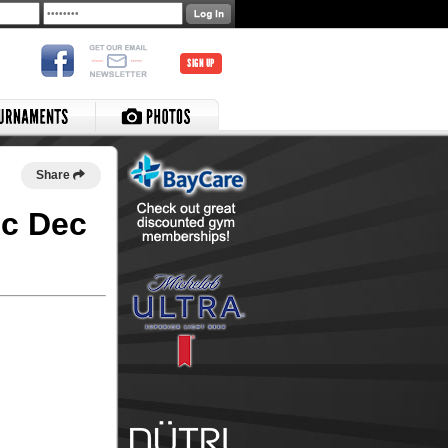
SIGN UP
Share
ec Dec