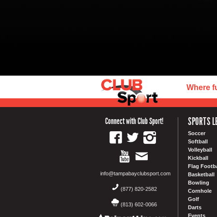
Where f
SPORTS L
Connect with Club Sport!
Soccer
Softball
Volleyball
Kickball
Flag Footba
info@tampabayclubsport.com
Basketball
Bowling
(877) 820-2582
Cornhole
Golf
(813) 602-0066
Darts
Events