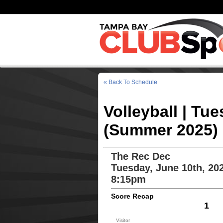
« Back To Schedule
Volleyball | Tu
(Summer 2025)
The Rec Dec
Tuesday, June 10th, 20
8:15pm
Score Recap
1
Visitor