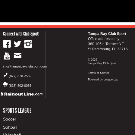
Connect with Club Sport!
Tampa Bay Club Sport
Office address only...
380 105th Terrace NE
St Petersburg, FL 33716
© 2026
Tampa Bay Club Sport
info@tampabayclubsport.com
Terms of Service
(877) 820-2582
Powered by League Lab
(813) 602-0066
SPORTS LEAGUE
Soccer
Softball
Volleyball