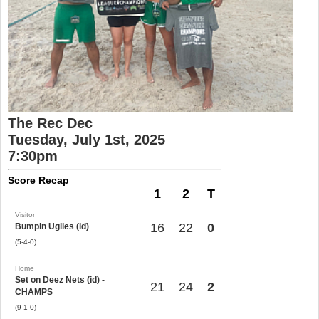
The Rec Dec
Tuesday, July 1st, 2025
7:30pm
Score Recap
1
2
T
Visitor
16
22
0
Bumpin Uglies (id)
(5-4-0)
Home
Set on Deez Nets (id) -
21
24
2
CHAMPS
(9-1-0)