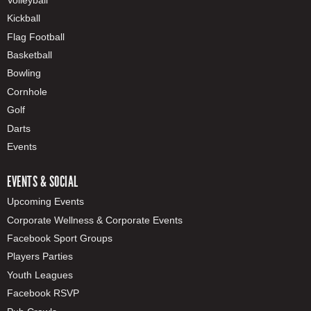
Kickball
Flag Football
Basketball
Bowling
Cornhole
Golf
Darts
Events
EVENTS & SOCIAL
Upcoming Events
Corporate Wellness & Corporate Events
Facebook Sport Groups
Players Parties
Youth Leagues
Facebook RSVP