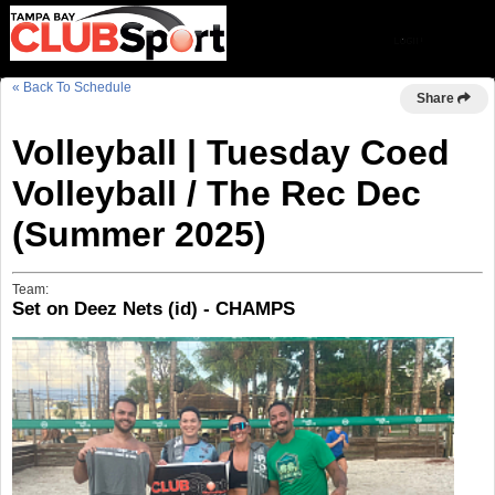
« Back To Schedule
Share
Volleyball | Tuesday Coed
Volleyball / The Rec Dec
(Summer 2025)
Team:
Set on Deez Nets (id) - CHAMPS