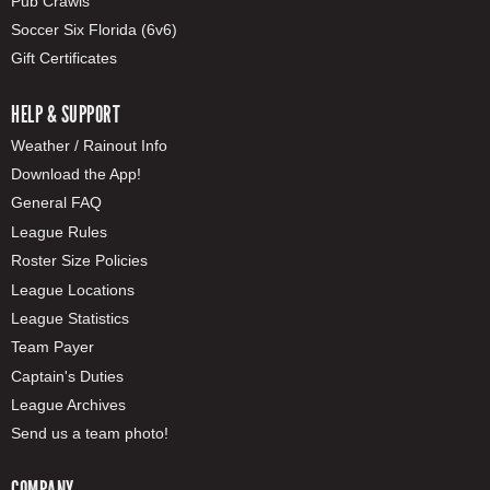
Pub Crawls
Soccer Six Florida (6v6)
Gift Certificates
HELP & SUPPORT
Weather / Rainout Info
Download the App!
General FAQ
League Rules
Roster Size Policies
League Locations
League Statistics
Team Payer
Captain's Duties
League Archives
Send us a team photo!
COMPANY