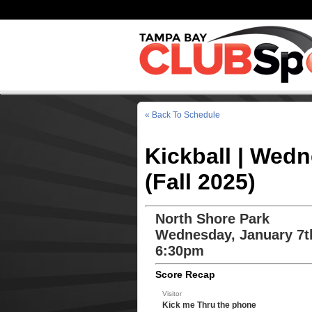
« Back To Schedule
Kickball | Wed
(Fall 2025)
North Shore Park
Wednesday, January 7t
6:30pm
Score Recap
Visitor
Kick me Thru the phone