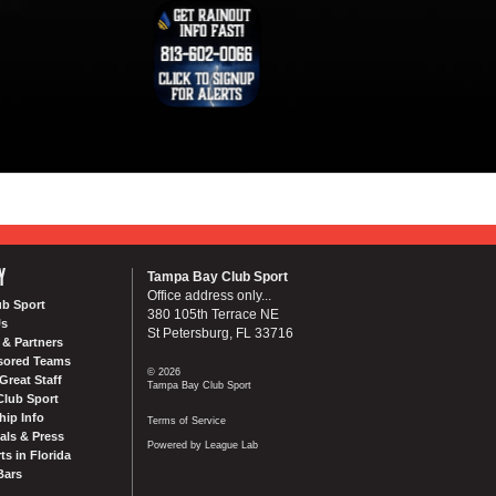
Y
Tampa Bay Club Sport
Office address only...
ub Sport
380 105th Terrace NE
Us
St Petersburg, FL 33716
& Partners
sored Teams
© 2026
Great Staff
Tampa Bay Club Sport
Club Sport
ip Info
Terms of Service
als & Press
Powered by League Lab
ts in Florida
Bars