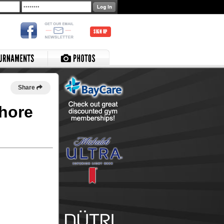
SIGN UP
Share
shore