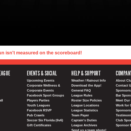
un isn't measured on the scoreboard!
EAGUE
EVENTS & SOCIAL
HELP & SUPPORT
COMPAN
Upcoming Events
Weather / Rainout Info
About Cl
Corporate Wellness &
Download the App!
Contact 
Corporate Events
General FAQ
Sponsors 
Facebook Sport Groups
League Rules
Bar Spon
ll
Players Parties
Roster Size Policies
Meet Our 
Youth Leagues
League Locations
Work for 
Facebook RSVP
League Statistics
Sponsorsh
Pub Crawls
Team Payer
Testimoni
Soccer Six Florida (6v6)
Captain's Duties
Club Spor
Gift Certificates
League Archives
Sponsor 
Send us a team photo!