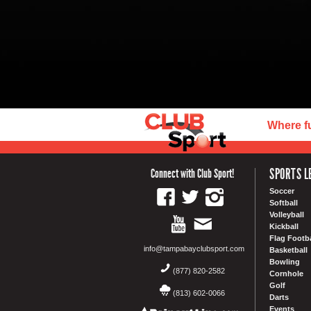
Where f
SPORTS L
Connect with Club Sport!
Soccer
Softball
Volleyball
Kickball
Flag Footba
info@tampabayclubsport.com
Basketball
Bowling
(877) 820-2582
Cornhole
Golf
(813) 602-0066
Darts
Events