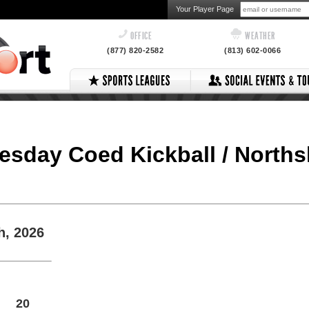
Your Player Page
OFFICE
WEATHER
(877) 820-2582
(813) 602-0066
nesday Coed Kickball / North
h, 2026
20