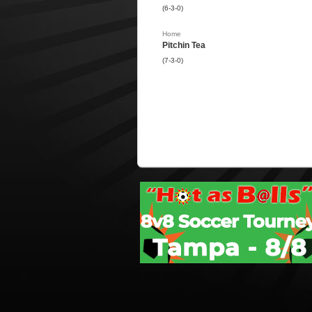
(6-3-0)
Home
Pitchin Tea
(7-3-0)