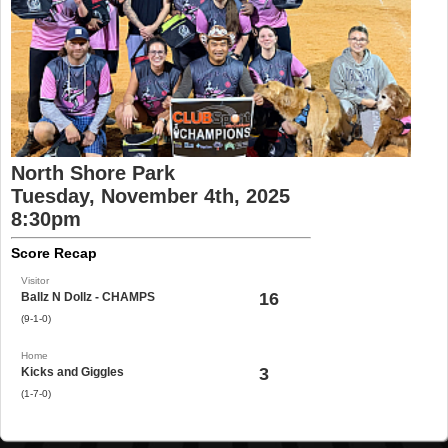
North Shore Park
Tuesday, November 4th, 2025
8:30pm
Score Recap
Visitor
16
Ballz N Dollz - CHAMPS
(9-1-0)
Home
3
Kicks and Giggles
(1-7-0)