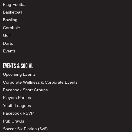
Flag Football
Basketball
Bowling
Cornhole
Golf
Darts
Events
EVENTS & SOCIAL
Upcoming Events
Corporate Wellness & Corporate Events
Facebook Sport Groups
Players Parties
Youth Leagues
Facebook RSVP
Pub Crawls
Soccer Six Florida (6v6)