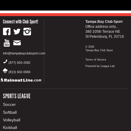
Connect with Club Sport!
Tampa Bay Club Sport
Office address only...
380 105th Terrace NE
St Petersburg, FL 33716
© 2026
Tampa Bay Club Sport
info@tampabayclubsport.com
Terms of Service
(877) 820-2582
Powered by League Lab
(813) 602-0066
SPORTS LEAGUE
Soccer
Softball
Volleyball
Kickball