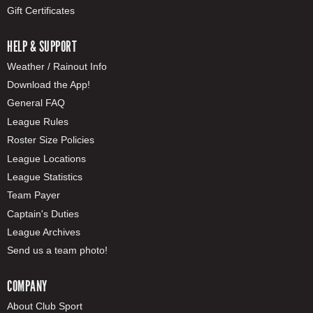
Gift Certificates
HELP & SUPPORT
Weather / Rainout Info
Download the App!
General FAQ
League Rules
Roster Size Policies
League Locations
League Statistics
Team Payer
Captain's Duties
League Archives
Send us a team photo!
COMPANY
About Club Sport