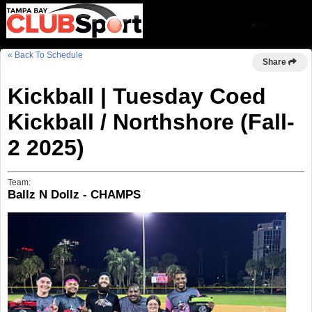
« Back To Schedule
Share
Kickball | Tuesday Coed
Kickball / Northshore (Fall-
2 2025)
Team:
Ballz N Dollz - CHAMPS