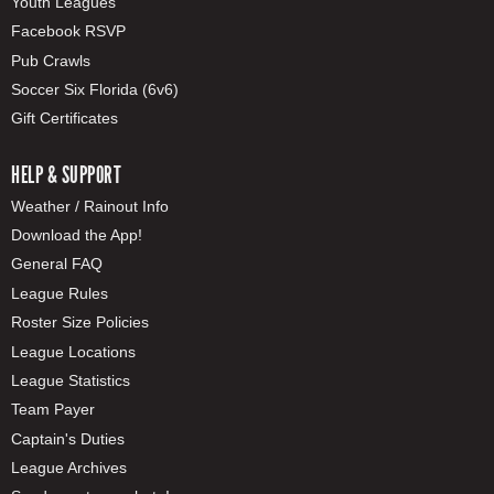
Youth Leagues
Facebook RSVP
Pub Crawls
Soccer Six Florida (6v6)
Gift Certificates
HELP & SUPPORT
Weather / Rainout Info
Download the App!
General FAQ
League Rules
Roster Size Policies
League Locations
League Statistics
Team Payer
Captain's Duties
League Archives