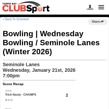
« Back To Schedule
Share
Bowling | Wednesday
Bowling / Seminole Lanes
(Winter 2026)
Seminole Lanes
Wednesday, January 21st, 2026
7:00pm
Score Recap
Visitor
2
Trick Nasty - CHAMPS
(5-2-1)
Home