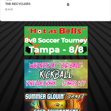
6
THE RECYCLERS
(2-4-2)