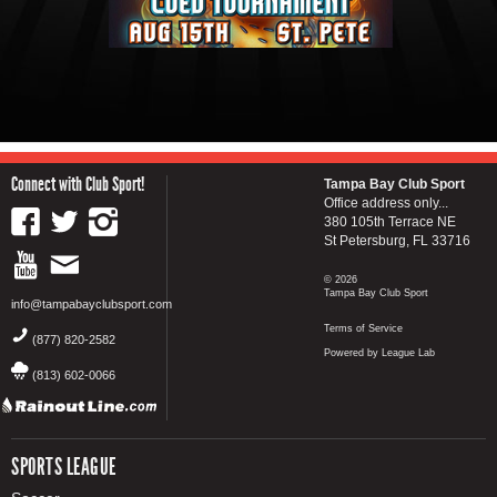
Connect with Club Sport!
Tampa Bay Club Sport
Office address only...
380 105th Terrace NE
St Petersburg, FL 33716
© 2026
Tampa Bay Club Sport
info@tampabayclubsport.com
Terms of Service
(877) 820-2582
Powered by League Lab
(813) 602-0066
SPORTS LEAGUE