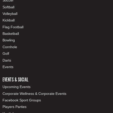
Soccer
Softball
Volleyball
Kickball
Flag Football
Basketball
Bowling
Cornhole
Golf
Darts
Events
EVENTS & SOCIAL
Upcoming Events
Corporate Wellness & Corporate Events
Facebook Sport Groups
Players Parties