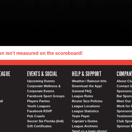
un isn't measured on the scoreboard!
EAGUE
EVENTS & SOCIAL
HELP & SUPPORT
COMPAN
Upcoming Events
Weather / Rainout Info
About Cl
Corporate Wellness &
Download the App!
Contact 
Corporate Events
General FAQ
Sponsors 
Facebook Sport Groups
League Rules
Bar Spon
ll
Players Parties
Roster Size Policies
Meet Our 
Youth Leagues
League Locations
Work for 
Facebook RSVP
League Statistics
Sponsorsh
Pub Crawls
Team Payer
Testimoni
Soccer Six Florida (6v6)
Captain's Duties
Club Spor
Gift Certificates
League Archives
Sponsor 
Send us a team photo!