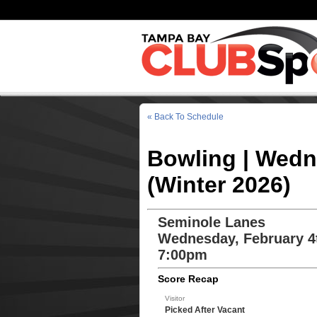
« Back To Schedule
Bowling | Wedn
(Winter 2026)
Seminole Lanes
Wednesday, February 4
7:00pm
Score Recap
Visitor
Picked After Vacant