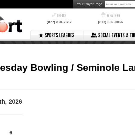
Your Player Page
OFFICE
WEATHER
(877) 820-2582
(813) 602-0066
esday Bowling / Seminole L
th, 2026
6