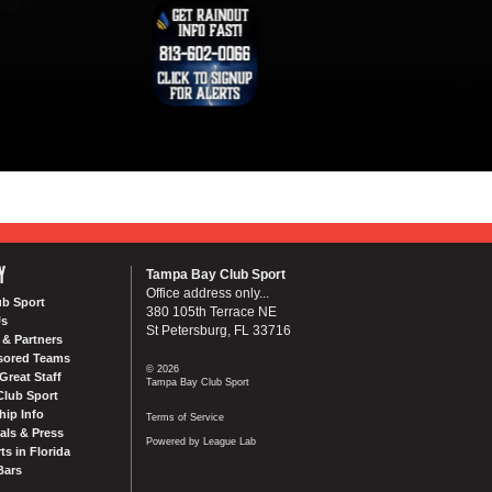
Y
Tampa Bay Club Sport
Office address only...
ub Sport
380 105th Terrace NE
Us
St Petersburg, FL 33716
& Partners
sored Teams
© 2026
Great Staff
Tampa Bay Club Sport
Club Sport
ip Info
Terms of Service
als & Press
Powered by League Lab
ts in Florida
Bars