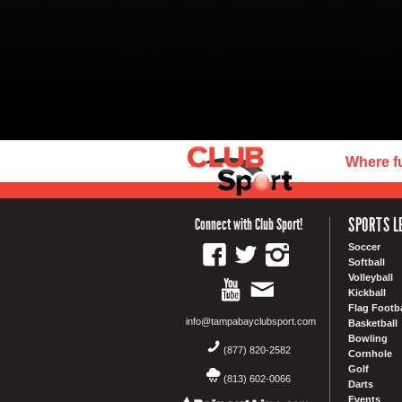
Where f
SPORTS L
Connect with Club Sport!
Soccer
Softball
Volleyball
Kickball
Flag Footba
info@tampabayclubsport.com
Basketball
Bowling
(877) 820-2582
Cornhole
Golf
(813) 602-0066
Darts
Events