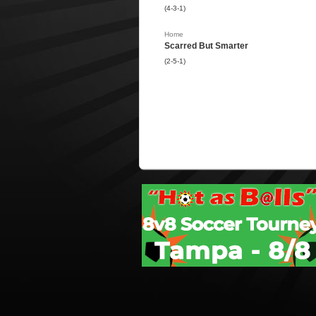
(4-3-1)
Home
Scarred But Smarter
(2-5-1)