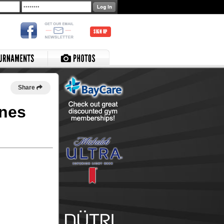
SIGN UP
Share
anes