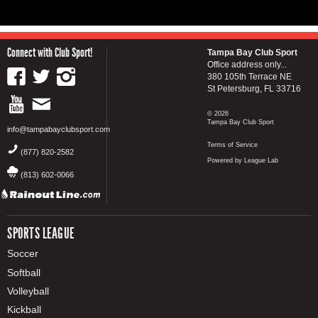
Connect with Club Sport!
Tampa Bay Club Sport
Office address only...
380 105th Terrace NE
St Petersburg, FL 33716
© 2026
Tampa Bay Club Sport
info@tampabayclubsport.com
Terms of Service
(877) 820-2582
Powered by League Lab
(813) 602-0066
SPORTS LEAGUE
Soccer
Softball
Volleyball
Kickball