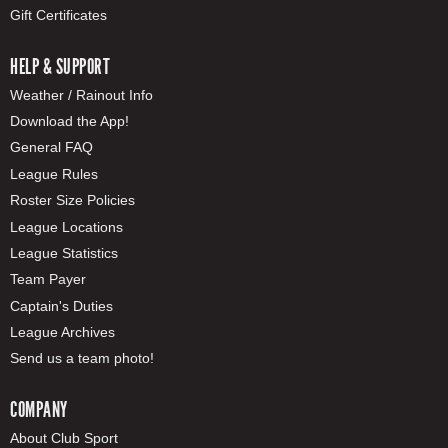
Gift Certificates
HELP & SUPPORT
Weather / Rainout Info
Download the App!
General FAQ
League Rules
Roster Size Policies
League Locations
League Statistics
Team Payer
Captain's Duties
League Archives
Send us a team photo!
COMPANY
About Club Sport