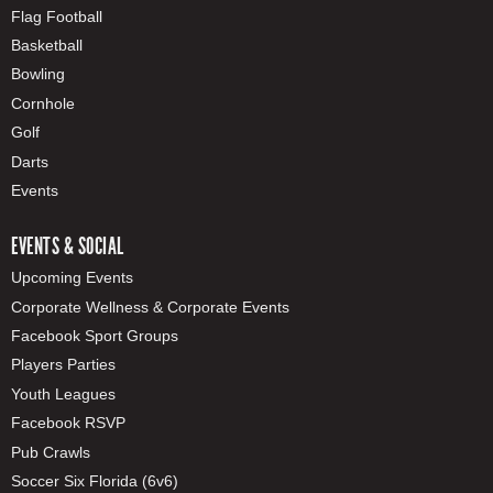
Flag Football
Basketball
Bowling
Cornhole
Golf
Darts
Events
EVENTS & SOCIAL
Upcoming Events
Corporate Wellness & Corporate Events
Facebook Sport Groups
Players Parties
Youth Leagues
Facebook RSVP
Pub Crawls
Soccer Six Florida (6v6)