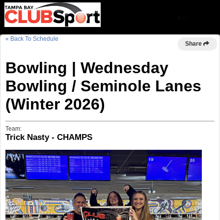
« Back To Schedule
Share
Bowling | Wednesday
Bowling / Seminole Lanes
(Winter 2026)
Team:
Trick Nasty - CHAMPS