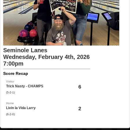
Seminole Lanes
Wednesday, February 4th, 2026
7:00pm
Score Recap
Visitor
6
Trick Nasty - CHAMPS
(5-2-1)
Home
2
Livin la Vida Larry
(6-2-0)