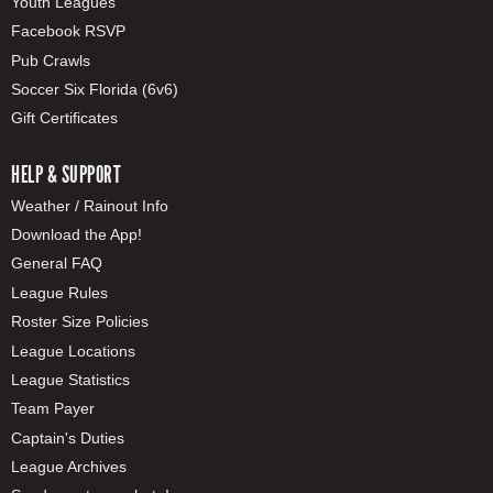
Youth Leagues
Facebook RSVP
Pub Crawls
Soccer Six Florida (6v6)
Gift Certificates
HELP & SUPPORT
Weather / Rainout Info
Download the App!
General FAQ
League Rules
Roster Size Policies
League Locations
League Statistics
Team Payer
Captain's Duties
League Archives