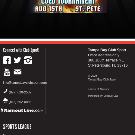
Connect with Club Sport!
Tampa Bay Club Sport
Office address only...
380 105th Terrace NE
St Petersburg, FL 33716
© 2026
Tampa Bay Club Sport
info@tampabayclubsport.com
Terms of Service
(877) 820-2582
Powered by League Lab
(813) 602-0066
SPORTS LEAGUE