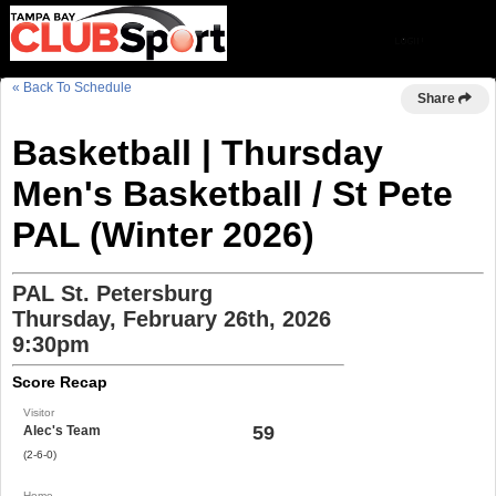
« Back To Schedule
Share
Basketball | Thursday
Men's Basketball / St Pete
PAL (Winter 2026)
PAL St. Petersburg
Thursday, February 26th, 2026
9:30pm
Score Recap
Visitor
59
Alec's Team
(2-6-0)
Home