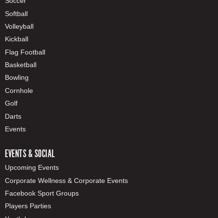
Soccer
Softball
Volleyball
Kickball
Flag Football
Basketball
Bowling
Cornhole
Golf
Darts
Events
EVENTS & SOCIAL
Upcoming Events
Corporate Wellness & Corporate Events
Facebook Sport Groups
Players Parties