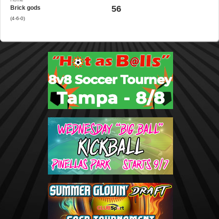
56
Brick gods
(4-6-0)