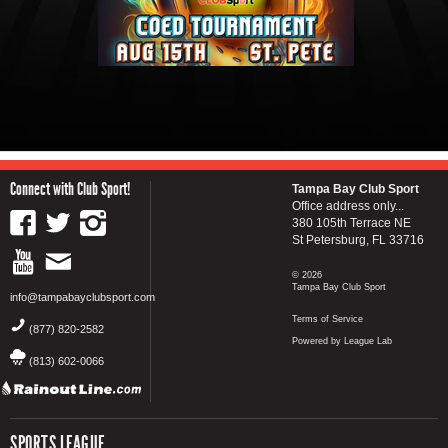
Connect with Club Sport!
Tampa Bay Club Sport
Office address only...
380 105th Terrace NE
St Petersburg, FL 33716
© 2026
Tampa Bay Club Sport
info@tampabayclubsport.com
Terms of Service
(877) 820-2582
Powered by League Lab
(813) 602-0066
SPORTS LEAGUE