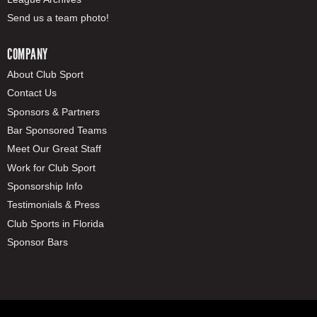
Send us a team photo!
COMPANY
About Club Sport
Contact Us
Sponsors & Partners
Bar Sponsored Teams
Meet Our Great Staff
Work for Club Sport
Sponsorship Info
Testimonials & Press
Club Sports in Florida
Sponsor Bars