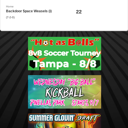
Home
22
Backdoor $pace Weasels (i)
(7-2-0)