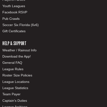
Youth Leagues
Facebook RSVP
Pub Crawls
Soccer Six Florida (6v6)
Gift Certificates
HELP & SUPPORT
Weather / Rainout Info
Download the App!
General FAQ
League Rules
Roster Size Policies
League Locations
League Statistics
Team Payer
Captain's Duties
League Archives