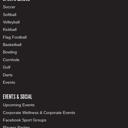
Soccer
Softball
Volleyball
Kickball
Flag Football
Basketball
Bowling
Cornhole
Golf
Darts
Events
EVENTS & SOCIAL
Upcoming Events
Corporate Wellness & Corporate Events
Facebook Sport Groups
Players Parties