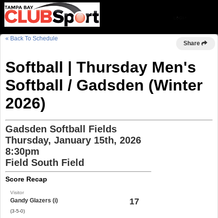
« Back To Schedule
Share
Softball | Thursday Men's
Softball / Gadsden (Winter
2026)
Gadsden Softball Fields
Thursday, January 15th, 2026
8:30pm
Field South Field
Score Recap
Visitor
17
Gandy Glazers (i)
(3-5-0)