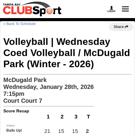
« Back To Schedule
Share
Volleyball | Wednesday
Coed Volleyball / McDugald
Park (Winter - 2026)
McDugald Park
Wednesday, January 28th, 2026
7:15pm
Court Court 7
Score Recap
1
2
3
T
Visitor
21
15
15
2
Balls Up!