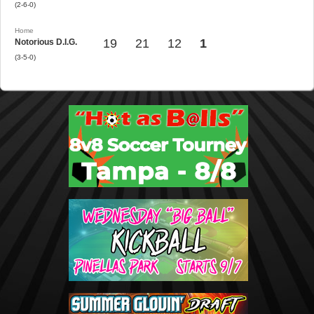
(2-6-0)
Home
19
21
12
1
Notorious D.I.G.
(3-5-0)