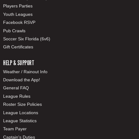
Players Parties
Youth Leagues
Facebook RSVP
Pub Crawls
Soccer Six Florida (6v6)
Gift Certificates
HELP & SUPPORT
Weather / Rainout Info
Download the App!
General FAQ
League Rules
Roster Size Policies
League Locations
League Statistics
Team Payer
Captain's Duties