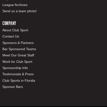
League Archives
Send us a team photo!
COMPANY
About Club Sport
Contact Us
Sponsors & Partners
Bar Sponsored Teams
Meet Our Great Staff
Work for Club Sport
Sponsorship Info
Testimonials & Press
Club Sports in Florida
Sponsor Bars