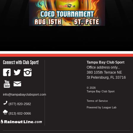
Connect with Club Sport!
Tampa Bay Club Sport
Office address only...
380 105th Terrace NE
St Petersburg, FL 33716
© 2026
Tampa Bay Club Sport
info@tampabayclubsport.com
Terms of Service
(877) 820-2582
Powered by League Lab
(813) 602-0066