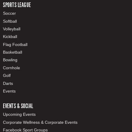
SPORTS LEAGUE
Soccer
Softball
Volleyball
Kickball
Flag Football
Basketball
Bowling
Cornhole
Golf
Darts
Events
EVENTS & SOCIAL
Upcoming Events
Corporate Wellness & Corporate Events
Facebook Sport Groups