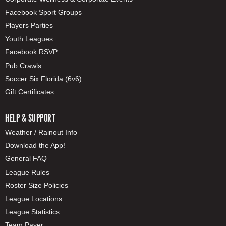
Facebook Sport Groups
Players Parties
Youth Leagues
Facebook RSVP
Pub Crawls
Soccer Six Florida (6v6)
Gift Certificates
HELP & SUPPORT
Weather / Rainout Info
Download the App!
General FAQ
League Rules
Roster Size Policies
League Locations
League Statistics
Team Payer