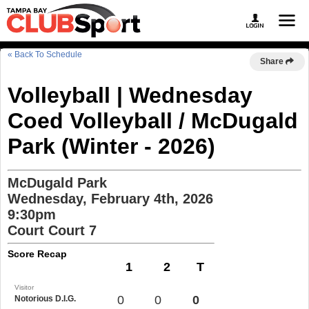
« Back To Schedule
Share
Volleyball | Wednesday
Coed Volleyball / McDugald
Park (Winter - 2026)
McDugald Park
Wednesday, February 4th, 2026
9:30pm
Court Court 7
Score Recap
1
2
T
Visitor
0
0
0
Notorious D.I.G.