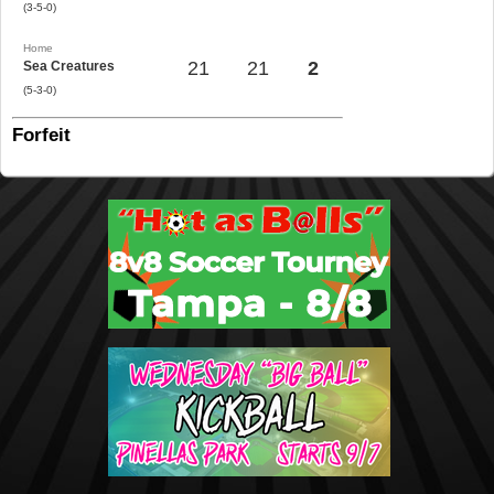
(3-5-0)
Home
21
21
2
Sea Creatures
(5-3-0)
Forfeit