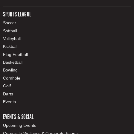
SPORTS LEAGUE
Soccer
Softball
Volleyball
Kickball
Flag Football
Basketball
Bowling
Cornhole
Golf
Darts
Events
EVENTS & SOCIAL
Upcoming Events
Corporate Wellness & Corporate Events