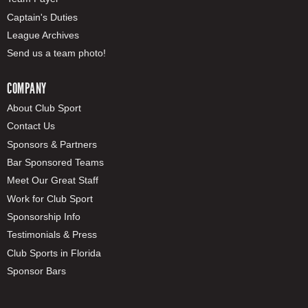
Captain's Duties
League Archives
Send us a team photo!
COMPANY
About Club Sport
Contact Us
Sponsors & Partners
Bar Sponsored Teams
Meet Our Great Staff
Work for Club Sport
Sponsorship Info
Testimonials & Press
Club Sports in Florida
Sponsor Bars