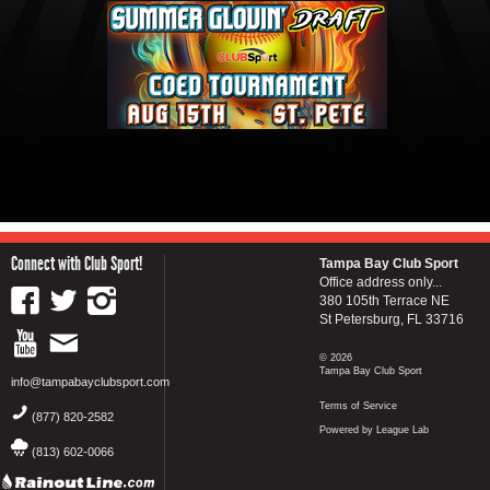
Connect with Club Sport!
Tampa Bay Club Sport
Office address only...
380 105th Terrace NE
St Petersburg, FL 33716
© 2026
Tampa Bay Club Sport
info@tampabayclubsport.com
Terms of Service
(877) 820-2582
Powered by League Lab
(813) 602-0066