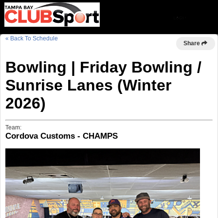
« Back To Schedule
Share
Bowling | Friday Bowling /
Sunrise Lanes (Winter
2026)
Team:
Cordova Customs - CHAMPS