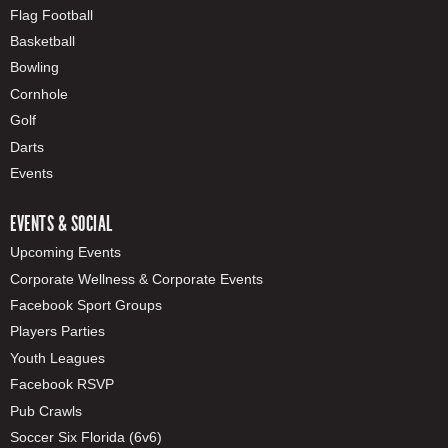
Flag Football
Basketball
Bowling
Cornhole
Golf
Darts
Events
EVENTS & SOCIAL
Upcoming Events
Corporate Wellness & Corporate Events
Facebook Sport Groups
Players Parties
Youth Leagues
Facebook RSVP
Pub Crawls
Soccer Six Florida (6v6)