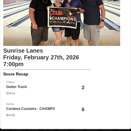
Sunrise Lanes
Friday, February 27th, 2026
7:00pm
Score Recap
Visitor
2
Gutter Trash
(3-4-1)
Home
6
Cordova Customs - CHAMPS
(8-0-0)