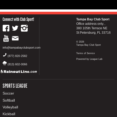
Connect with Club Sport!
Tampa Bay Club Sport
Office address only...
380 105th Terrace NE
St Petersburg, FL 33716
© 2026
Tampa Bay Club Sport
info@tampabayclubsport.com
Terms of Service
(877) 820-2582
Powered by League Lab
(813) 602-0066
SPORTS LEAGUE
Soccer
Softball
Volleyball
Kickball