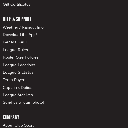
Gift Certificates
HELP & SUPPORT
Weather / Rainout Info
Download the App!
General FAQ
League Rules
Roster Size Policies
League Locations
League Statistics
Team Payer
Captain's Duties
League Archives
Send us a team photo!
COMPANY
About Club Sport