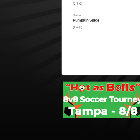
(2-7-0)
Home
Pumpkin Spice
(1-7-0)