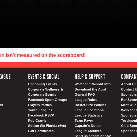
un isn't measured on the scoreboard!
EAGUE
EVENTS & SOCIAL
HELP & SUPPORT
COMPAN
Upcoming Events
Weather / Rainout Info
About Cl
Corporate Wellness &
Download the App!
Contact 
Corporate Events
General FAQ
Sponsors 
Facebook Sport Groups
League Rules
Bar Spon
ll
Players Parties
Roster Size Policies
Meet Our 
Youth Leagues
League Locations
Work for 
Facebook RSVP
League Statistics
Sponsorsh
Pub Crawls
Team Payer
Testimoni
Soccer Six Florida (6v6)
Captain's Duties
Club Spor
Gift Certificates
League Archives
Sponsor 
Send us a team photo!