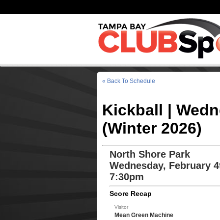
« Back To Schedule
Kickball | Wed
(Winter 2026)
North Shore Park
Wednesday, February 4
7:30pm
Score Recap
Visitor
Mean Green Machine