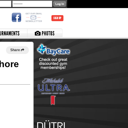
SIGN UP
Share
shore