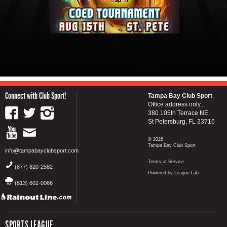
Connect with Club Sport!
Tampa Bay Club Sport
Office address only...
380 105th Terrace NE
St Petersburg, FL 33716
© 2026
Tampa Bay Club Sport
info@tampabayclubsport.com
Terms of Service
(877) 820-2582
Powered by League Lab
(813) 602-0066
SPORTS LEAGUE