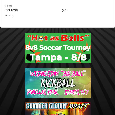
Home
21
SoFresh
(4-4-0)