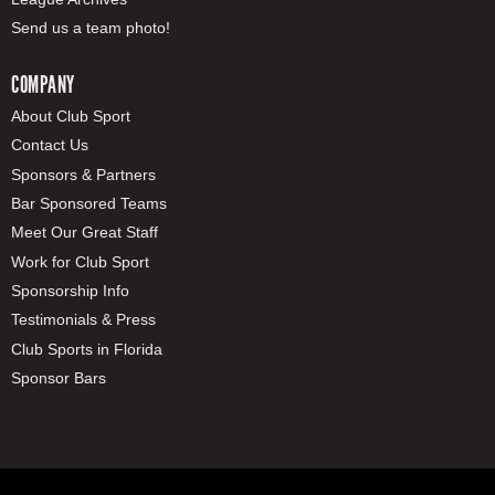
Send us a team photo!
COMPANY
About Club Sport
Contact Us
Sponsors & Partners
Bar Sponsored Teams
Meet Our Great Staff
Work for Club Sport
Sponsorship Info
Testimonials & Press
Club Sports in Florida
Sponsor Bars