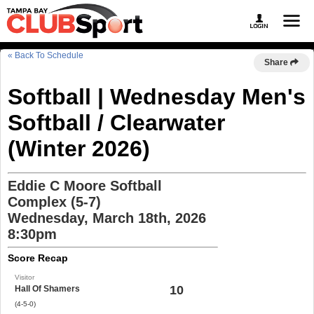
« Back To Schedule
Share
Softball | Wednesday Men's
Softball / Clearwater
(Winter 2026)
Eddie C Moore Softball
Complex (5-7)
Wednesday, March 18th, 2026
8:30pm
Score Recap
Visitor
10
Hall Of Shamers
(4-5-0)