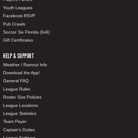
Youth Leagues
Facebook RSVP
Pub Crawls
Soccer Six Florida (6v6)
Gift Certificates
HELP & SUPPORT
Weather / Rainout Info
Download the App!
General FAQ
League Rules
Roster Size Policies
League Locations
League Statistics
Team Payer
Captain's Duties
League Archives