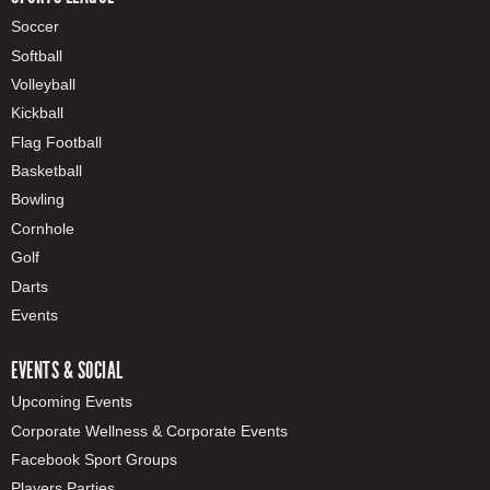
Soccer
Softball
Volleyball
Kickball
Flag Football
Basketball
Bowling
Cornhole
Golf
Darts
Events
EVENTS & SOCIAL
Upcoming Events
Corporate Wellness & Corporate Events
Facebook Sport Groups
Players Parties