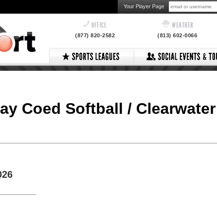
Your Player Page
OFFICE
WEATHER
(877) 820-2582
(813) 602-0066
day Coed Softball / Clearwater
026