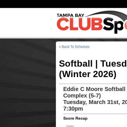
« Back To Schedule
Softball | Tues
(Winter 2026)
Eddie C Moore Softball
Complex (5-7)
Tuesday, March 31st, 2
7:30pm
Score Recap
Visitor