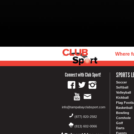
Where f
SPORTS L
Connect with Club Sport!
Soccer
Softball
Volleyball
Kickball
Flag Footba
info@tampabayclubsport.com
Basketball
Bowling
(877) 820-2582
Cornhole
Golf
(813) 602-0066
Darts
Events