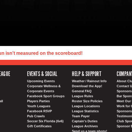
un isn't measured on the scoreboard!
EAGUE
EVENTS & SOCIAL
HELP & SUPPORT
COMPAN
Upcoming Events
Weather / Rainout Info
About Cl
Corporate Wellness &
Download the App!
Contact 
Corporate Events
General FAQ
Sponsors 
Facebook Sport Groups
League Rules
Bar Spon
ll
Players Parties
Roster Size Policies
Meet Our 
Youth Leagues
League Locations
Work for 
Facebook RSVP
League Statistics
Sponsorsh
Pub Crawls
Team Payer
Testimoni
Soccer Six Florida (6v6)
Captain's Duties
Club Spor
Gift Certificates
League Archives
Sponsor 
Send us a team photo!