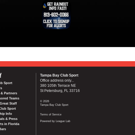
Y
Tampa Bay Club Sport
Office address only...
ub Sport
380 105th Terrace NE
Us
St Petersburg, FL 33716
& Partners
sored Teams
© 2026
Great Staff
Tampa Bay Club Sport
Club Sport
ip Info
Terms of Service
als & Press
Powered by League Lab
ts in Florida
Bars