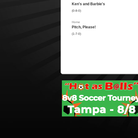
Ken's and Barbie's
(0-8-0)
Home
Pitch, Please!
(1-7-0)