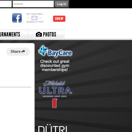
SIGN UP
Share