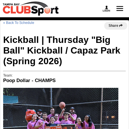
« Back To Schedule
Share
Kickball | Thursday "Big
Ball" Kickball / Capaz Park
(Spring 2026)
Team:
Poop Dollar - CHAMPS