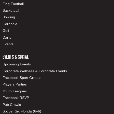
Flag Football
Basketball
Bowling
Cornhole
Golf
Darts
Events
EVENTS & SOCIAL
Upcoming Events
Corporate Wellness & Corporate Events
Facebook Sport Groups
Players Parties
Youth Leagues
Facebook RSVP
Pub Crawls
Soccer Six Florida (6v6)