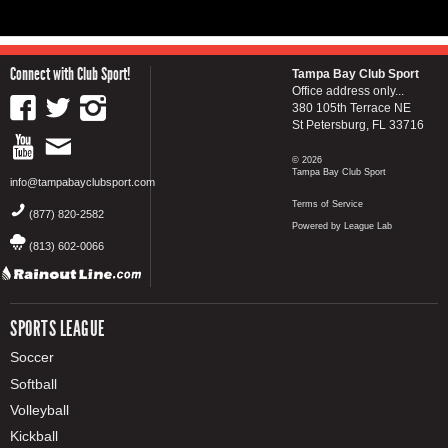
Connect with Club Sport!
Tampa Bay Club Sport
Office address only...
380 105th Terrace NE
St Petersburg, FL 33716
© 2026
Tampa Bay Club Sport
info@tampabayclubsport.com
Terms of Service
(877) 820-2582
Powered by League Lab
(813) 602-0066
SPORTS LEAGUE
Soccer
Softball
Volleyball
Kickball