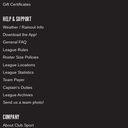
Gift Certificates
HELP & SUPPORT
Weather / Rainout Info
Download the App!
General FAQ
League Rules
Roster Size Policies
League Locations
League Statistics
Team Payer
Captain's Duties
League Archives
Send us a team photo!
COMPANY
About Club Sport