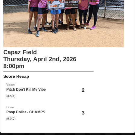
Capaz Field
Thursday, April 2nd, 2026
8:00pm
Score Recap
Visitor
2
Pitch Don't Kill My Vibe
(3-5-1)
Home
3
Poop Dollar - CHAMPS
(9-0-0)