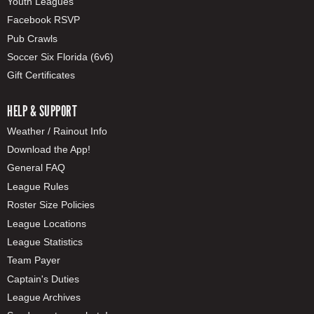
Youth Leagues
Facebook RSVP
Pub Crawls
Soccer Six Florida (6v6)
Gift Certificates
HELP & SUPPORT
Weather / Rainout Info
Download the App!
General FAQ
League Rules
Roster Size Policies
League Locations
League Statistics
Team Payer
Captain's Duties
League Archives