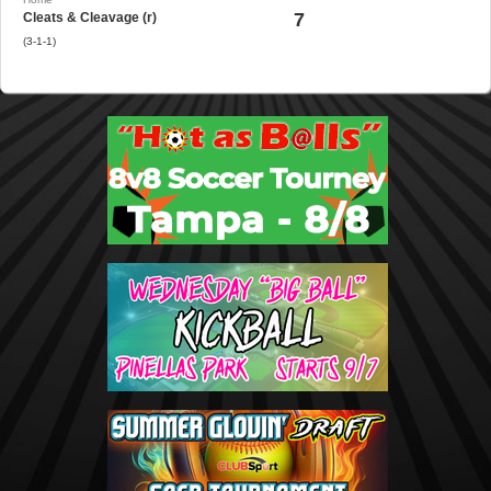
7
Cleats & Cleavage (r)
(3-1-1)