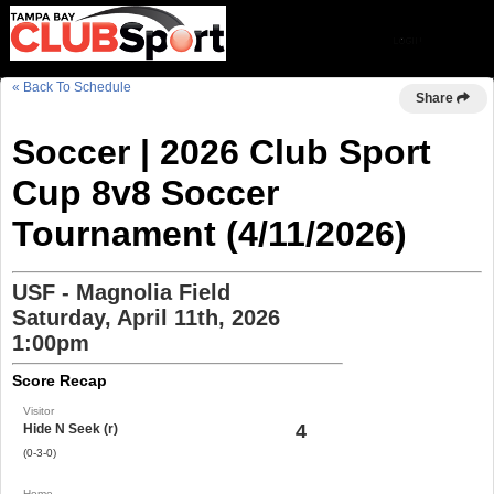
« Back To Schedule
Share
Soccer | 2026 Club Sport
Cup 8v8 Soccer
Tournament (4/11/2026)
USF - Magnolia Field
Saturday, April 11th, 2026
1:00pm
Score Recap
Visitor
4
Hide N Seek (r)
(0-3-0)
Home