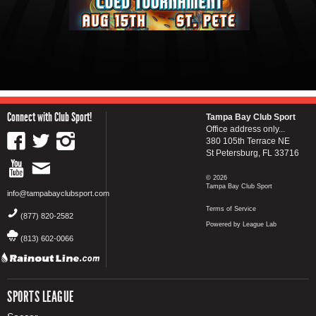
Connect with Club Sport!
Tampa Bay Club Sport
Office address only...
380 105th Terrace NE
St Petersburg, FL 33716
© 2026
Tampa Bay Club Sport
info@tampabayclubsport.com
Terms of Service
(877) 820-2582
Powered by League Lab
(813) 602-0066
SPORTS LEAGUE