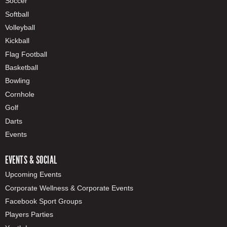
Soccer
Softball
Volleyball
Kickball
Flag Football
Basketball
Bowling
Cornhole
Golf
Darts
Events
EVENTS & SOCIAL
Upcoming Events
Corporate Wellness & Corporate Events
Facebook Sport Groups
Players Parties