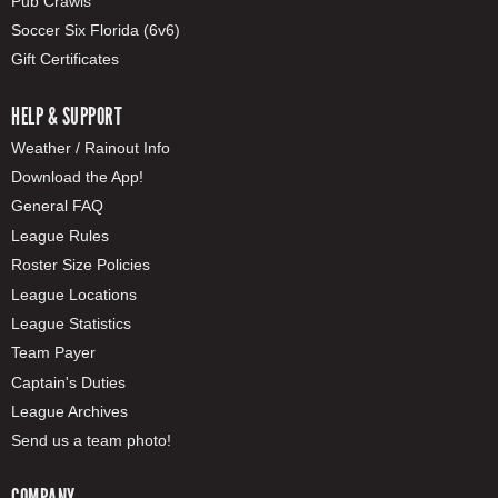
Pub Crawls
Soccer Six Florida (6v6)
Gift Certificates
HELP & SUPPORT
Weather / Rainout Info
Download the App!
General FAQ
League Rules
Roster Size Policies
League Locations
League Statistics
Team Payer
Captain's Duties
League Archives
Send us a team photo!
COMPANY