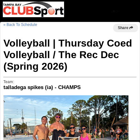
« Back To Schedule
Share
Volleyball | Thursday Coed
Volleyball / The Rec Dec
(Spring 2026)
Team:
talladega spikes (ia) - CHAMPS