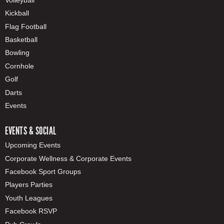
Kickball
Flag Football
Basketball
Bowling
Cornhole
Golf
Darts
Events
EVENTS & SOCIAL
Upcoming Events
Corporate Wellness & Corporate Events
Facebook Sport Groups
Players Parties
Youth Leagues
Facebook RSVP