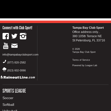
Connect with Club Sport!
Tampa Bay Club Sport
Office address only...
380 105th Terrace NE
St Petersburg, FL 33716
© 2026
Tampa Bay Club Sport
info@tampabayclubsport.com
Terms of Service
(877) 820-2582
Powered by League Lab
(813) 602-0066
SPORTS LEAGUE
Soccer
Softball
Volleyball