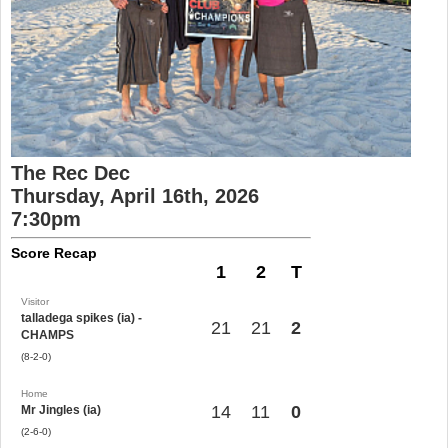
The Rec Dec
Thursday, April 16th, 2026
7:30pm
Score Recap
1
2
T
Visitor
talladega spikes (ia) -
21
21
2
CHAMPS
(8-2-0)
Home
14
11
0
Mr Jingles (ia)
(2-6-0)