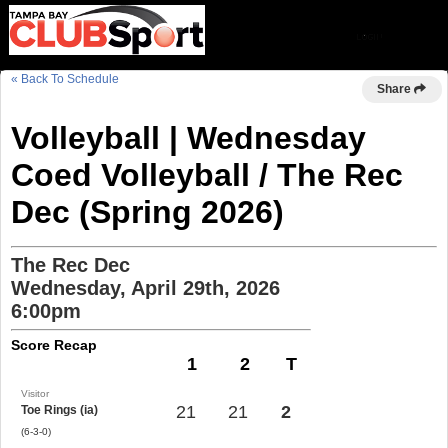
« Back To Schedule
Share
Volleyball | Wednesday
Coed Volleyball / The Rec
Dec (Spring 2026)
The Rec Dec
Wednesday, April 29th, 2026
6:00pm
Score Recap
1
2
T
Visitor
21
21
2
Toe Rings (ia)
(6-3-0)