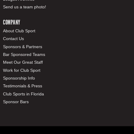
Send us a team photo!
COMPANY
About Club Sport
Contact Us
Sponsors & Partners
Bar Sponsored Teams
Meet Our Great Staff
Work for Club Sport
Sponsorship Info
Testimonials & Press
Club Sports in Florida
Sponsor Bars