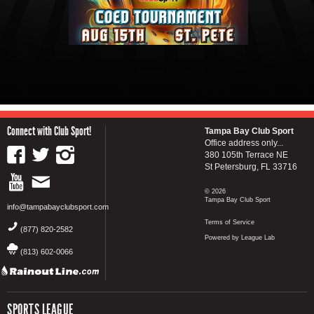
Connect with Club Sport!
Tampa Bay Club Sport
Office address only...
380 105th Terrace NE
St Petersburg, FL 33716
© 2026
Tampa Bay Club Sport
info@tampabayclubsport.com
Terms of Service
(877) 820-2582
Powered by League Lab
(813) 602-0066
SPORTS LEAGUE