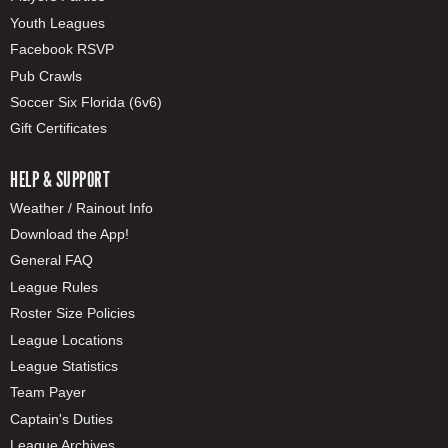
Youth Leagues
Facebook RSVP
Pub Crawls
Soccer Six Florida (6v6)
Gift Certificates
HELP & SUPPORT
Weather / Rainout Info
Download the App!
General FAQ
League Rules
Roster Size Policies
League Locations
League Statistics
Team Payer
Captain's Duties
League Archives