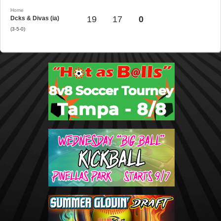
Home
19
17
0
Dcks & Divas (ia)
(3-5-0)