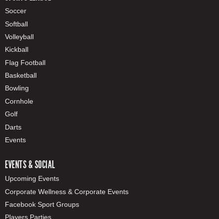
Soccer
Softball
Volleyball
Kickball
Flag Football
Basketball
Bowling
Cornhole
Golf
Darts
Events
EVENTS & SOCIAL
Upcoming Events
Corporate Wellness & Corporate Events
Facebook Sport Groups
Players Parties