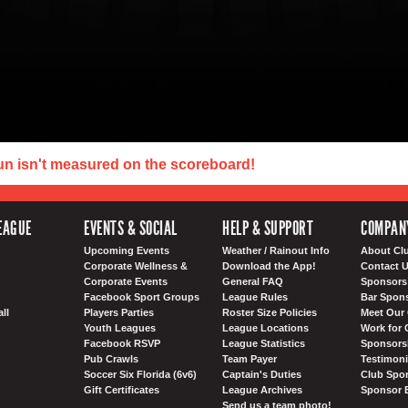
un isn't measured on the scoreboard!
EAGUE
EVENTS & SOCIAL
HELP & SUPPORT
COMPAN
Upcoming Events
Weather / Rainout Info
About Cl
Corporate Wellness &
Download the App!
Contact 
Corporate Events
General FAQ
Sponsors 
Facebook Sport Groups
League Rules
Bar Spon
ll
Players Parties
Roster Size Policies
Meet Our 
Youth Leagues
League Locations
Work for 
Facebook RSVP
League Statistics
Sponsorsh
Pub Crawls
Team Payer
Testimoni
Soccer Six Florida (6v6)
Captain's Duties
Club Spor
Gift Certificates
League Archives
Sponsor 
Send us a team photo!