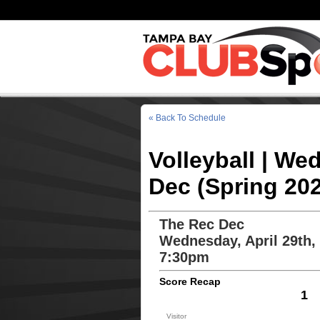
« Back To Schedule
Volleyball | We
Dec (Spring 20
The Rec Dec
Wednesday, April 29th,
7:30pm
Score Recap
1
Visitor