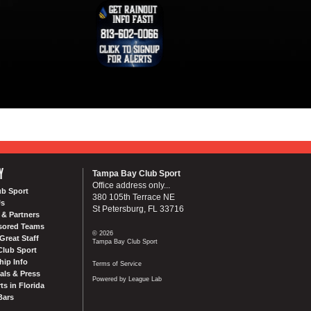
Y
Tampa Bay Club Sport
Office address only...
ub Sport
380 105th Terrace NE
Us
St Petersburg, FL 33716
& Partners
sored Teams
© 2026
Great Staff
Tampa Bay Club Sport
Club Sport
ip Info
Terms of Service
als & Press
Powered by League Lab
ts in Florida
Bars