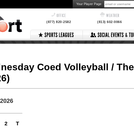
Your Player Page
OFFICE
WEATHER
(877) 820-2582
(813) 602-0066
dnesday Coed Volleyball / Th
26)
 2026
2
T