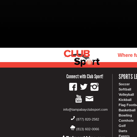
Where f
SPORTS L
Connect with Club Sport!
Soccer
Softball
Volleyball
Kickball
Flag Footba
info@tampabayclubsport.com
Basketball
Bowling
(877) 820-2582
Cornhole
Golf
(813) 602-0066
Darts
Events