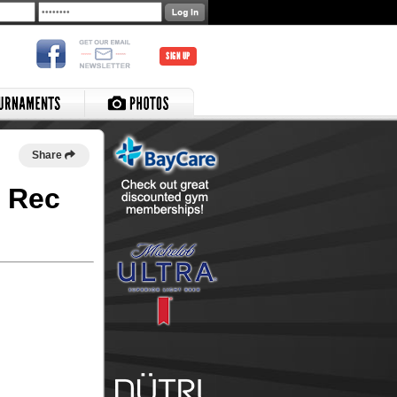
SIGN UP
Share
e Rec