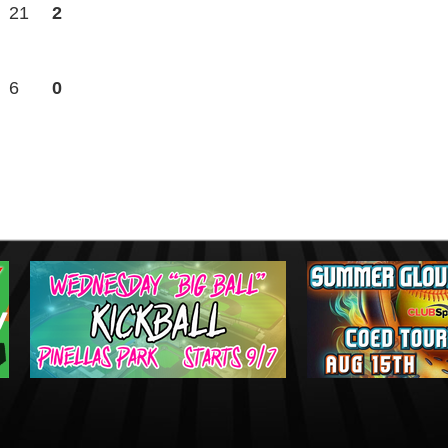
21
2
6
0