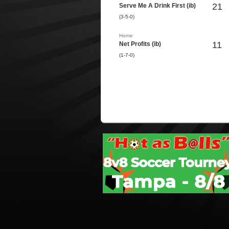
21
Serve Me A Drink First (ib)
(3-5-0)
Home
11
Net Profits (ib)
(1-7-0)