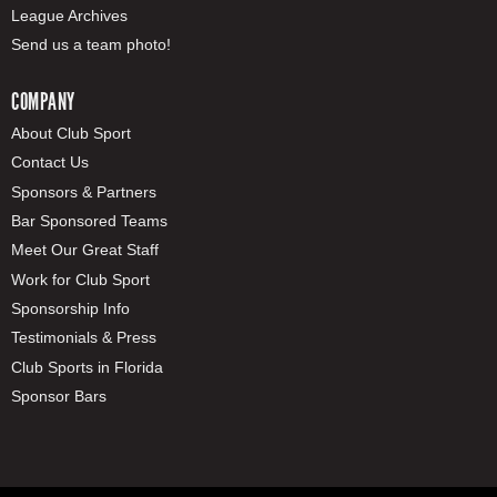
League Archives
Send us a team photo!
COMPANY
About Club Sport
Contact Us
Sponsors & Partners
Bar Sponsored Teams
Meet Our Great Staff
Work for Club Sport
Sponsorship Info
Testimonials & Press
Club Sports in Florida
Sponsor Bars