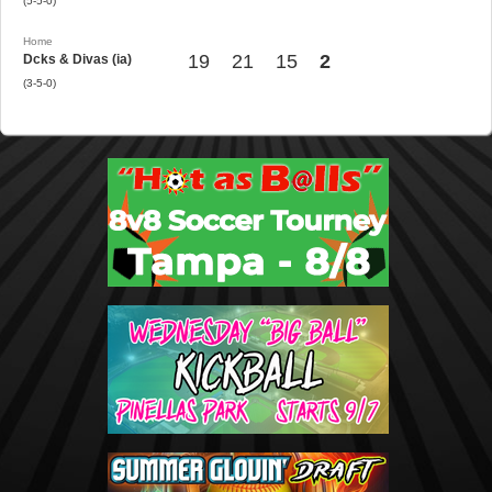
(5-5-0)
Home
19
21
15
2
Dcks & Divas (ia)
(3-5-0)