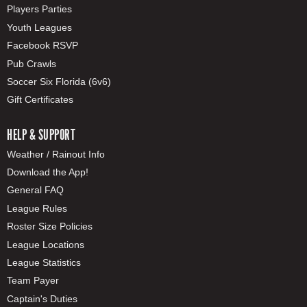
Players Parties
Youth Leagues
Facebook RSVP
Pub Crawls
Soccer Six Florida (6v6)
Gift Certificates
HELP & SUPPORT
Weather / Rainout Info
Download the App!
General FAQ
League Rules
Roster Size Policies
League Locations
League Statistics
Team Payer
Captain's Duties