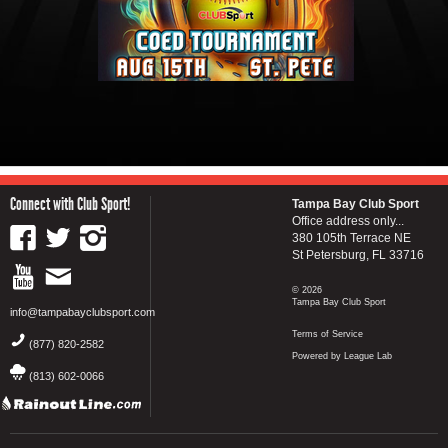
Connect with Club Sport!
Tampa Bay Club Sport
Office address only...
380 105th Terrace NE
St Petersburg, FL 33716
© 2026
Tampa Bay Club Sport
info@tampabayclubsport.com
Terms of Service
(877) 820-2582
Powered by League Lab
(813) 602-0066