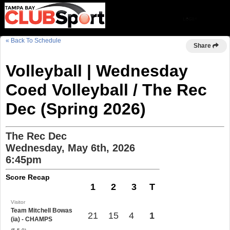
« Back To Schedule
Share
Volleyball | Wednesday
Coed Volleyball / The Rec
Dec (Spring 2026)
The Rec Dec
Wednesday, May 6th, 2026
6:45pm
Score Recap
1
2
3
T
Visitor
Team Mitchell Bowas
21
15
4
1
(ia) - CHAMPS