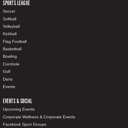
SPORTS LEAGUE
Soccer
Softball
Volleyball
Kickball
Flag Football
Basketball
Bowling
Cornhole
Golf
Darts
Events
EVENTS & SOCIAL
Upcoming Events
Corporate Wellness & Corporate Events
Facebook Sport Groups