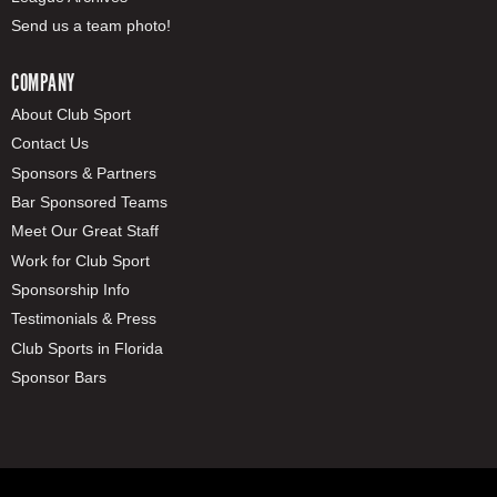
Send us a team photo!
COMPANY
About Club Sport
Contact Us
Sponsors & Partners
Bar Sponsored Teams
Meet Our Great Staff
Work for Club Sport
Sponsorship Info
Testimonials & Press
Club Sports in Florida
Sponsor Bars