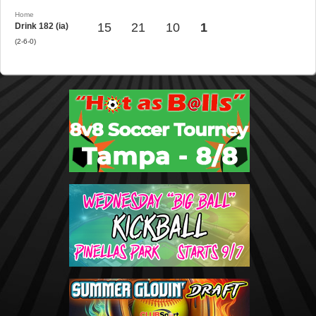
Home
15
21
10
1
Drink 182 (ia)
(2-6-0)