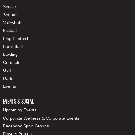
Soccer
Softball
Volleyball
Kickball
Flag Football
Basketball
Bowling
Cornhole
Golf
Darts
Events
EVENTS & SOCIAL
Upcoming Events
Corporate Wellness & Corporate Events
Facebook Sport Groups
Players Parties