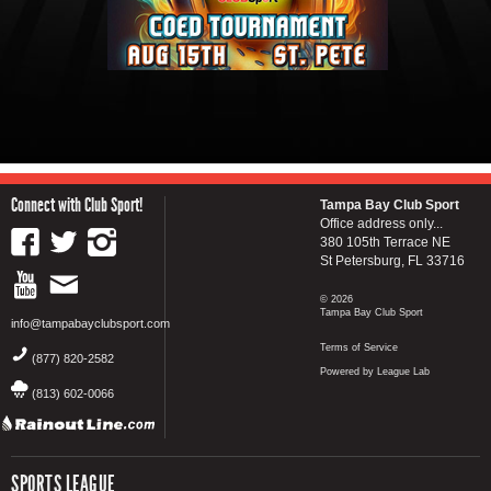
Connect with Club Sport!
Tampa Bay Club Sport
Office address only...
380 105th Terrace NE
St Petersburg, FL 33716
© 2026
Tampa Bay Club Sport
info@tampabayclubsport.com
Terms of Service
(877) 820-2582
Powered by League Lab
(813) 602-0066
SPORTS LEAGUE