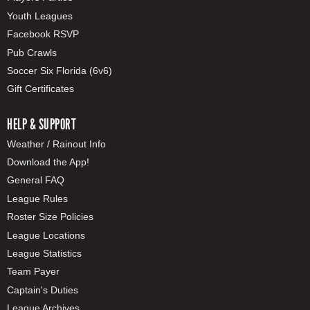
Youth Leagues
Facebook RSVP
Pub Crawls
Soccer Six Florida (6v6)
Gift Certificates
HELP & SUPPORT
Weather / Rainout Info
Download the App!
General FAQ
League Rules
Roster Size Policies
League Locations
League Statistics
Team Payer
Captain's Duties
League Archives