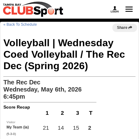
« Back To Schedule
Share
Volleyball | Wednesday
Coed Volleyball / The Rec
Dec (Spring 2026)
The Rec Dec
Wednesday, May 6th, 2026
6:45pm
Score Recap
1
2
3
T
Visitor
21
14
15
2
My Team (ia)
(5-3-0)