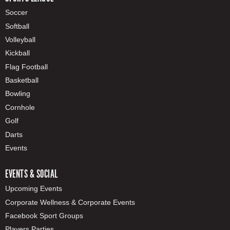
Soccer
Softball
Volleyball
Kickball
Flag Football
Basketball
Bowling
Cornhole
Golf
Darts
Events
EVENTS & SOCIAL
Upcoming Events
Corporate Wellness & Corporate Events
Facebook Sport Groups
Players Parties