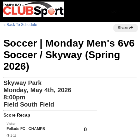
« Back To Schedule
Share
Soccer | Monday Men's 6v6
Soccer / Skyway (Spring
2026)
Skyway Park
Monday, May 4th, 2026
8:00pm
Field South Field
Score Recap
Visitor
0
Fellads FC - CHAMPS
(8-1-1)