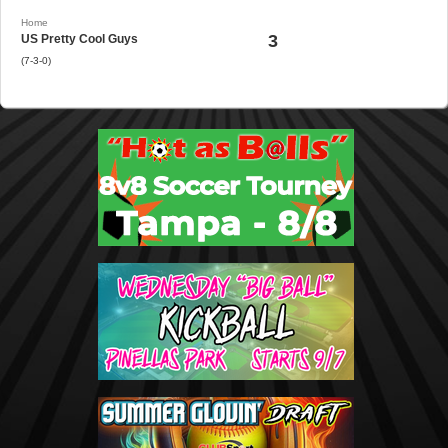
Home
3
US Pretty Cool Guys
(7-3-0)