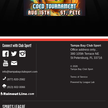
Connect with Club Sport!
Tampa Bay Club Sport
Office address only...
380 105th Terrace NE
St Petersburg, FL 33716
© 2026
Tampa Bay Club Sport
info@tampabayclubsport.com
Terms of Service
(877) 820-2582
Powered by League Lab
(813) 602-0066
SPORTS LEAGUE