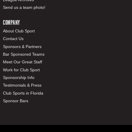
Send us a team photo!
COMPANY
About Club Sport
Contact Us
Sponsors & Partners
Bar Sponsored Teams
Meet Our Great Staff
Work for Club Sport
Sponsorship Info
Testimonials & Press
Club Sports in Florida
Sponsor Bars