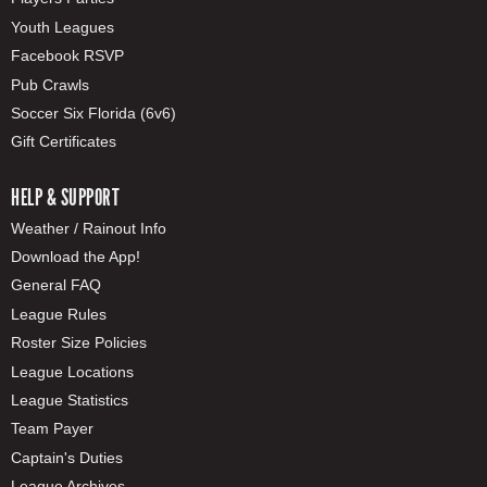
Youth Leagues
Facebook RSVP
Pub Crawls
Soccer Six Florida (6v6)
Gift Certificates
HELP & SUPPORT
Weather / Rainout Info
Download the App!
General FAQ
League Rules
Roster Size Policies
League Locations
League Statistics
Team Payer
Captain's Duties
League Archives