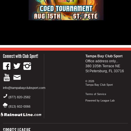
Connect with Club Sport!
Tampa Bay Club Sport
Office address only...
380 105th Terrace NE
St Petersburg, FL 33716
© 2026
Tampa Bay Club Sport
info@tampabayclubsport.com
Terms of Service
(877) 820-2582
Powered by League Lab
(813) 602-0066
SPORTS LEAGUE