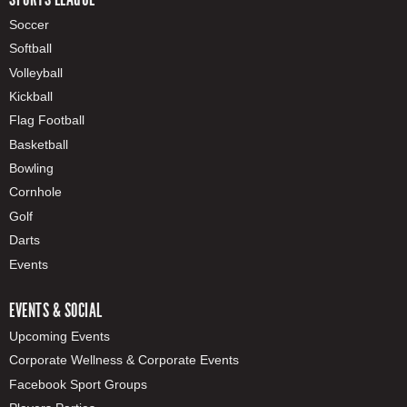
Soccer
Softball
Volleyball
Kickball
Flag Football
Basketball
Bowling
Cornhole
Golf
Darts
Events
EVENTS & SOCIAL
Upcoming Events
Corporate Wellness & Corporate Events
Facebook Sport Groups