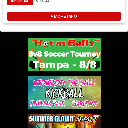
$135.00
INDIVIDUAL
MORE INFO