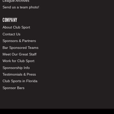
League Archives
Send us a team photo!
COMPANY
About Club Sport
Contact Us
Sponsors & Partners
Bar Sponsored Teams
Meet Our Great Staff
Work for Club Sport
Sponsorship Info
Testimonials & Press
Club Sports in Florida
Sponsor Bars