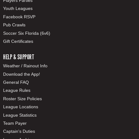
Players Parties
Youth Leagues
Facebook RSVP
Pub Crawls
Soccer Six Florida (6v6)
Gift Certificates
HELP & SUPPORT
Weather / Rainout Info
Download the App!
General FAQ
League Rules
Roster Size Policies
League Locations
League Statistics
Team Payer
Captain's Duties