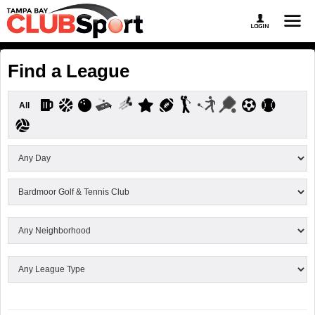
Find a League
All