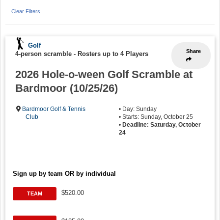
Clear Filters
Golf
Share
4-person scramble
-
Rosters up to 4 Players
2026 Hole-o-ween Golf Scramble at
Bardmoor (10/25/26)
Bardmoor Golf & Tennis
• Day: Sunday
Club
• Starts: Sunday, October 25
•
Deadline: Saturday, October
24
Sign up by team OR by individual
$520.00
TEAM