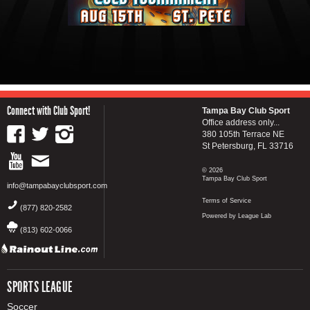
Connect with Club Sport!
Tampa Bay Club Sport
Office address only...
380 105th Terrace NE
St Petersburg, FL 33716
© 2026
Tampa Bay Club Sport
info@tampabayclubsport.com
Terms of Service
(877) 820-2582
Powered by League Lab
(813) 602-0066
SPORTS LEAGUE
Soccer