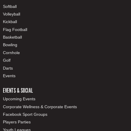
Softball
Volleyball
Kickball
Flag Football
Basketball
Bowling
Cornhole
Golf
Darts
Events
EVENTS & SOCIAL
Upcoming Events
Corporate Wellness & Corporate Events
Facebook Sport Groups
Players Parties
Youth Leagues