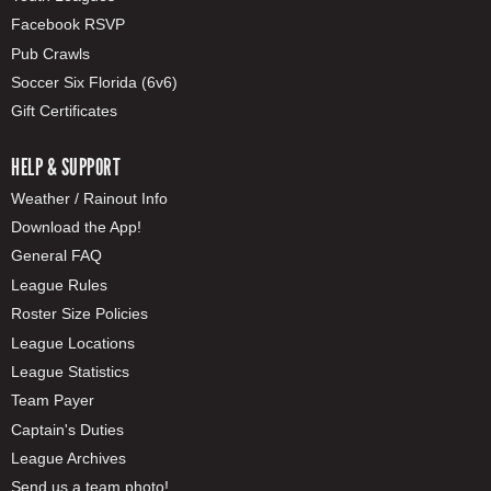
Facebook RSVP
Pub Crawls
Soccer Six Florida (6v6)
Gift Certificates
HELP & SUPPORT
Weather / Rainout Info
Download the App!
General FAQ
League Rules
Roster Size Policies
League Locations
League Statistics
Team Payer
Captain's Duties
League Archives
Send us a team photo!