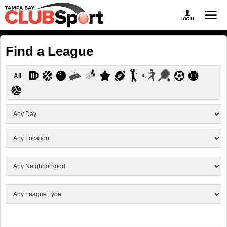
Find a League
All