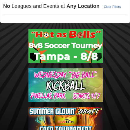
No
Leagues and Events at
Any Location
Clear Filters