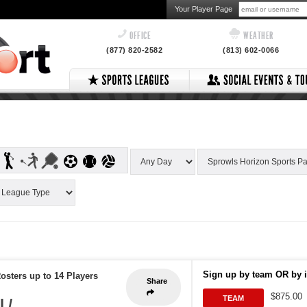
Your Player Page
OFFICE
WEATHER
(877) 820-2582
(813) 602-0066
Sign up by team OR by i
osters up to 14 Players
Share
$875.00
TEAM
 /