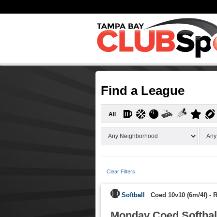
Find a League
All
Clear Filters
Softball
Coed 10v10 (6m/4f)
-
R
Monday Coed Softball