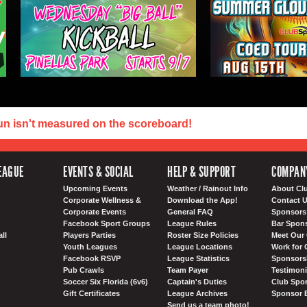
un isn't measured on the scoreboard!
EAGUE
EVENTS & SOCIAL
HELP & SUPPORT
COMPAN
Upcoming Events
Weather / Rainout Info
About Cl
Corporate Wellness &
Download the App!
Contact 
Corporate Events
General FAQ
Sponsors 
Facebook Sport Groups
League Rules
Bar Spon
ll
Players Parties
Roster Size Policies
Meet Our 
Youth Leagues
League Locations
Work for 
Facebook RSVP
League Statistics
Sponsorsh
Pub Crawls
Team Payer
Testimoni
Soccer Six Florida (6v6)
Captain's Duties
Club Spor
Gift Certificates
League Archives
Sponsor 
Send us a team photo!