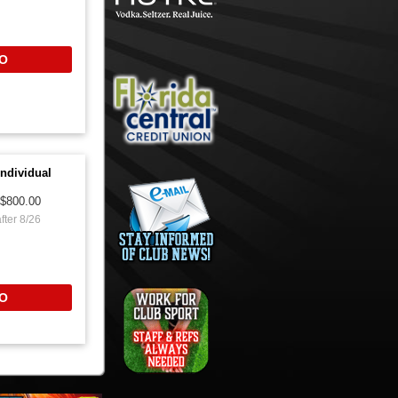
O
ndividual
$800.00
fter 8/26
O