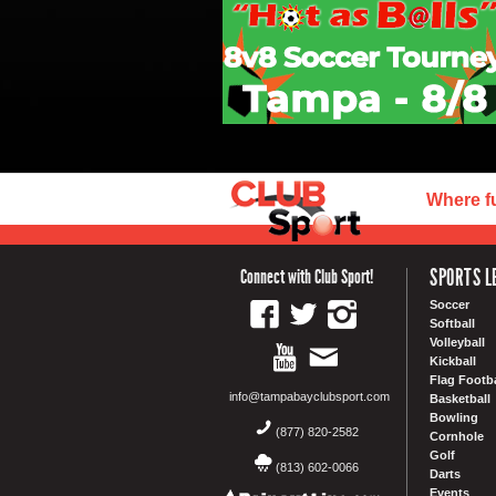
Where f
SPORTS L
Connect with Club Sport!
Soccer
Softball
Volleyball
Kickball
Flag Footba
info@tampabayclubsport.com
Basketball
Bowling
(877) 820-2582
Cornhole
Golf
(813) 602-0066
Darts
Events