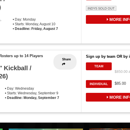
)
INDYS SOLD OUT
MORE INF
)
,
• Day: Monday
• Starts: Monday, August 10
•
Deadline: Friday, August 7
Rosters up to 14 Players
Sign up by team OR by i
Share
 Kickball /
TEAM
$850.00 a
26)
$85.00
INDIVIDUAL
• Day: Wednesday
• Starts: Wednesday, September 9
MORE INF
•
Deadline: Monday, September 7