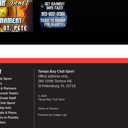
Y
Tampa Bay Club Sport
Office address only...
ub Sport
380 105th Terrace NE
Us
St Petersburg, FL 33716
& Partners
sored Teams
© 2026
Great Staff
Tampa Bay Club Sport
Club Sport
ip Info
Terms of Service
als & Press
Powered by League Lab
ts in Florida
Bars