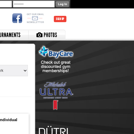
SIGN UP
ndividual