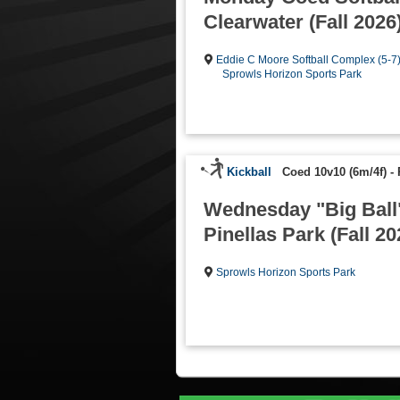
Clearwater (Fall 2026
Eddie C Moore Softball Complex (5-7
Sprowls Horizon Sports Park
Kickball
Coed 10v10 (6m/4f)
-
Wednesday "Big Ball"
Pinellas Park (Fall 20
Sprowls Horizon Sports Park