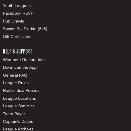
Youth Leagues
Facebook RSVP
Pub Crawls
Soccer Six Florida (6v6)
Gift Certificates
HELP & SUPPORT
Weather / Rainout Info
Download the App!
General FAQ
League Rules
Roster Size Policies
League Locations
League Statistics
Team Payer
Captain's Duties
League Archives