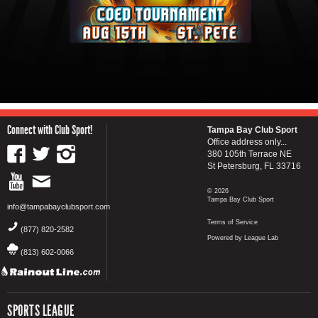
Connect with Club Sport!
Tampa Bay Club Sport
Office address only...
380 105th Terrace NE
St Petersburg, FL 33716
© 2026
Tampa Bay Club Sport
info@tampabayclubsport.com
Terms of Service
(877) 820-2582
Powered by League Lab
(813) 602-0066
SPORTS LEAGUE