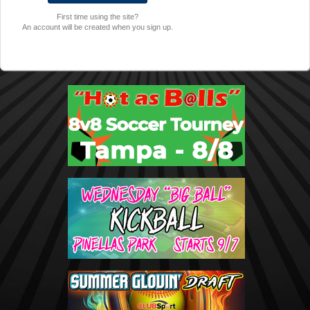
First time using the site?
An account will be created when you sign up.