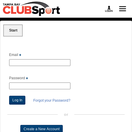
Start
Email
Password
Forgot your Password?
or