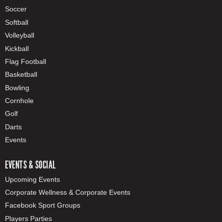
Soccer
Softball
Volleyball
Kickball
Flag Football
Basketball
Bowling
Cornhole
Golf
Darts
Events
EVENTS & SOCIAL
Upcoming Events
Corporate Wellness & Corporate Events
Facebook Sport Groups
Players Parties