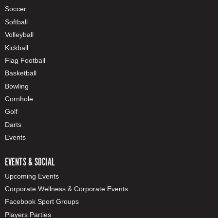
Soccer
Softball
Volleyball
Kickball
Flag Football
Basketball
Bowling
Cornhole
Golf
Darts
Events
EVENTS & SOCIAL
Upcoming Events
Corporate Wellness & Corporate Events
Facebook Sport Groups
Players Parties