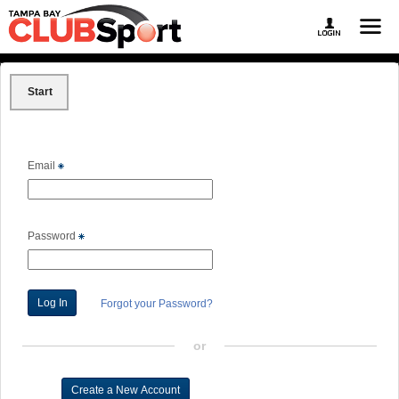
Start
Email
Password
Forgot your Password?
or