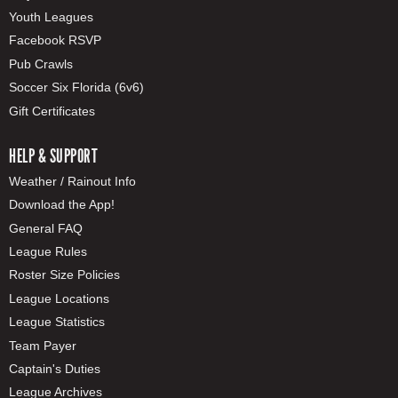
Youth Leagues
Facebook RSVP
Pub Crawls
Soccer Six Florida (6v6)
Gift Certificates
HELP & SUPPORT
Weather / Rainout Info
Download the App!
General FAQ
League Rules
Roster Size Policies
League Locations
League Statistics
Team Payer
Captain's Duties
League Archives