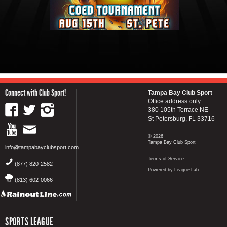
Connect with Club Sport!
Tampa Bay Club Sport
Office address only...
380 105th Terrace NE
St Petersburg, FL 33716
© 2026
Tampa Bay Club Sport
info@tampabayclubsport.com
Terms of Service
(877) 820-2582
Powered by League Lab
(813) 602-0066
SPORTS LEAGUE