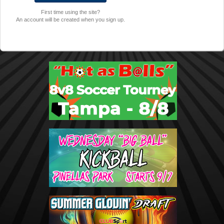
First time using the site?
An account will be created when you sign up.