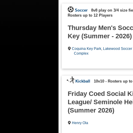
Soccer
8v8 play on 3/4 size fie
Rosters up to 12 Players
Thursday Men's Socc
Key (Summer - 2026)
Coquina Key Park
,
Lakewood Soccer
Complex
Kickball
10v10
-
Rosters up to
Friday Coed Social K
League/ Seminole He
(Summer 2026)
Henry Ola