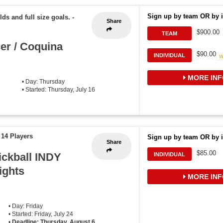
Sign up by team OR by i
lds and full size goals.
-
Share
$900.00
TEAM
er / Coquina
$90.00
INDIVIDUAL
MORE INF
• Day: Thursday
• Started: Thursday, July 16
 14 Players
Sign up by team OR by i
Share
$85.00
ickball INDY
INDIVIDUAL
ights
MORE INF
• Day: Friday
• Started: Friday, July 24
•
Deadline: Thursday, August 6