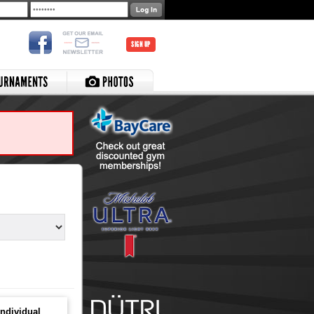
SIGN UP
ndividual