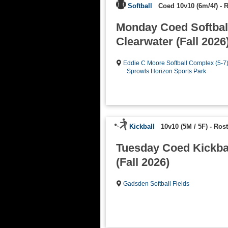
Softball
Coed 10v10 (6m/4f)
-
R
Monday Coed Softball
Clearwater (Fall 2026
Eddie C Moore Softball Complex (5-7
Sprowls Horizon Sports Park
Kickball
10v10 (5M / 5F)
-
Rost
Tuesday Coed Kickba
(Fall 2026)
Gadsden Softball Fields