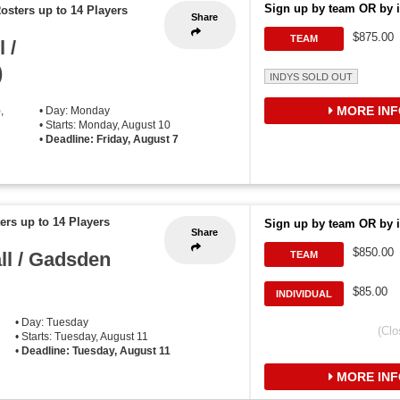
Sign up by team OR by i
osters up to 14 Players
Share
$875.00
TEAM
 /
)
INDYS SOLD OUT
MORE INF
)
,
• Day: Monday
• Starts: Monday, August 10
•
Deadline: Friday, August 7
ers up to 14 Players
Sign up by team OR by i
Share
$850.00
ll / Gadsden
TEAM
$85.00
INDIVIDUAL
• Day: Tuesday
(Clo
• Starts: Tuesday, August 11
•
Deadline: Tuesday, August 11
MORE INF