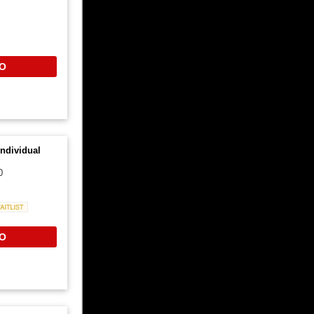
O
ndividual
0
Waitlist
O