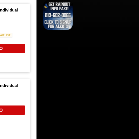
ndividual
Waitlist
O
ndividual
O