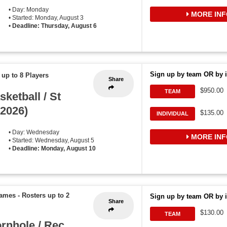
• Day: Monday
MORE INF
• Started: Monday, August 3
•
Deadline: Thursday, August 6
Sign up by team OR by i
 up to 8 Players
Share
$950.00
TEAM
etball / St
2026)
$135.00
INDIVIDUAL
• Day: Wednesday
MORE INF
• Started: Wednesday, August 5
•
Deadline: Monday, August 10
games
-
Rosters up to 2
Sign up by team OR by i
Share
$130.00
TEAM
rnhole / Rec