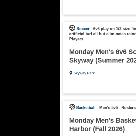
Soccer
6v6 play on 1/3 size fi
artificial turf all but eliminates rain
Players
Monday Men's 6v6 So
Skyway (Summer 202
Skyway Park
Basketball
Men's 5v5
-
Rosters
Monday Men's Basketb
Harbor (Fall 2026)