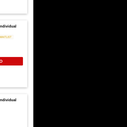
ndividual
Waitlist
O
ndividual