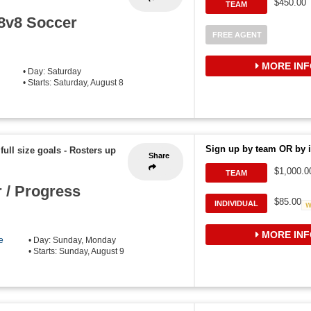
$450.00
TEAM
 8v8 Soccer
FREE AGENT
MORE INF
• Day: Saturday
• Starts: Saturday, August 8
Sign up by team OR by i
 full size goals
-
Rosters up
Share
$1,000.0
TEAM
 / Progress
$85.00
INDIVIDUAL
MORE INF
e
• Day: Sunday, Monday
• Starts: Sunday, August 9