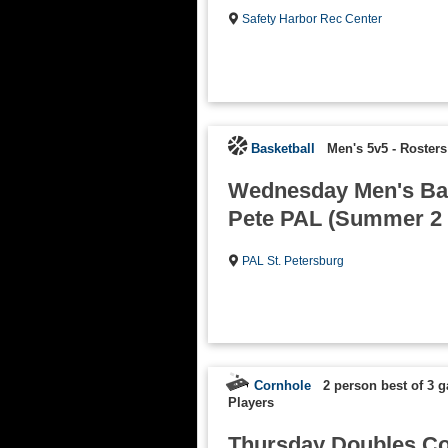
Safety Harbor Rec Center
Basketball
Men's 5v5
-
Rosters
Wednesday Men's Bask
Pete PAL (Summer 2 
PAL St. Petersburg
Cornhole
2 person best of 3 
Players
Thursday Doubles Co