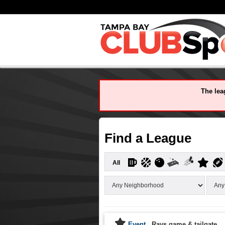
The leag
Find a League
All
Event
Rays game & tailgate