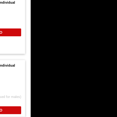
ndividual
O
ndividual
sed for males)
O