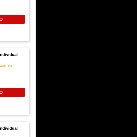
O
ndividual
Waitlist
O
ndividual