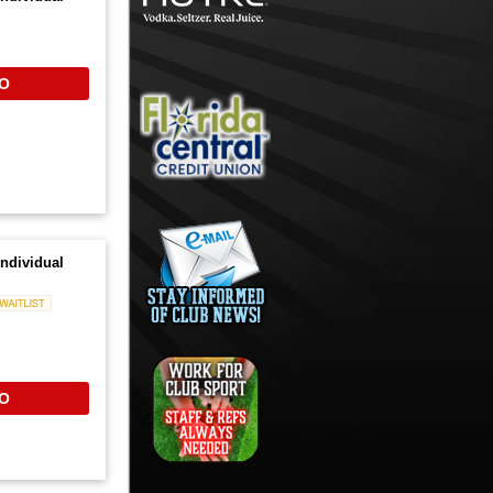
O
ndividual
Waitlist
O