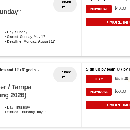
Share
$40.00
INDIVIDUAL
Funday"
MORE INF
• Day: Sunday
• Started: Sunday, May 17
•
Deadline: Monday, August 17
Sign up by team OR by i
elds and 12’x6’ goals.
-
Share
$675.00
TEAM
er / Tampa
$50.00
INDIVIDUAL
ing 2026)
MORE INF
• Day: Thursday
• Started: Thursday, July 9