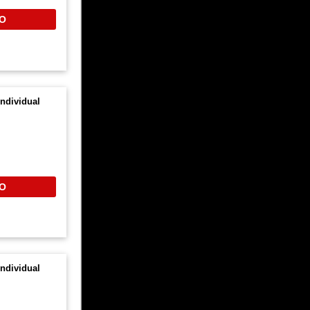
O
ndividual
O
ndividual