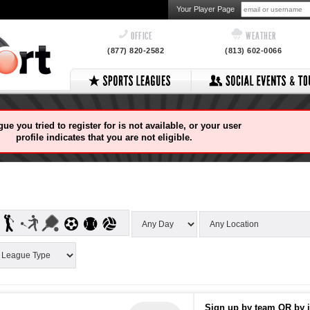
Your Player Page
OFFICE
WEATHER
(877) 820-2582
(813) 602-0066
ue you tried to register for is not available, or your user
profile indicates that you are not eligible.
Sign up by team OR by i