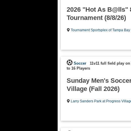
2026 "Hot As B@lls"
Tournament (8/8/26)
Tournament Sportsplex of Tampa Bay
Soccer
11v11 full field play on
to 16 Players
Sunday Men's Soccer
Village (Fall 2026)
Larry Sanders Park at Progress Villag