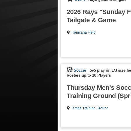
2026 Rays "Sunday 
Tailgate & Game
Tropicana Field
Soccer
5v5 play on 1/3 size fi
Rosters up to 10 Players
Thursday Men's Socc
Training Ground (Spr
Tampa Training Ground