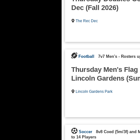
Dec (Fall 2026)
The Rec Dec
Football
7v7 Men's
-
Rosters u
Thursday Men's Flag F
Lincoln Gardens (Su
Lincoln Gardens Park
Soccer
8v8 Coed (5m/3f) and 
to 14 Players