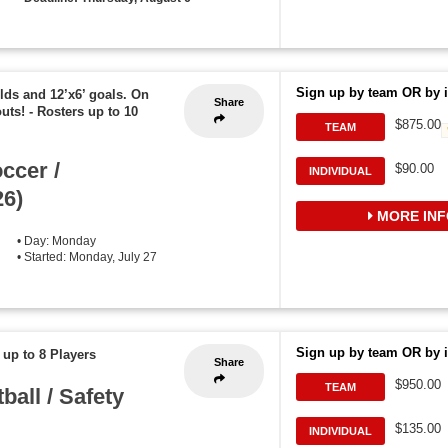
Sign up by team OR by i
elds and 12’x6’ goals. On
Share
outs!
-
Rosters up to 10
$875.00
TEAM
ccer /
$90.00
INDIVIDUAL
6)
MORE INF
• Day: Monday
• Started: Monday, July 27
Sign up by team OR by i
 up to 8 Players
Share
$950.00
TEAM
all / Safety
$135.00
INDIVIDUAL