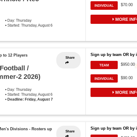
$70.00
INDIVIDUAL
MORE INF
• Day: Thursday
• Started: Thursday, August 6
Sign up by team OR by i
p to 12 Players
Share
$950.00
TEAM
ootball /
mmer-2 2026)
$90.00
INDIVIDUAL
• Day: Thursday
MORE INF
• Started: Thursday, August 6
•
Deadline: Friday, August 7
Sign up by team OR by i
Men's Divisions
-
Rosters up
Share