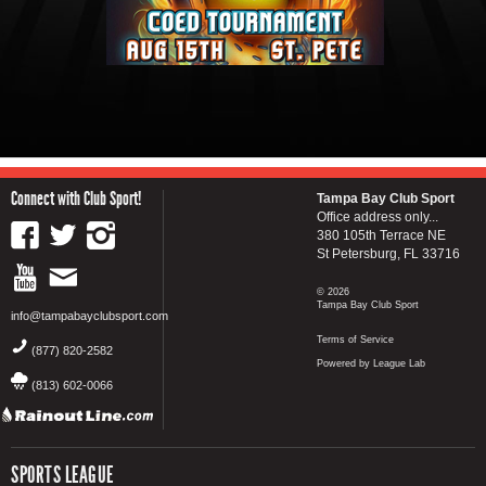
Connect with Club Sport!
Tampa Bay Club Sport
Office address only...
380 105th Terrace NE
St Petersburg, FL 33716
© 2026
Tampa Bay Club Sport
info@tampabayclubsport.com
Terms of Service
(877) 820-2582
Powered by League Lab
(813) 602-0066
SPORTS LEAGUE