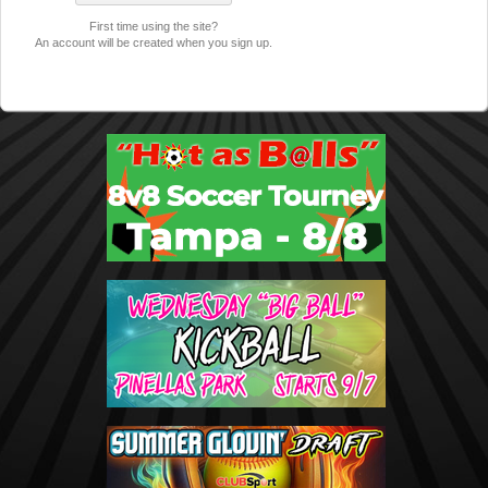
First time using the site?
An account will be created when you sign up.