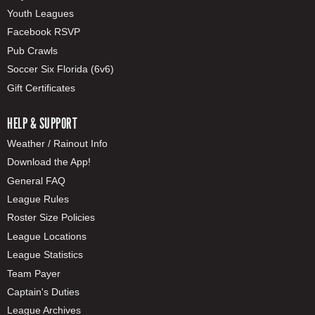
Youth Leagues
Facebook RSVP
Pub Crawls
Soccer Six Florida (6v6)
Gift Certificates
HELP & SUPPORT
Weather / Rainout Info
Download the App!
General FAQ
League Rules
Roster Size Policies
League Locations
League Statistics
Team Payer
Captain's Duties
League Archives