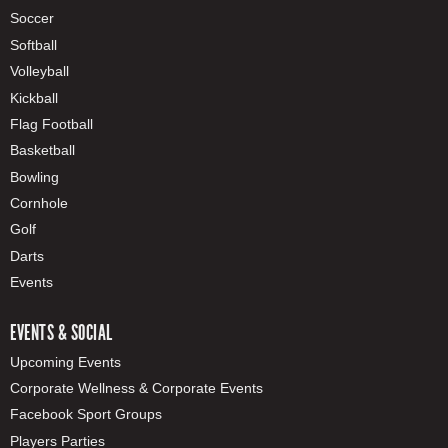
Soccer
Softball
Volleyball
Kickball
Flag Football
Basketball
Bowling
Cornhole
Golf
Darts
Events
EVENTS & SOCIAL
Upcoming Events
Corporate Wellness & Corporate Events
Facebook Sport Groups
Players Parties