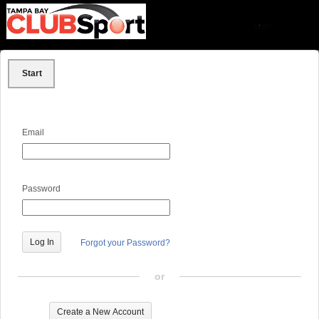
Start
Email
Password
Forgot your Password?
or