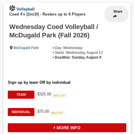
Volleyball
Share
Coed 4's (2m/2f)
-
Rosters up to 8 Players
Wednesday Coed Volleyball /
McDugald Park (Fall 2026)
McDugald Park
• Day: Wednesday
• Starts: Wednesday, August 12
•
Deadline: Sunday, August 9
Sign up by team OR by individual
$325.00
TEAM
Waitlist
$75.00
INDIVIDUAL
Waitlist
MORE INFO