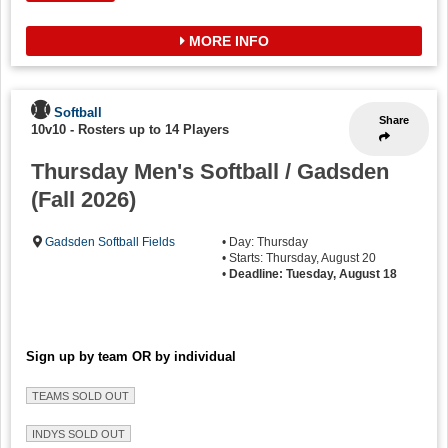
MORE INFO
Softball
Share
10v10
-
Rosters up to 14 Players
Thursday Men's Softball / Gadsden
(Fall 2026)
Gadsden Softball Fields
• Day: Thursday
• Starts: Thursday, August 20
•
Deadline: Tuesday, August 18
Sign up by team OR by individual
TEAMS SOLD OUT
INDYS SOLD OUT