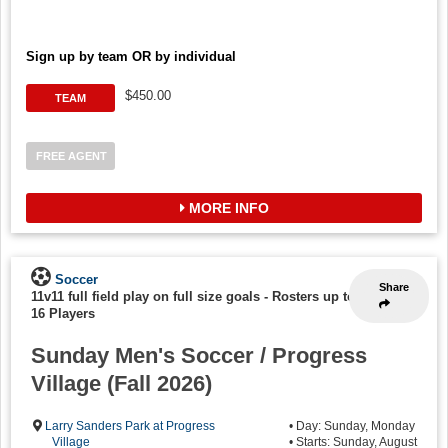
Sign up by team OR by individual
$450.00
TEAM
FREE AGENT
MORE INFO
Soccer
Share
11v11 full field play on full size goals
-
Rosters up to
16 Players
Sunday Men's Soccer / Progress
Village (Fall 2026)
Larry Sanders Park at Progress
• Day: Sunday, Monday
Village
• Starts: Sunday, August