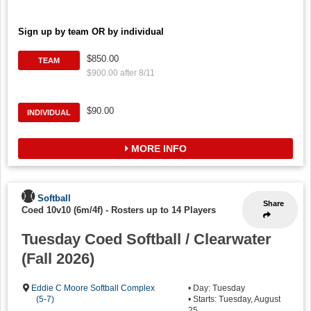
Sign up by team OR by individual
$850.00
TEAM
$900.00 after 8/11
$90.00
INDIVIDUAL
MORE INFO
Softball
Share
Coed 10v10 (6m/4f)
-
Rosters up to 14 Players
Tuesday Coed Softball / Clearwater
(Fall 2026)
Eddie C Moore Softball Complex
• Day: Tuesday
(5-7)
• Starts: Tuesday, August
25