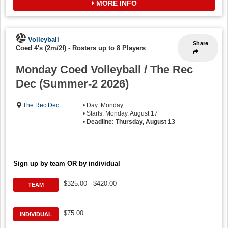
MORE INFO
Volleyball
Share
Coed 4's (2m/2f)
-
Rosters up to 8 Players
Monday Coed Volleyball / The Rec
Dec (Summer-2 2026)
The Rec Dec
• Day: Monday
• Starts: Monday, August 17
•
Deadline: Thursday, August 13
Sign up by team OR by individual
$325.00 - $420.00
TEAM
$75.00
INDIVIDUAL