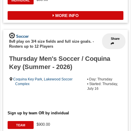
INDIVIDUAL
MORE INFO
Soccer
Share
8v8 play on 3/4 size fields and full size goals.
-
Rosters up to 12 Players
Thursday Men's Soccer / Coquina
Key (Summer - 2026)
Coquina Key Park
,
Lakewood Soccer
• Day: Thursday
Complex
• Started: Thursday,
July 16
Sign up by team OR by individual
$900.00
TEAM