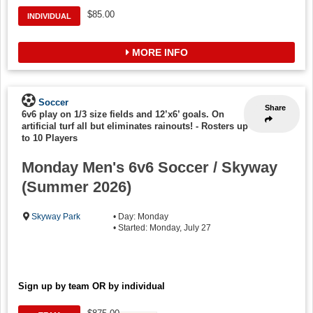
$85.00
INDIVIDUAL
MORE INFO
Soccer
Share
6v6 play on 1/3 size fields and 12’x6’ goals. On
artificial turf all but eliminates rainouts!
-
Rosters up
to 10 Players
Monday Men's 6v6 Soccer / Skyway
(Summer 2026)
Skyway Park
• Day: Monday
• Started: Monday, July 27
Sign up by team OR by individual