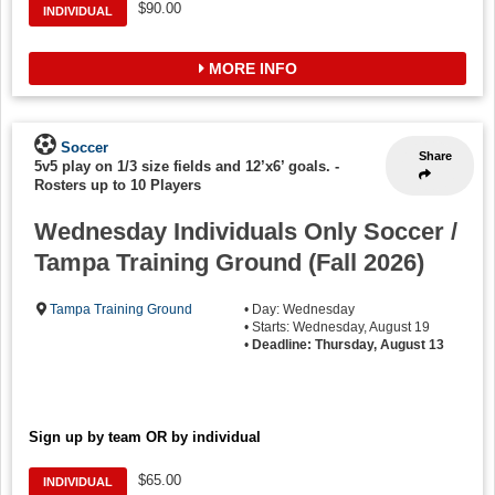
$90.00
INDIVIDUAL
MORE INFO
Soccer
Share
5v5 play on 1/3 size fields and 12’x6’ goals.
-
Rosters up to 10 Players
Wednesday Individuals Only Soccer /
Tampa Training Ground (Fall 2026)
Tampa Training Ground
• Day: Wednesday
• Starts: Wednesday, August 19
•
Deadline: Thursday, August 13
Sign up by team OR by individual
$65.00
INDIVIDUAL