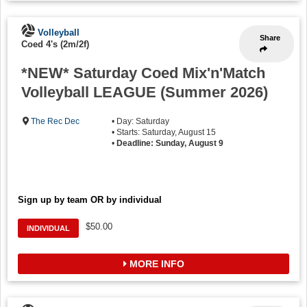
Volleyball
Share
Coed 4's (2m/2f)
*NEW* Saturday Coed Mix'n'Match
Volleyball LEAGUE (Summer 2026)
The Rec Dec
• Day: Saturday
• Starts: Saturday, August 15
•
Deadline: Sunday, August 9
Sign up by team OR by individual
$50.00
INDIVIDUAL
MORE INFO