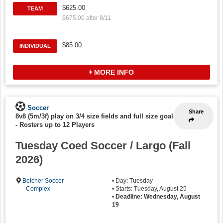
$625.00
TEAM
$675.00 after 8/11
$85.00
INDIVIDUAL
MORE INFO
Soccer
Share
8v8 (5m/3f) play on 3/4 size fields and full size goals
-
Rosters up to 12 Players
Tuesday Coed Soccer / Largo (Fall
2026)
Belcher Soccer
• Day: Tuesday
Complex
• Starts: Tuesday, August 25
•
Deadline: Wednesday, August
19