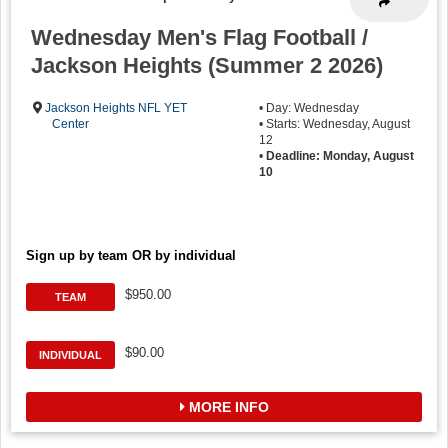
Wednesday Men's Flag Football /
Jackson Heights (Summer 2 2026)
Jackson Heights NFL YET
• Day: Wednesday
Center
• Starts: Wednesday, August
12
•
Deadline: Monday, August
10
Sign up by team OR by individual
$950.00
TEAM
$90.00
INDIVIDUAL
MORE INFO