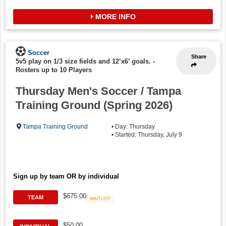
MORE INFO
Soccer
Share
5v5 play on 1/3 size fields and 12’x6’ goals.
-
Rosters up to 10 Players
Thursday Men's Soccer / Tampa
Training Ground (Spring 2026)
Tampa Training Ground
• Day: Thursday
• Started: Thursday, July 9
Sign up by team OR by individual
$675.00
TEAM
Waitlist
$50.00