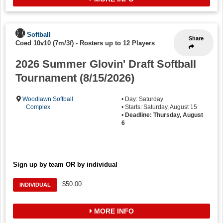
Softball
Share
Coed 10v10 (7m/3f)
-
Rosters up to 12 Players
2026 Summer Glovin' Draft Softball
Tournament (8/15/2026)
Woodlawn Softball
• Day: Saturday
Complex
• Starts: Saturday, August 15
•
Deadline: Thursday, August
6
Sign up by team OR by individual
$50.00
INDIVIDUAL
MORE INFO