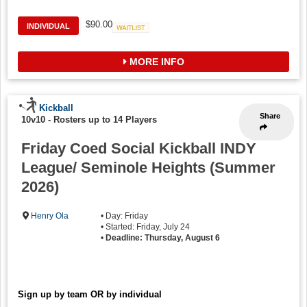
$90.00
INDIVIDUAL
Waitlist
MORE INFO
Kickball
Share
10v10
-
Rosters up to 14 Players
Friday Coed Social Kickball INDY
League/ Seminole Heights (Summer
2026)
Henry Ola
• Day: Friday
• Started: Friday, July 24
•
Deadline: Thursday, August 6
Sign up by team OR by individual