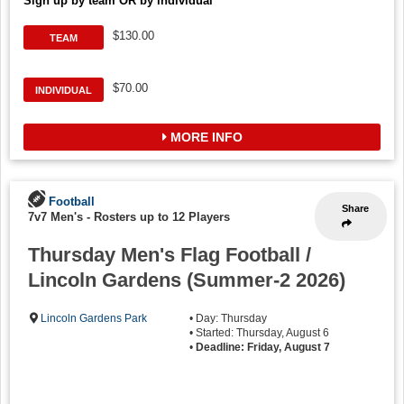
Sign up by team OR by individual
$130.00
TEAM
$70.00
INDIVIDUAL
MORE INFO
Football
Share
7v7 Men's
-
Rosters up to 12 Players
Thursday Men's Flag Football /
Lincoln Gardens (Summer-2 2026)
Lincoln Gardens Park
• Day: Thursday
• Started: Thursday, August 6
•
Deadline: Friday, August 7