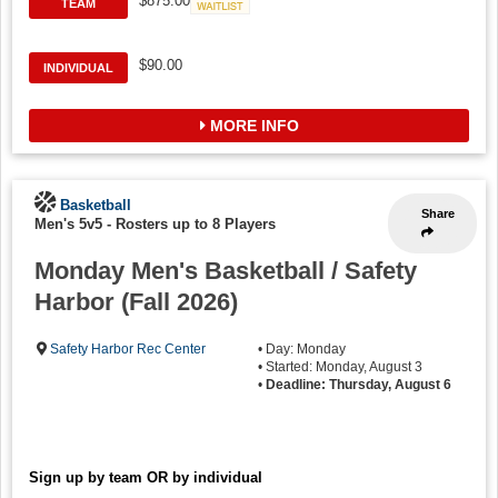
$875.00
TEAM
Waitlist
$90.00
INDIVIDUAL
MORE INFO
Basketball
Share
Men's 5v5
-
Rosters up to 8 Players
Monday Men's Basketball / Safety
Harbor (Fall 2026)
Safety Harbor Rec Center
• Day: Monday
• Started: Monday, August 3
•
Deadline: Thursday, August 6
Sign up by team OR by individual