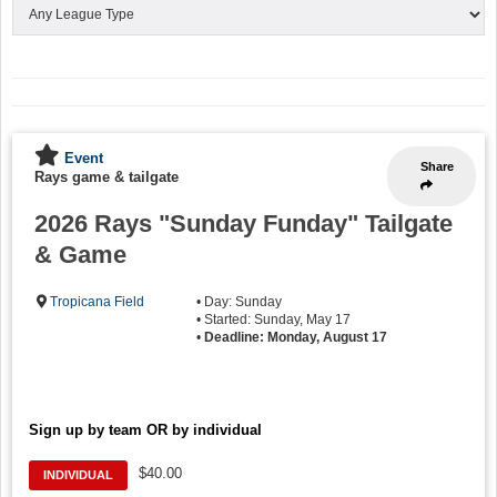
Event
Share
Rays game & tailgate
2026 Rays "Sunday Funday" Tailgate
& Game
Tropicana Field
• Day: Sunday
• Started: Sunday, May 17
•
Deadline: Monday, August 17
Sign up by team OR by individual
$40.00
INDIVIDUAL