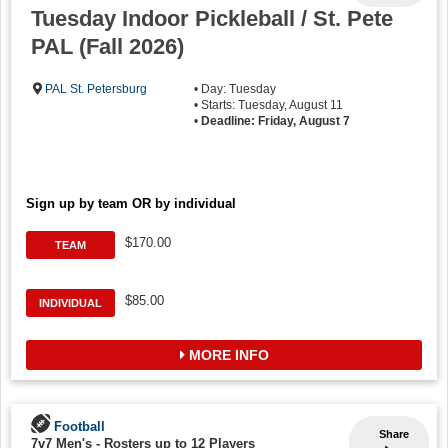
Tuesday Indoor Pickleball / St. Pete
PAL (Fall 2026)
PAL St. Petersburg
• Day: Tuesday
• Starts: Tuesday, August 11
•
Deadline: Friday, August 7
Sign up by team OR by individual
$170.00
TEAM
$85.00
INDIVIDUAL
MORE INFO
Football
Share
7v7 Men's
-
Rosters up to 12 Players