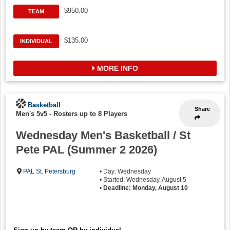
$950.00
TEAM
$135.00
INDIVIDUAL
MORE INFO
Basketball
Share
Men's 5v5
-
Rosters up to 8 Players
Wednesday Men's Basketball / St
Pete PAL (Summer 2 2026)
PAL St. Petersburg
• Day: Wednesday
• Started: Wednesday, August 5
•
Deadline: Monday, August 10