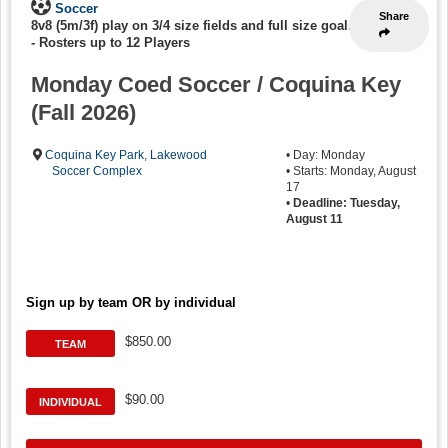
Soccer
Share
8v8 (5m/3f) play on 3/4 size fields and full size goals
-
Rosters up to 12 Players
Monday Coed Soccer / Coquina Key
(Fall 2026)
Coquina Key Park
,
Lakewood
• Day: Monday
Soccer Complex
• Starts: Monday, August
17
•
Deadline: Tuesday,
August 11
Sign up by team OR by individual
$850.00
TEAM
$90.00
INDIVIDUAL