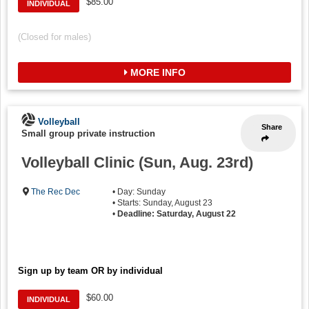
$85.00
INDIVIDUAL
(Closed for males)
MORE INFO
Volleyball
Share
Small group private instruction
Volleyball Clinic (Sun, Aug. 23rd)
The Rec Dec
• Day: Sunday
• Starts: Sunday, August 23
•
Deadline: Saturday, August 22
Sign up by team OR by individual
$60.00
INDIVIDUAL