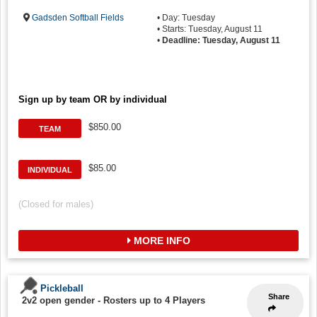
Gadsden Softball Fields
• Day: Tuesday
• Starts: Tuesday, August 11
•
Deadline: Tuesday, August 11
Sign up by team OR by individual
$850.00
TEAM
$85.00
INDIVIDUAL
(Closed for males)
MORE INFO
Pickleball
Share
2v2 open gender
-
Rosters up to 4 Players