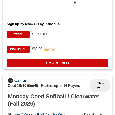
9
Sign up by team OR by individual
$1,000.00
TEAM
$85.00
INDIVIDUAL
Waitlist
MORE INFO
Softball
Share
Coed 10v10 (6m/4f)
-
Rosters up to 14 Players
Monday Coed Softball / Clearwater
(Fall 2026)
Eddie C Moore Softball Complex (5-7)
,
• Day: Monday