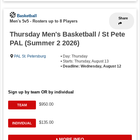
Basketball
Share
Men's 5v5
-
Rosters up to 8 Players
Thursday Men's Basketball / St Pete
PAL (Summer 2 2026)
PAL St. Petersburg
• Day: Thursday
• Starts: Thursday, August 13
•
Deadline: Wednesday, August 12
Sign up by team OR by individual
$950.00
TEAM
$135.00
INDIVIDUAL
MORE INFO