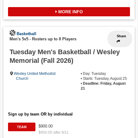
MORE INFO
Basketball
Share
Men's 5v5
-
Rosters up to 8 Players
Tuesday Men's Basketball / Wesley
Memorial (Fall 2026)
Wesley United Methodist
• Day: Tuesday
Church
• Starts: Tuesday, August 25
•
Deadline: Friday, August
21
Sign up by team OR by individual
$900.00
TEAM
$950.00 after 8/11