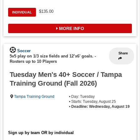
$135.00
INDIVIDUAL
MORE INFO
Soccer
Share
5v5 play on 1/3 size fields and 12’x6’ goals.
-
Rosters up to 10 Players
Tuesday Men's 40+ Soccer / Tampa
Training Ground (Fall 2026)
Tampa Training Ground
• Day: Tuesday
• Starts: Tuesday, August 25
•
Deadline: Wednesday, August 19
Sign up by team OR by individual