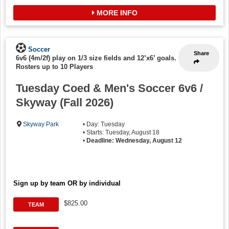
MORE INFO
Soccer
Share
6v6 (4m/2f) play on 1/3 size fields and 12’x6’ goals.
-
Rosters up to 10 Players
Tuesday Coed & Men's Soccer 6v6 /
Skyway (Fall 2026)
Skyway Park
• Day: Tuesday
• Starts: Tuesday, August 18
•
Deadline: Wednesday, August 12
Sign up by team OR by individual
$825.00
TEAM