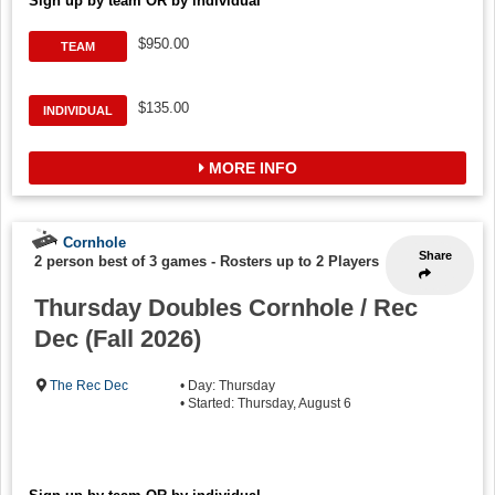
Sign up by team OR by individual
$950.00
TEAM
$135.00
INDIVIDUAL
MORE INFO
Cornhole
Share
2 person best of 3 games
-
Rosters up to 2 Players
Thursday Doubles Cornhole / Rec
Dec (Fall 2026)
The Rec Dec
• Day: Thursday
• Started: Thursday, August 6