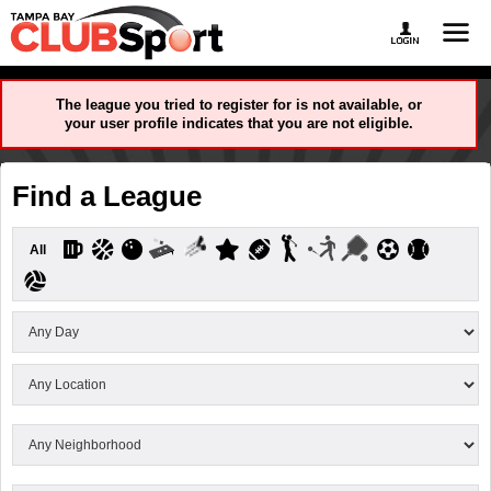
The league you tried to register for is not available, or
your user profile indicates that you are not eligible.
Find a League
All