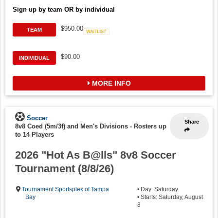
Sign up by team OR by individual
$950.00
TEAM
Waitlist
$90.00
INDIVIDUAL
MORE INFO
Soccer
Share
8v8 Coed (5m/3f) and Men's Divisions
-
Rosters up
to 14 Players
2026 "Hot As B@lls" 8v8 Soccer
Tournament (8/8/26)
Tournament Sportsplex of Tampa
• Day: Saturday
Bay
• Starts: Saturday, August
8