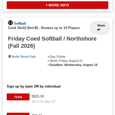
MORE INFO
Softball
Share
Coed 10v10 (6m/4f)
-
Rosters up to 14 Players
Friday Coed Softball / Northshore
(Fall 2026)
North Shore Park
• Day: Friday
• Starts: Friday, August 21
•
Deadline: Wednesday, August 19
Sign up by team OR by individual
$825.00
TEAM
$875.00 after 8/7