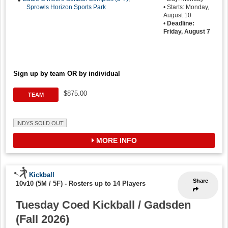
Sprowls Horizon Sports Park
• Starts: Monday,
August 10
•
Deadline:
Friday, August 7
Sign up by team OR by individual
$875.00
TEAM
INDYS SOLD OUT
MORE INFO
Kickball
Share
10v10 (5M / 5F)
-
Rosters up to 14 Players
Tuesday Coed Kickball / Gadsden
(Fall 2026)