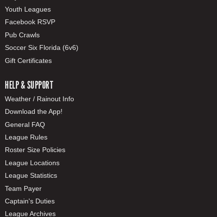
Youth Leagues
Facebook RSVP
Pub Crawls
Soccer Six Florida (6v6)
Gift Certificates
HELP & SUPPORT
Weather / Rainout Info
Download the App!
General FAQ
League Rules
Roster Size Policies
League Locations
League Statistics
Team Payer
Captain's Duties
League Archives