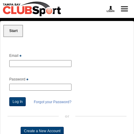
Start
Email
Password
Forgot your Password?
or