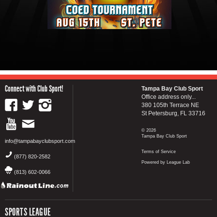
Connect with Club Sport!
Tampa Bay Club Sport
Office address only...
380 105th Terrace NE
St Petersburg, FL 33716
© 2026
Tampa Bay Club Sport
info@tampabayclubsport.com
Terms of Service
(877) 820-2582
Powered by League Lab
(813) 602-0066
SPORTS LEAGUE