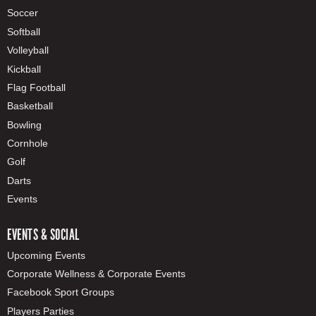
Soccer
Softball
Volleyball
Kickball
Flag Football
Basketball
Bowling
Cornhole
Golf
Darts
Events
EVENTS & SOCIAL
Upcoming Events
Corporate Wellness & Corporate Events
Facebook Sport Groups
Players Parties