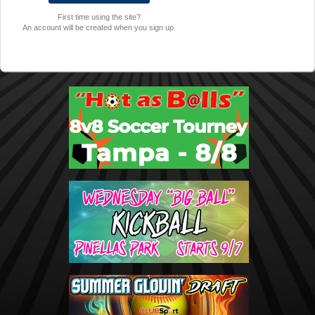
First time using the site?
An account will be created when you sign up.