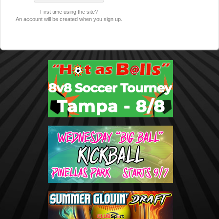
First time using the site?
An account will be created when you sign up.