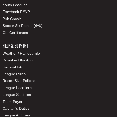
Youth Leagues
Facebook RSVP
Pub Crawls
Soccer Six Florida (6v6)
Gift Certificates
HELP & SUPPORT
Weather / Rainout Info
Download the App!
General FAQ
League Rules
Roster Size Policies
League Locations
League Statistics
Team Payer
Captain's Duties
League Archives