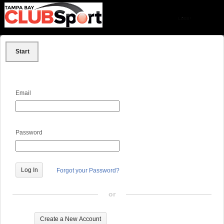
Start
Email
Password
Forgot your Password?
or