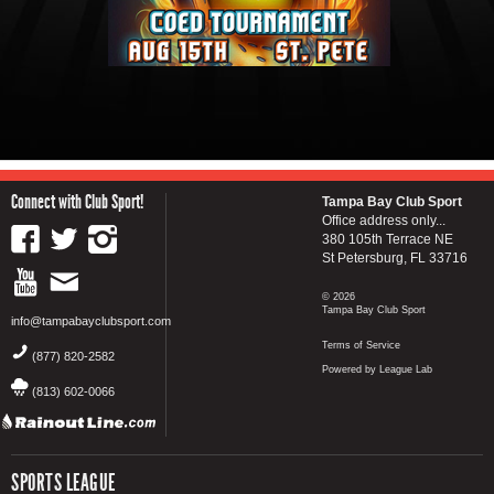
Connect with Club Sport!
Tampa Bay Club Sport
Office address only...
380 105th Terrace NE
St Petersburg, FL 33716
© 2026
Tampa Bay Club Sport
info@tampabayclubsport.com
Terms of Service
(877) 820-2582
Powered by League Lab
(813) 602-0066
SPORTS LEAGUE