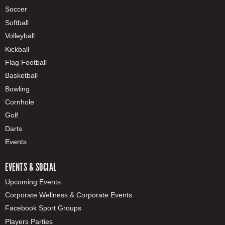
Soccer
Softball
Volleyball
Kickball
Flag Football
Basketball
Bowling
Cornhole
Golf
Darts
Events
EVENTS & SOCIAL
Upcoming Events
Corporate Wellness & Corporate Events
Facebook Sport Groups
Players Parties