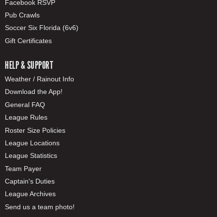
Facebook RSVP
Pub Crawls
Soccer Six Florida (6v6)
Gift Certificates
HELP & SUPPORT
Weather / Rainout Info
Download the App!
General FAQ
League Rules
Roster Size Policies
League Locations
League Statistics
Team Payer
Captain's Duties
League Archives
Send us a team photo!