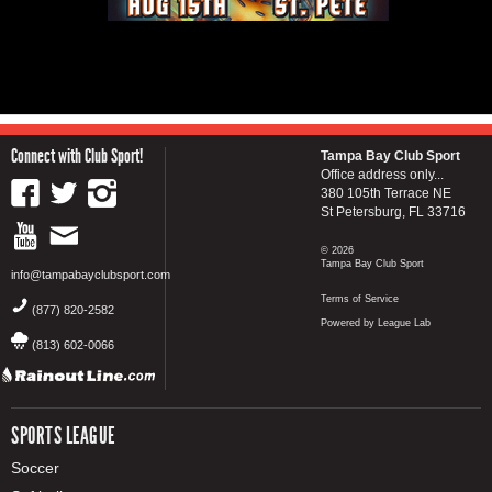
Connect with Club Sport!
Tampa Bay Club Sport
Office address only...
380 105th Terrace NE
St Petersburg, FL 33716
© 2026
Tampa Bay Club Sport
info@tampabayclubsport.com
Terms of Service
(877) 820-2582
Powered by League Lab
(813) 602-0066
SPORTS LEAGUE
Soccer