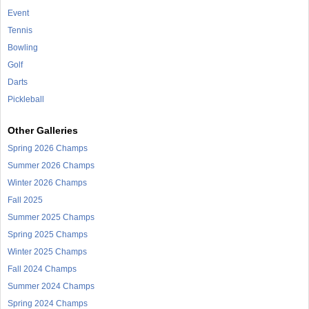
Event
Tennis
Bowling
Golf
Darts
Pickleball
Other Galleries
Spring 2026 Champs
Summer 2026 Champs
Winter 2026 Champs
Fall 2025
Summer 2025 Champs
Spring 2025 Champs
Winter 2025 Champs
Fall 2024 Champs
Summer 2024 Champs
Spring 2024 Champs