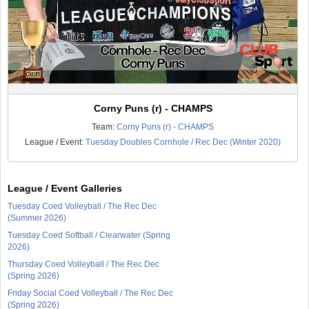
Corny Puns (r) - CHAMPS
Team:
Corny Puns (r) - CHAMPS
League / Event:
Tuesday Doubles Cornhole / Rec Dec (Winter 2020)
League / Event Galleries
Tuesday Coed Volleyball / The Rec Dec
(Summer 2026)
Tuesday Coed Softball / Clearwater (Spring
2026)
Thursday Coed Volleyball / The Rec Dec
(Spring 2026)
Friday Social Coed Volleyball / The Rec Dec
(Spring 2026)