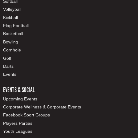
Softball
Volleyball
Kickball
Flag Football
Basketball
Bowling
Cornhole
Golf
Darts
Events
EVENTS & SOCIAL
Upcoming Events
Corporate Wellness & Corporate Events
Facebook Sport Groups
Players Parties
Youth Leagues