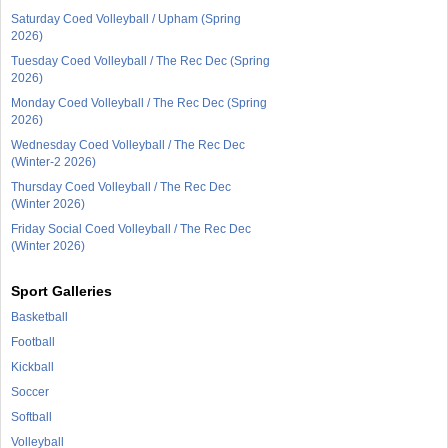
Saturday Coed Volleyball / Upham (Spring
2026)
Tuesday Coed Volleyball / The Rec Dec (Spring
2026)
Monday Coed Volleyball / The Rec Dec (Spring
2026)
Wednesday Coed Volleyball / The Rec Dec
(Winter-2 2026)
Thursday Coed Volleyball / The Rec Dec
(Winter 2026)
Friday Social Coed Volleyball / The Rec Dec
(Winter 2026)
Sport Galleries
Basketball
Football
Kickball
Soccer
Softball
Volleyball