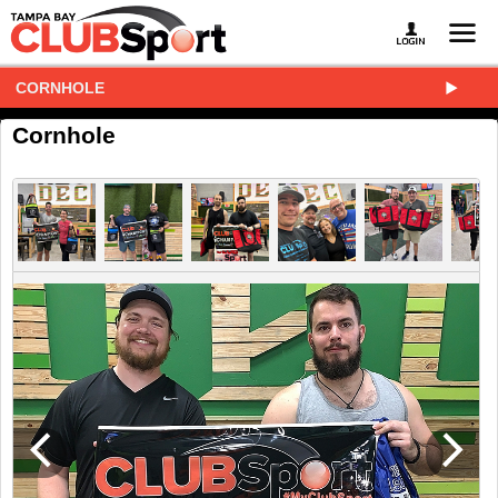
CORNHOLE
Cornhole