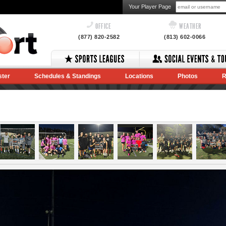
Your Player Page
OFFICE
WEATHER
(877) 820-2582
(813) 602-0066
ster
Schedules & Standings
Locations
Photos
R