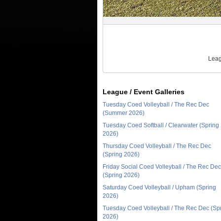
Leag
League / Event Galleries
Tuesday Coed Volleyball / The Rec Dec
(Summer 2026)
Tuesday Coed Softball / Clearwater (Spring
2026)
Thursday Coed Volleyball / The Rec Dec
(Spring 2026)
Friday Social Coed Volleyball / The Rec Dec
(Spring 2026)
Saturday Coed Volleyball / Upham (Spring
2026)
Tuesday Coed Volleyball / The Rec Dec (Sp
2026)