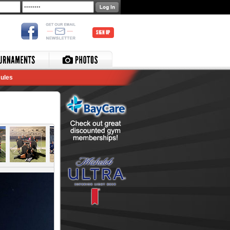
SIGN UP
ules