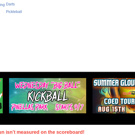
Darts
ing
Pickleball
un isn't measured on the scoreboard!