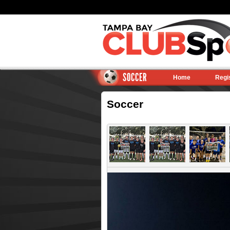
SOCCER
Home
Regi
Soccer