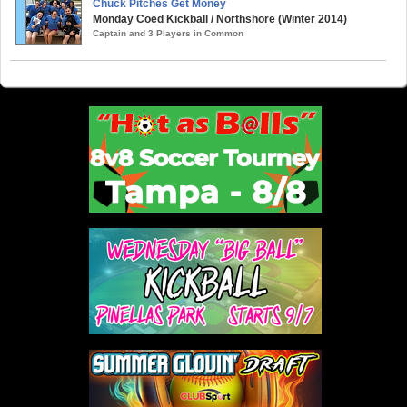
Chuck Pitches Get Money
Monday Coed Kickball / Northshore (Winter 2014)
Captain and 3 Players in Common