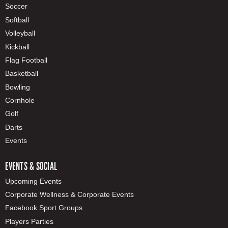
Soccer
Softball
Volleyball
Kickball
Flag Football
Basketball
Bowling
Cornhole
Golf
Darts
Events
EVENTS & SOCIAL
Upcoming Events
Corporate Wellness & Corporate Events
Facebook Sport Groups
Players Parties