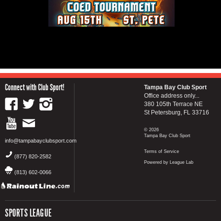
Connect with Club Sport!
Tampa Bay Club Sport
Office address only...
380 105th Terrace NE
St Petersburg, FL 33716
© 2026
Tampa Bay Club Sport
info@tampabayclubsport.com
Terms of Service
(877) 820-2582
Powered by League Lab
(813) 602-0066
SPORTS LEAGUE