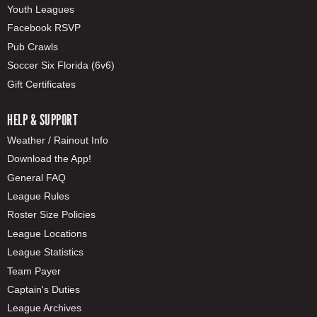
Youth Leagues
Facebook RSVP
Pub Crawls
Soccer Six Florida (6v6)
Gift Certificates
HELP & SUPPORT
Weather / Rainout Info
Download the App!
General FAQ
League Rules
Roster Size Policies
League Locations
League Statistics
Team Payer
Captain's Duties
League Archives