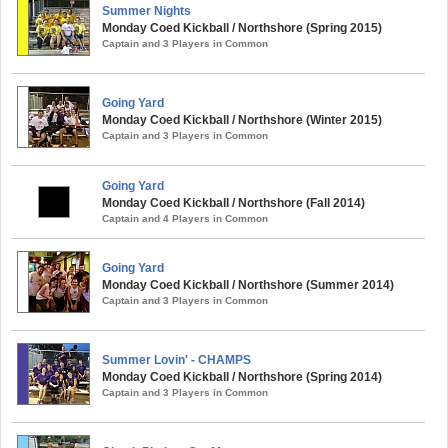
Summer Nights
Monday Coed Kickball / Northshore (Spring 2015)
Captain and 3 Players in Common
Going Yard
Monday Coed Kickball / Northshore (Winter 2015)
Captain and 3 Players in Common
Going Yard
Monday Coed Kickball / Northshore (Fall 2014)
Captain and 4 Players in Common
Going Yard
Monday Coed Kickball / Northshore (Summer 2014)
Captain and 3 Players in Common
Summer Lovin' - CHAMPS
Monday Coed Kickball / Northshore (Spring 2014)
Captain and 3 Players in Common