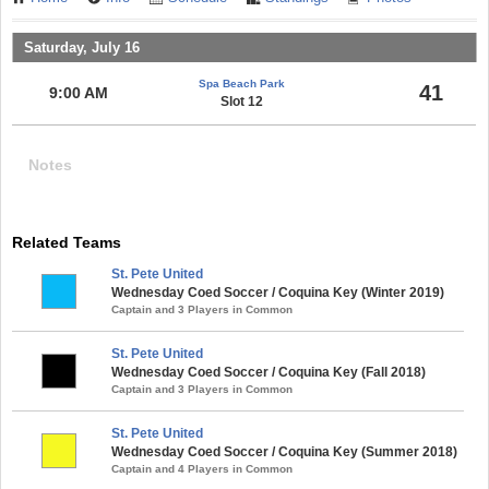
Saturday, July 16
Spa Beach Park
41
9:00 AM
Slot 12
Notes
Related Teams
St. Pete United
Wednesday Coed Soccer / Coquina Key (Winter 2019)
Captain and 3 Players in Common
St. Pete United
Wednesday Coed Soccer / Coquina Key (Fall 2018)
Captain and 3 Players in Common
St. Pete United
Wednesday Coed Soccer / Coquina Key (Summer 2018)
Captain and 4 Players in Common