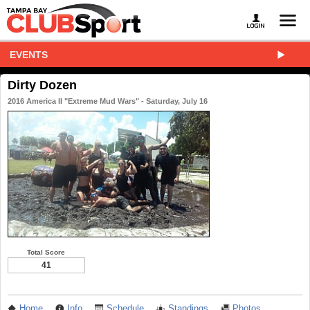
EVENTS
Dirty Dozen
2016 America II "Extreme Mud Wars" - Saturday, July 16
Total Score
41
Home
Info
Schedule
Standings
Photos