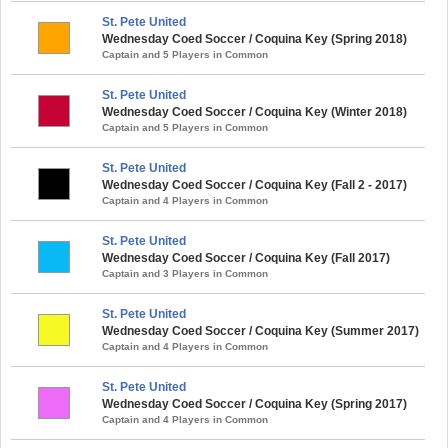
St. Pete United
Wednesday Coed Soccer / Coquina Key (Spring 2018)
Captain and 5 Players in Common
St. Pete United
Wednesday Coed Soccer / Coquina Key (Winter 2018)
Captain and 5 Players in Common
St. Pete United
Wednesday Coed Soccer / Coquina Key (Fall 2 - 2017)
Captain and 4 Players in Common
St. Pete United
Wednesday Coed Soccer / Coquina Key (Fall 2017)
Captain and 3 Players in Common
St. Pete United
Wednesday Coed Soccer / Coquina Key (Summer 2017)
Captain and 4 Players in Common
St. Pete United
Wednesday Coed Soccer / Coquina Key (Spring 2017)
Captain and 4 Players in Common