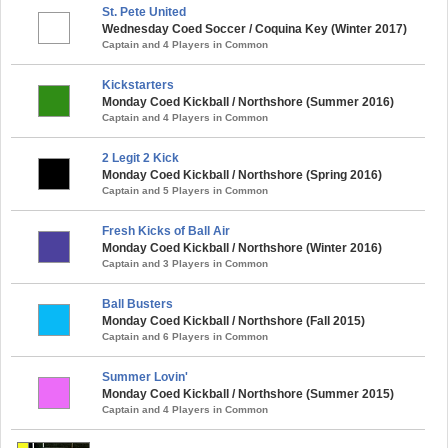
St. Pete United
Wednesday Coed Soccer / Coquina Key (Winter 2017)
Captain and 4 Players in Common
Kickstarters
Monday Coed Kickball / Northshore (Summer 2016)
Captain and 4 Players in Common
2 Legit 2 Kick
Monday Coed Kickball / Northshore (Spring 2016)
Captain and 5 Players in Common
Fresh Kicks of Ball Air
Monday Coed Kickball / Northshore (Winter 2016)
Captain and 3 Players in Common
Ball Busters
Monday Coed Kickball / Northshore (Fall 2015)
Captain and 6 Players in Common
Summer Lovin'
Monday Coed Kickball / Northshore (Summer 2015)
Captain and 4 Players in Common