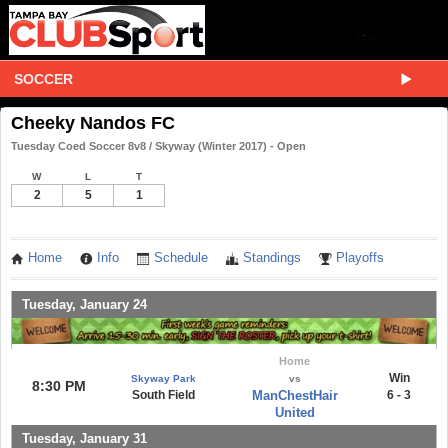
SOCCER
Cheeky Nandos FC
Tuesday Coed Soccer 8v8 / Skyway (Winter 2017) - Open
W
L
T
2
5
1
Home
Info
Schedule
Standings
Playoffs
Tuesday, January 24
Home
Win
Skyway Park
vs
8:30 PM
South Field
ManChestHair
6 - 3
United
Tuesday, January 31