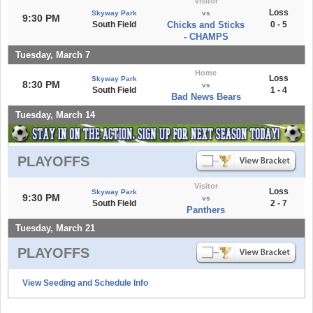
Visitor
Loss
Skyway Park
vs
9:30 PM
South Field
Chicks and Sticks
0 - 5
- CHAMPS
Tuesday, March 7
Home
Loss
Skyway Park
8:30 PM
vs
South Field
1 - 4
Bad News Bears
Tuesday, March 14
PLAYOFFS
Visitor
Loss
Skyway Park
9:30 PM
vs
South Field
2 - 7
Panthers
Tuesday, March 21
PLAYOFFS
View Seeding and Schedule Info