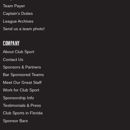
Team Payer
Captain's Duties
League Archives
Send us a team photo!
COMPANY
About Club Sport
Contact Us
Sponsors & Partners
Bar Sponsored Teams
Meet Our Great Staff
Work for Club Sport
Sponsorship Info
Testimonials & Press
Club Sports in Florida
Sponsor Bars