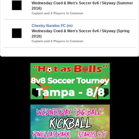
Wednesday Coed & Men's Soccer 6v6 / Skyway (Summer
2016)
Captain and 3 Players in Common
Cheeky Nandos FC (m)
Wednesday Coed & Men's Soccer 6v6 / Skyway (Spring
2016)
Captain and 3 Players in Common