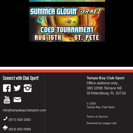
Connect with Club Sport!
Tampa Bay Club Sport
Office address only...
380 105th Terrace NE
St Petersburg, FL 33716
© 2026
Tampa Bay Club Sport
info@tampabayclubsport.com
Terms of Service
(877) 820-2582
Powered by League Lab
(813) 602-0066