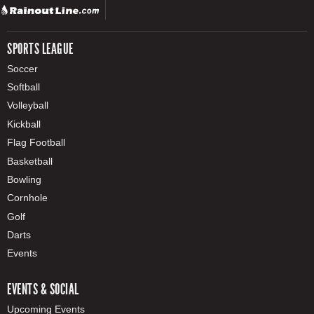
SPORTS LEAGUE
Soccer
Softball
Volleyball
Kickball
Flag Football
Basketball
Bowling
Cornhole
Golf
Darts
Events
EVENTS & SOCIAL
Upcoming Events