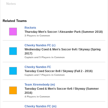
Notes
Related Teams
Rockets
Thursday Men's Soccer / Alexander Park (Summer 2018)
3 Players in Common
Cheeky Nandos FC (c)
Wednesday Coed & Men's Soccer 6v6 / Skyway (Spring
2017)
Captain and 5 Players in Common
Cheeky Nandos FC
Tuesday Coed Soccer 8v8 / Skyway (Fall 2 - 2016)
Captain and 7 Players in Common
Team Xtremebody (m)
Tuesday Coed & Men's Soccer 6v6 / Skyway (Summer
2016)
4 Players in Common
Cheeky Nandos FC (m)