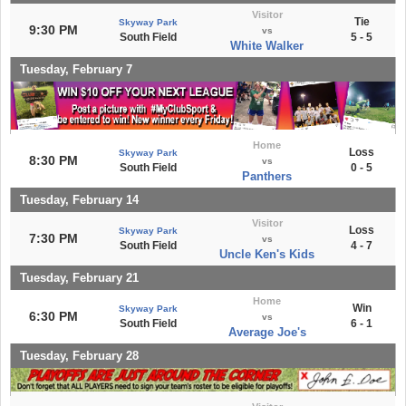
Visitor
Tie
Skyway Park
9:30 PM
vs
South Field
5 - 5
White Walker
Tuesday, February 7
Home
Loss
Skyway Park
8:30 PM
vs
South Field
0 - 5
Panthers
Tuesday, February 14
Visitor
Loss
Skyway Park
7:30 PM
vs
South Field
4 - 7
Uncle Ken's Kids
Tuesday, February 21
Home
Win
Skyway Park
6:30 PM
vs
South Field
6 - 1
Average Joe's
Tuesday, February 28