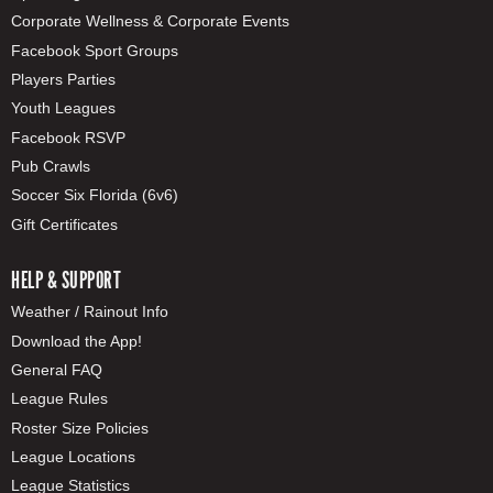
Corporate Wellness & Corporate Events
Facebook Sport Groups
Players Parties
Youth Leagues
Facebook RSVP
Pub Crawls
Soccer Six Florida (6v6)
Gift Certificates
HELP & SUPPORT
Weather / Rainout Info
Download the App!
General FAQ
League Rules
Roster Size Policies
League Locations
League Statistics