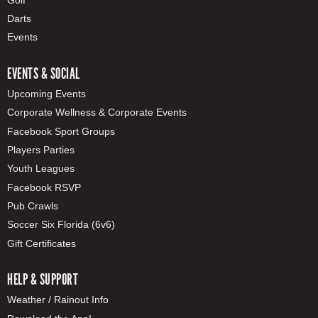
Darts
Events
EVENTS & SOCIAL
Upcoming Events
Corporate Wellness & Corporate Events
Facebook Sport Groups
Players Parties
Youth Leagues
Facebook RSVP
Pub Crawls
Soccer Six Florida (6v6)
Gift Certificates
HELP & SUPPORT
Weather / Rainout Info