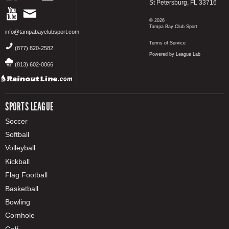
St Petersburg, FL 33716
© 2026
Tampa Bay Club Sport
info@tampabayclubsport.com
Terms of Service
(877) 820-2582
Powered by League Lab
(813) 602-0066
SPORTS LEAGUE
Soccer
Softball
Volleyball
Kickball
Flag Football
Basketball
Bowling
Cornhole
Golf