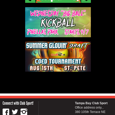
Connect with Club Sport!
Tampa Bay Club Sport
Office address only...
380 105th Terrace NE