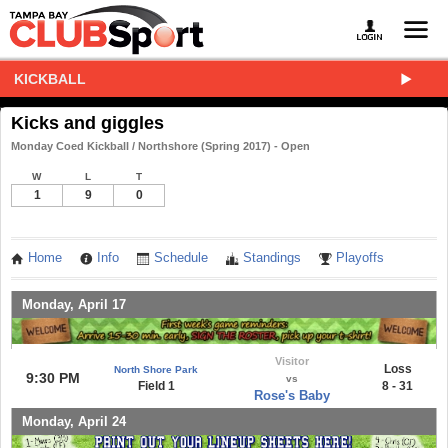
KICKBALL
Kicks and giggles
Monday Coed Kickball / Northshore (Spring 2017) - Open
W
L
T
1
9
0
Home
Info
Schedule
Standings
Playoffs
Monday, April 17
Visitor
Loss
North Shore Park
9:30 PM
vs
Field 1
8 - 31
Rose's Baby
Monday, April 24