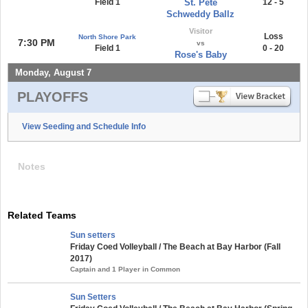
Field 1
St. Pete
12 - 5
Schweddy Ballz
Visitor
Loss
North Shore Park
7:30 PM
vs
Field 1
0 - 20
Rose's Baby
Monday, August 7
PLAYOFFS
View Seeding and Schedule Info
Notes
Related Teams
Sun setters
Friday Coed Volleyball / The Beach at Bay Harbor (Fall
2017)
Captain and 1 Player in Common
Sun Setters