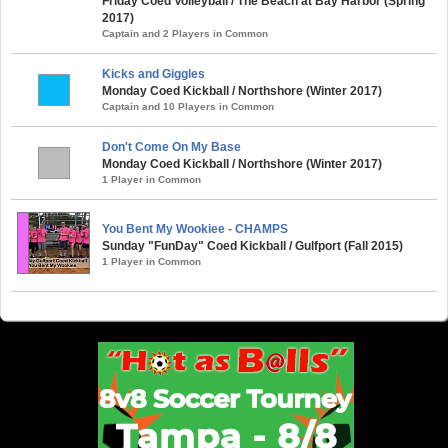
Friday Coed Volleyball / The Beach at Bay Harbor (Spring
2017)
Captain and 2 Players in Common
Kicks and Giggles
Monday Coed Kickball / Northshore (Winter 2017)
Captain and 10 Players in Common
Don't Come On My Base
Monday Coed Kickball / Northshore (Winter 2017)
1 Player in Common
You Bent My Wookiee - CHAMPS
Sunday "FunDay" Coed Kickball / Gulfport (Fall 2015)
1 Player in Common