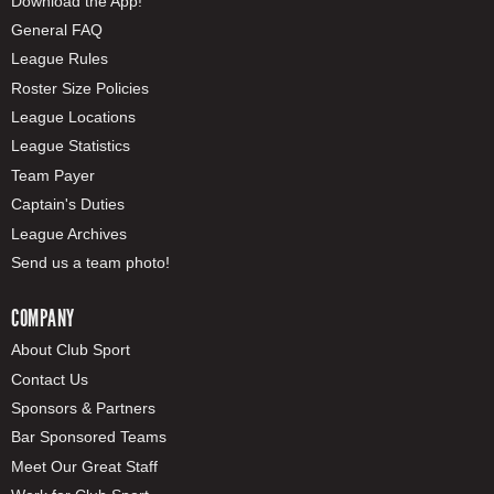
Download the App!
General FAQ
League Rules
Roster Size Policies
League Locations
League Statistics
Team Payer
Captain's Duties
League Archives
Send us a team photo!
COMPANY
About Club Sport
Contact Us
Sponsors & Partners
Bar Sponsored Teams
Meet Our Great Staff