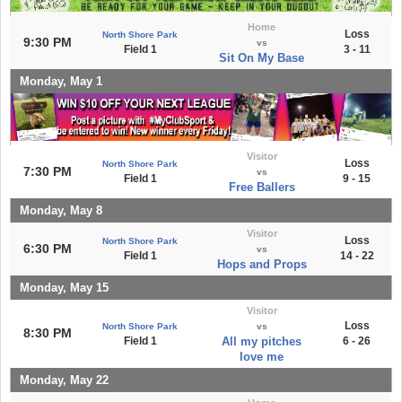
Home
Loss
North Shore Park
9:30 PM
vs
Field 1
3 - 11
Sit On My Base
Monday, May 1
Visitor
Loss
North Shore Park
7:30 PM
vs
Field 1
9 - 15
Free Ballers
Monday, May 8
Visitor
Loss
North Shore Park
6:30 PM
vs
Field 1
14 - 22
Hops and Props
Monday, May 15
Visitor
Loss
North Shore Park
vs
8:30 PM
Field 1
All my pitches
6 - 26
love me
Monday, May 22