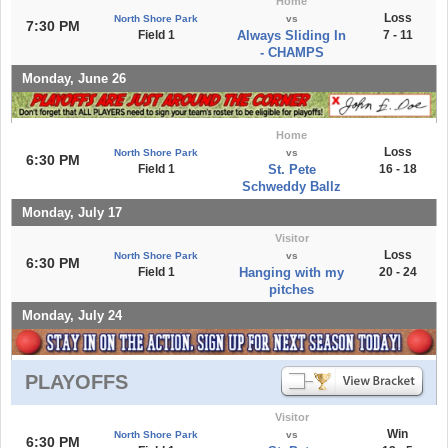
Home
Loss
North Shore Park
vs
7:30 PM
Field 1
Always Sliding In
7 - 11
- CHAMPS
Monday, June 26
Home
Loss
North Shore Park
vs
6:30 PM
Field 1
St. Pete
16 - 18
Schweddy Ballz
Monday, July 17
Visitor
Loss
North Shore Park
vs
6:30 PM
Field 1
Hanging with my
20 - 24
pitches
Monday, July 24
PLAYOFFS
Visitor
Win
North Shore Park
vs
6:30 PM