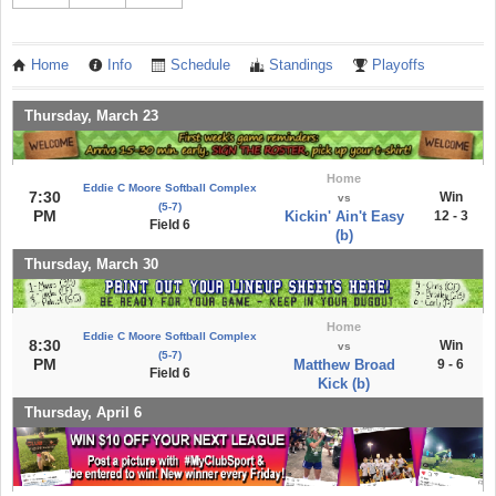
Home
Info
Schedule
Standings
Playoffs
Thursday, March 23
Home
Eddie C Moore Softball Complex
7:30
Win
vs
(5-7)
PM
Kickin' Ain't Easy
12 - 3
Field 6
(b)
Thursday, March 30
Home
Eddie C Moore Softball Complex
8:30
Win
vs
(5-7)
PM
Matthew Broad
9 - 6
Field 6
Kick (b)
Thursday, April 6