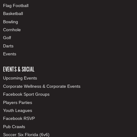
Flag Football
Basketball
Bowling
Cornhole
Golf
Darts
Events
EVENTS & SOCIAL
Upcoming Events
Corporate Wellness & Corporate Events
Facebook Sport Groups
Players Parties
Youth Leagues
Facebook RSVP
Pub Crawls
Soccer Six Florida (6v6)