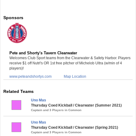
Sponsors
Pete and Shorty's Tavern Clearwater
Welcomes Club Sport teams from the Clearwater & Safety Harbor. Players
receive $1 off Nutrl's OR 1st free pitcher of Michelob Ultra (w/min of 4
players)!
www.peteandshortys.com
Map Location
Related Teams
Uno Mas
Thursday Coed Kickball / Clearwater (Summer 2021)
Captain and 3 Players in Common
Uno Mas
Thursday Coed Kickball / Clearwater (Spring 2021)
Captain and 3 Players in Common