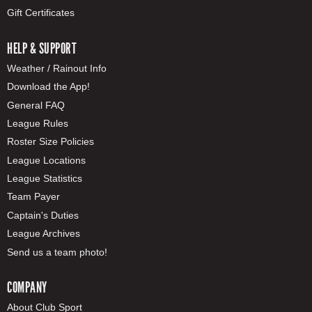
Gift Certificates
HELP & SUPPORT
Weather / Rainout Info
Download the App!
General FAQ
League Rules
Roster Size Policies
League Locations
League Statistics
Team Payer
Captain's Duties
League Archives
Send us a team photo!
COMPANY
About Club Sport