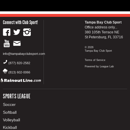
Connect with Club Sport!
Tampa Bay Club Sport
Office address only...
380 105th Terrace NE
St Petersburg, FL 33716
© 2026
Tampa Bay Club Sport
info@tampabayclubsport.com
Terms of Service
(877) 820-2582
Powered by League Lab
(813) 602-0066
SPORTS LEAGUE
Soccer
Softball
Volleyball
Kickball