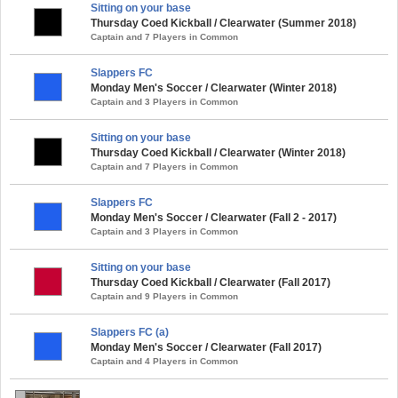
Sitting on your base
Thursday Coed Kickball / Clearwater (Summer 2018)
Captain and 7 Players in Common
Slappers FC
Monday Men's Soccer / Clearwater (Winter 2018)
Captain and 3 Players in Common
Sitting on your base
Thursday Coed Kickball / Clearwater (Winter 2018)
Captain and 7 Players in Common
Slappers FC
Monday Men's Soccer / Clearwater (Fall 2 - 2017)
Captain and 3 Players in Common
Sitting on your base
Thursday Coed Kickball / Clearwater (Fall 2017)
Captain and 9 Players in Common
Slappers FC (a)
Monday Men's Soccer / Clearwater (Fall 2017)
Captain and 4 Players in Common