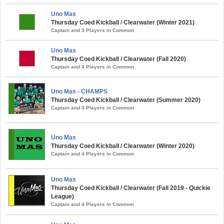
Uno Mas
Thursday Coed Kickball / Clearwater (Winter 2021)
Captain and 3 Players in Common
Uno Mas
Thursday Coed Kickball / Clearwater (Fall 2020)
Captain and 3 Players in Common
Uno Mas - CHAMPS
Thursday Coed Kickball / Clearwater (Summer 2020)
Captain and 3 Players in Common
Uno Mas
Thursday Coed Kickball / Clearwater (Winter 2020)
Captain and 4 Players in Common
Uno Mas
Thursday Coed Kickball / Clearwater (Fall 2019 - Quickie
League)
Captain and 4 Players in Common