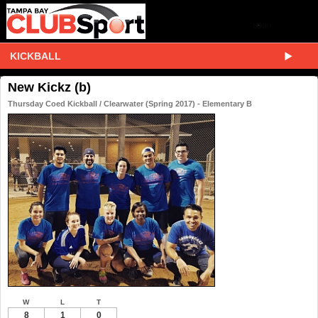
KICKBALL
New Kickz (b)
Thursday Coed Kickball / Clearwater (Spring 2017) - Elementary B
W
L
T
8
1
0