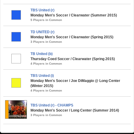
TBS United (r)
Monday Men's Soccer / Clearwater (Summer 2015)
5 Players in Common
TD UNITED (r)
Monday Men's Soccer / Clearwater (Spring 2015)
3 Players in Common
TB United (b)
Thursday Coed Soccer / Clearwater (Spring 2015)
4 Players in Common
TBS United (i)
Monday Men's Soccer / Joe DiMaggio @ Long Center
(Winter 2015)
4 Players in Common
TBS United (r) - CHAMPS
Monday Men's Soccer / Long Center (Summer 2014)
3 Players in Common