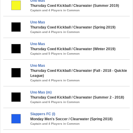
Uno Mas
Thursday Coed Kickball / Clearwater (Summer 2019)
Captain and 4 Players in Common
Uno Mas
Thursday Coed Kickball / Clearwater (Spring 2019)
Captain and 4 Players in Common
Uno Mas
Thursday Coed Kickball / Clearwater (Winter 2019)
Captain and 5 Players in Common
Uno Mas
Thursday Coed Kickball / Clearwater (Fall - 2018 - Quickie
League)
Captain and 4 Players in Common
Uno Mas (m)
Thursday Coed Kickball / Clearwater (Summer 2 - 2018)
Captain and 6 Players in Common
Slappers FC (l)
Monday Men's Soccer / Clearwater (Spring 2018)
Captain and 4 Players in Common