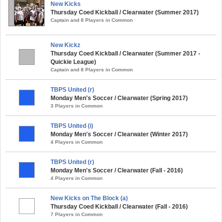
New Kicks
Thursday Coed Kickball / Clearwater (Summer 2017)
Captain and 8 Players in Common
New Kickz
Thursday Coed Kickball / Clearwater (Summer 2017 -
Quickie League)
Captain and 8 Players in Common
TBPS United (r)
Monday Men's Soccer / Clearwater (Spring 2017)
3 Players in Common
TBPS United (i)
Monday Men's Soccer / Clearwater (Winter 2017)
4 Players in Common
TBPS United (r)
Monday Men's Soccer / Clearwater (Fall - 2016)
4 Players in Common
New Kicks on The Block (a)
Thursday Coed Kickball / Clearwater (Fall - 2016)
7 Players in Common