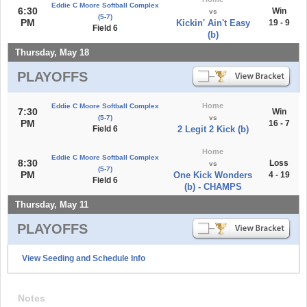
Eddie C Moore Softball Complex
6:30
Win
vs
(5-7)
PM
Kickin' Ain't Easy
19 - 9
Field 6
(b)
Thursday, May 18
PLAYOFFS
Home
Eddie C Moore Softball Complex
7:30
Win
(5-7)
vs
PM
16 - 7
Field 6
2 Legit 2 Kick (b)
Home
Eddie C Moore Softball Complex
8:30
Loss
vs
(5-7)
PM
One Kick Wonders
4 - 19
Field 6
(b) - CHAMPS
Thursday, May 11
PLAYOFFS
View Seeding and Schedule Info
Notes