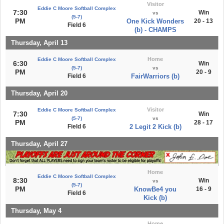
Visitor
Eddie C Moore Softball Complex
7:30
Win
vs
(5-7)
PM
One Kick Wonders
20 - 13
Field 6
(b) - CHAMPS
Thursday, April 13
Home
Eddie C Moore Softball Complex
6:30
Win
(5-7)
vs
PM
20 - 9
Field 6
FairWarriors (b)
Thursday, April 20
Visitor
Eddie C Moore Softball Complex
7:30
Win
(5-7)
vs
PM
28 - 17
Field 6
2 Legit 2 Kick (b)
Thursday, April 27
Home
Eddie C Moore Softball Complex
8:30
Win
vs
(5-7)
PM
KnowBe4 you
16 - 9
Field 6
Kick (b)
Thursday, May 4
Home