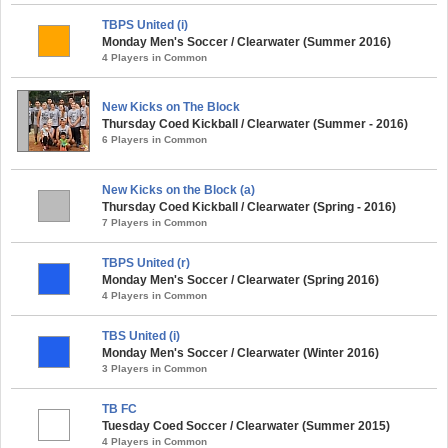
TBPS United (i)
Monday Men's Soccer / Clearwater (Summer 2016)
4 Players in Common
New Kicks on The Block
Thursday Coed Kickball / Clearwater (Summer - 2016)
6 Players in Common
New Kicks on the Block (a)
Thursday Coed Kickball / Clearwater (Spring - 2016)
7 Players in Common
TBPS United (r)
Monday Men's Soccer / Clearwater (Spring 2016)
4 Players in Common
TBS United (i)
Monday Men's Soccer / Clearwater (Winter 2016)
3 Players in Common
TB FC
Tuesday Coed Soccer / Clearwater (Summer 2015)
4 Players in Common