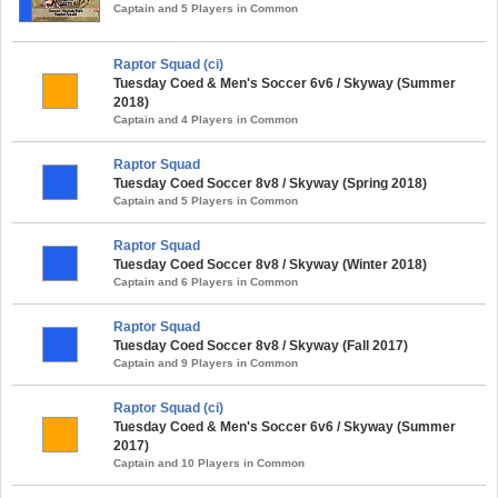
Captain and 5 Players in Common
Raptor Squad (ci)
Tuesday Coed & Men's Soccer 6v6 / Skyway (Summer
2018)
Captain and 4 Players in Common
Raptor Squad
Tuesday Coed Soccer 8v8 / Skyway (Spring 2018)
Captain and 5 Players in Common
Raptor Squad
Tuesday Coed Soccer 8v8 / Skyway (Winter 2018)
Captain and 6 Players in Common
Raptor Squad
Tuesday Coed Soccer 8v8 / Skyway (Fall 2017)
Captain and 9 Players in Common
Raptor Squad (ci)
Tuesday Coed & Men's Soccer 6v6 / Skyway (Summer
2017)
Captain and 10 Players in Common