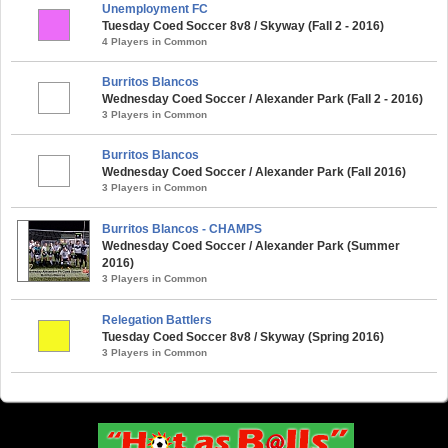
Unemployment FC
Tuesday Coed Soccer 8v8 / Skyway (Fall 2 - 2016)
4 Players in Common
Burritos Blancos
Wednesday Coed Soccer / Alexander Park (Fall 2 - 2016)
3 Players in Common
Burritos Blancos
Wednesday Coed Soccer / Alexander Park (Fall 2016)
3 Players in Common
Burritos Blancos - CHAMPS
Wednesday Coed Soccer / Alexander Park (Summer
2016)
3 Players in Common
Relegation Battlers
Tuesday Coed Soccer 8v8 / Skyway (Spring 2016)
3 Players in Common