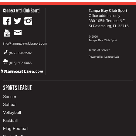
Connect with Club Sport!
Tampa Bay Club Sport
Office address only...
380 105th Terrace NE
St Petersburg, FL 33716
© 2026
Tampa Bay Club Sport
info@tampabayclubsport.com
Terms of Service
(877) 820-2582
Powered by League Lab
(813) 602-0066
SPORTS LEAGUE
Soccer
Softball
Volleyball
Kickball
Flag Football