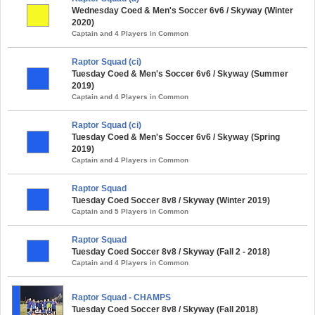
Wednesday Coed & Men's Soccer 6v6 / Skyway (Winter
2020)
Captain and 4 Players in Common
Raptor Squad (ci)
Tuesday Coed & Men's Soccer 6v6 / Skyway (Summer
2019)
Captain and 4 Players in Common
Raptor Squad (ci)
Tuesday Coed & Men's Soccer 6v6 / Skyway (Spring
2019)
Captain and 4 Players in Common
Raptor Squad
Tuesday Coed Soccer 8v8 / Skyway (Winter 2019)
Captain and 5 Players in Common
Raptor Squad
Tuesday Coed Soccer 8v8 / Skyway (Fall 2 - 2018)
Captain and 4 Players in Common
Raptor Squad - CHAMPS
Tuesday Coed Soccer 8v8 / Skyway (Fall 2018)