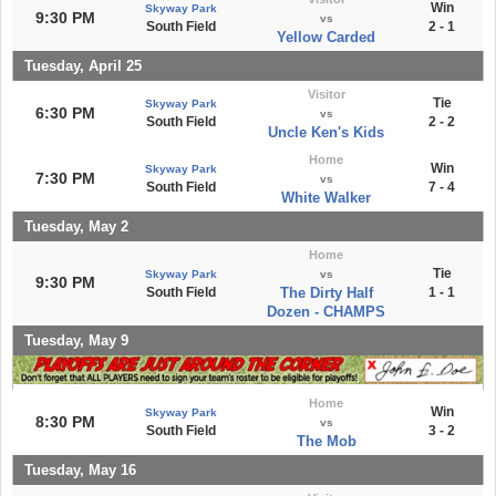
Win
Skyway Park
9:30 PM
vs
South Field
2 - 1
Yellow Carded
Tuesday, April 25
Visitor
Tie
Skyway Park
6:30 PM
vs
South Field
2 - 2
Uncle Ken's Kids
Home
Win
Skyway Park
7:30 PM
vs
South Field
7 - 4
White Walker
Tuesday, May 2
Home
Tie
Skyway Park
vs
9:30 PM
South Field
The Dirty Half
1 - 1
Dozen - CHAMPS
Tuesday, May 9
Home
Win
Skyway Park
8:30 PM
vs
South Field
3 - 2
The Mob
Tuesday, May 16