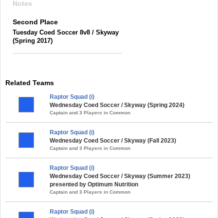
Notes
Second Place
Tuesday Coed Soccer 8v8 / Skyway
(Spring 2017)
Related Teams
Raptor Squad (i)
Wednesday Coed Soccer / Skyway (Spring 2024)
Captain and 3 Players in Common
Raptor Squad (i)
Wednesday Coed Soccer / Skyway (Fall 2023)
Captain and 3 Players in Common
Raptor Squad (i)
Wednesday Coed Soccer / Skyway (Summer 2023)
presented by Optimum Nutrition
Captain and 3 Players in Common
Raptor Squad (i)