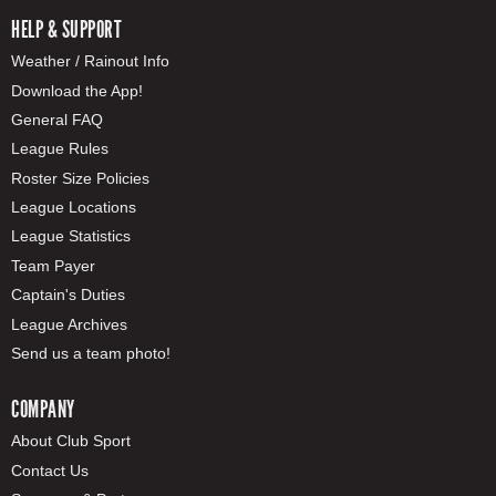
HELP & SUPPORT
Weather / Rainout Info
Download the App!
General FAQ
League Rules
Roster Size Policies
League Locations
League Statistics
Team Payer
Captain's Duties
League Archives
Send us a team photo!
COMPANY
About Club Sport
Contact Us