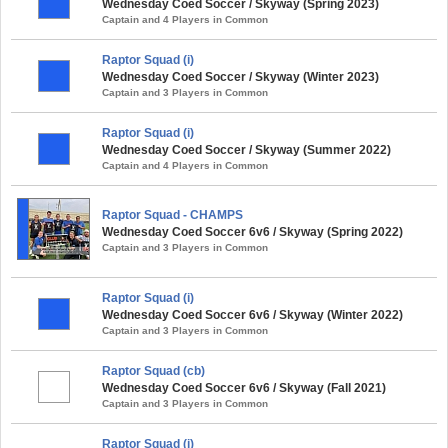
Wednesday Coed Soccer / Skyway (Spring 2023)
Captain and 4 Players in Common
Raptor Squad (i)
Wednesday Coed Soccer / Skyway (Winter 2023)
Captain and 3 Players in Common
Raptor Squad (i)
Wednesday Coed Soccer / Skyway (Summer 2022)
Captain and 4 Players in Common
Raptor Squad - CHAMPS
Wednesday Coed Soccer 6v6 / Skyway (Spring 2022)
Captain and 3 Players in Common
Raptor Squad (i)
Wednesday Coed Soccer 6v6 / Skyway (Winter 2022)
Captain and 3 Players in Common
Raptor Squad (cb)
Wednesday Coed Soccer 6v6 / Skyway (Fall 2021)
Captain and 3 Players in Common
Raptor Squad (i)