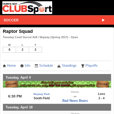
SOCCER
Raptor Squad
Tuesday Coed Soccer 8v8 / Skyway (Spring 2017) - Open
W
L
T
6
2
2
Home
Info
Schedule
Standings
Playoffs
Tuesday, April 4
Home
Loss
Skyway Park
6:30 PM
vs
South Field
2 - 4
Bad News Bears
Tuesday, April 18
Visitor