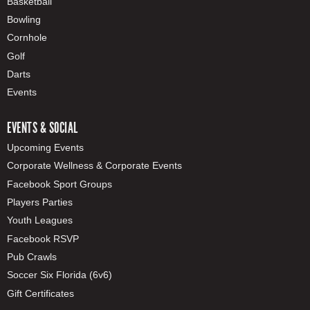
Basketball
Bowling
Cornhole
Golf
Darts
Events
EVENTS & SOCIAL
Upcoming Events
Corporate Wellness & Corporate Events
Facebook Sport Groups
Players Parties
Youth Leagues
Facebook RSVP
Pub Crawls
Soccer Six Florida (6v6)
Gift Certificates