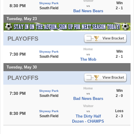
Visitor
Win
Skyway Park
8:30 PM
vs
South Field
2 - 1
Bad News Bears
Tuesday, May 23
PLAYOFFS
Home
Win
Skyway Park
7:30 PM
vs
South Field
2 - 1
The Mob
Tuesday, May 30
PLAYOFFS
Home
Win
Skyway Park
7:30 PM
vs
South Field
2 - 0
Bad News Bears
Visitor
Loss
Skyway Park
vs
8:30 PM
South Field
The Dirty Half
2 - 3
Dozen - CHAMPS