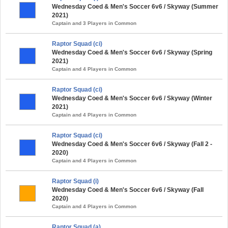
Wednesday Coed & Men's Soccer 6v6 / Skyway (Summer
2021)
Captain and 3 Players in Common
Raptor Squad (ci)
Wednesday Coed & Men's Soccer 6v6 / Skyway (Spring
2021)
Captain and 4 Players in Common
Raptor Squad (ci)
Wednesday Coed & Men's Soccer 6v6 / Skyway (Winter
2021)
Captain and 4 Players in Common
Raptor Squad (ci)
Wednesday Coed & Men's Soccer 6v6 / Skyway (Fall 2 -
2020)
Captain and 4 Players in Common
Raptor Squad (i)
Wednesday Coed & Men's Soccer 6v6 / Skyway (Fall
2020)
Captain and 4 Players in Common
Raptor Squad (a)