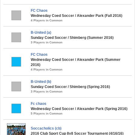
FC Chaos
Wednesday Coed Soccer / Alexander Park (Fall 2016)
4 Players in Common
B-United (a)
Sunday Coed Soccer / Shimberg (Summer 2016)
3 Players in Common
FC Chaos
Wednesday Coed Soccer / Alexander Park (Summer
2016)
4 Players in Common
B-United (b)
Sunday Coed Soccer / Shimberg (Spring 2016)
3 Players in Common
Fc chaos
Wednesday Coed Soccer / Alexander Park (Spring 2016)
5 Players in Common
Soccacholics (cb)
2016 Club Sport Cup 8v8 Soccer Tournament (4/16/16)