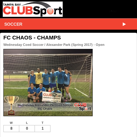
SOCCER
FC CHAOS - CHAMPS
Wednesday Coed Soccer / Alexander Park (Spring 2017) - Open
W
L
T
8
0
1