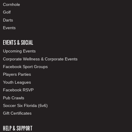
Cornhole
Golf
Darts
Events
EVENTS & SOCIAL
Upcoming Events
Corporate Wellness & Corporate Events
Facebook Sport Groups
Players Parties
Youth Leagues
Facebook RSVP
Pub Crawls
Soccer Six Florida (6v6)
Gift Certificates
HELP & SUPPORT