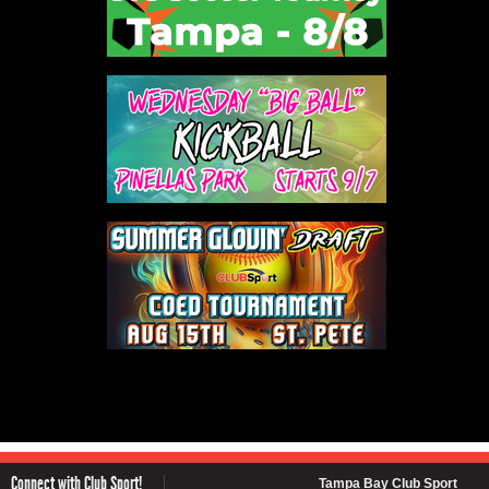
Connect with Club Sport!
Tampa Bay Club Sport