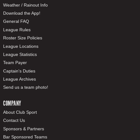
Weather / Rainout Info
Download the App!
General FAQ
League Rules
Roster Size Policies
League Locations
League Statistics
Team Payer
Captain's Duties
League Archives
Send us a team photo!
COMPANY
About Club Sport
Contact Us
Sponsors & Partners
Bar Sponsored Teams