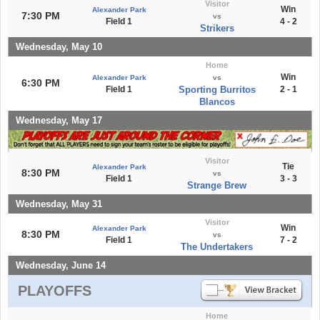
Visitor
Win
Alexander Park
7:30 PM
vs
Field 1
4 - 2
Strikers
Wednesday, May 10
Home
Win
Alexander Park
vs
6:30 PM
Field 1
Sporting Burritos
2 - 1
Blancos
Wednesday, May 17
Visitor
Tie
Alexander Park
8:30 PM
vs
Field 1
3 - 3
Strange Brew
Wednesday, May 31
Visitor
Win
Alexander Park
8:30 PM
vs
Field 1
7 - 2
The Undertakers
Wednesday, June 14
PLAYOFFS
Home