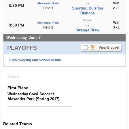
Win
Alexander Park
vs
6:30 PM
Field 1
Sporting Burritos
2 - 1
Blancos
Home
Win
Alexander Park
8:30 PM
vs
Field 1
3 - 1
Strange Brew
Wednesday, June 7
PLAYOFFS
View Seeding and Schedule Info
Notes
First Place
Wednesday Coed Soccer /
Alexander Park (Spring 2017)
Related Teams