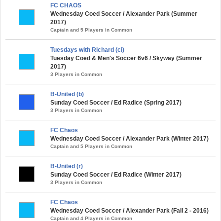
FC CHAOS
Wednesday Coed Soccer / Alexander Park (Summer
2017)
Captain and 5 Players in Common
Tuesdays with Richard (ci)
Tuesday Coed & Men's Soccer 6v6 / Skyway (Summer
2017)
3 Players in Common
B-United (b)
Sunday Coed Soccer / Ed Radice (Spring 2017)
3 Players in Common
FC Chaos
Wednesday Coed Soccer / Alexander Park (Winter 2017)
Captain and 5 Players in Common
B-United (r)
Sunday Coed Soccer / Ed Radice (Winter 2017)
3 Players in Common
FC Chaos
Wednesday Coed Soccer / Alexander Park (Fall 2 - 2016)
Captain and 4 Players in Common