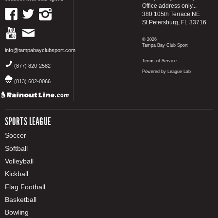
Office address only...
380 105th Terrace NE
St Petersburg, FL 33716
© 2026
Tampa Bay Club Sport
info@tampabayclubsport.com
Terms of Service
(877) 820-2582
Powered by League Lab
(813) 602-0066
SPORTS LEAGUE
Soccer
Softball
Volleyball
Kickball
Flag Football
Basketball
Bowling