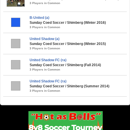
3 Players in Common
B-United (a)
Sunday Coed Soccer / Shimberg (Winter 2016)
3 Players in Common
United Shadow (a)
Sunday Coed Soccer / Shimberg (Winter 2015)
3 Players in Common
United Shadow FC (ra)
Sunday Coed Soccer / Shimberg (Fall 2014)
3 Players in Common
United Shadow FC (ra)
Sunday Coed Soccer / Shimberg (Summer 2014)
3 Players in Common