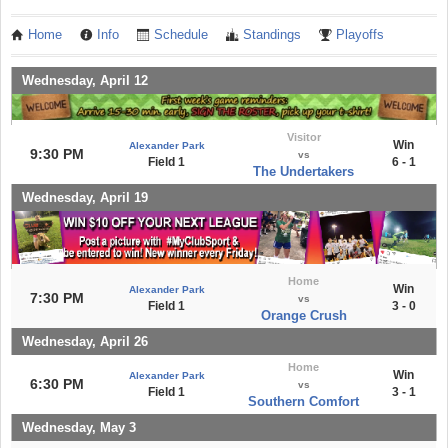
Home
Info
Schedule
Standings
Playoffs
Wednesday, April 12
Visitor
Win
Alexander Park
9:30 PM
vs
Field 1
6 - 1
The Undertakers
Wednesday, April 19
Home
Win
Alexander Park
7:30 PM
vs
Field 1
3 - 0
Orange Crush
Wednesday, April 26
Home
Win
Alexander Park
6:30 PM
vs
Field 1
3 - 1
Southern Comfort
Wednesday, May 3