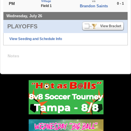
Village
vs
PM
0 - 1
Field 1
Brandon Saints
Wednesday, July 26
PLAYOFFS
View Seeding and Schedule Info
Notes