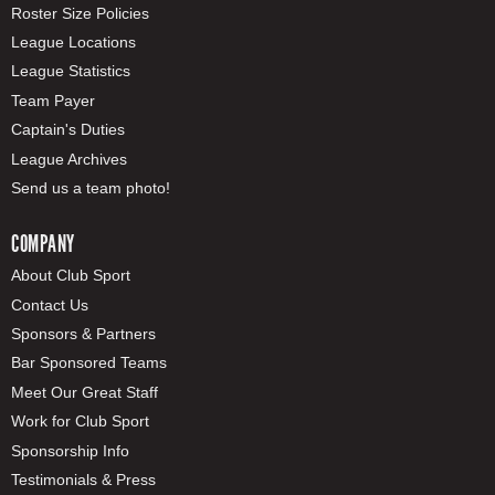
Roster Size Policies
League Locations
League Statistics
Team Payer
Captain's Duties
League Archives
Send us a team photo!
COMPANY
About Club Sport
Contact Us
Sponsors & Partners
Bar Sponsored Teams
Meet Our Great Staff
Work for Club Sport
Sponsorship Info
Testimonials & Press