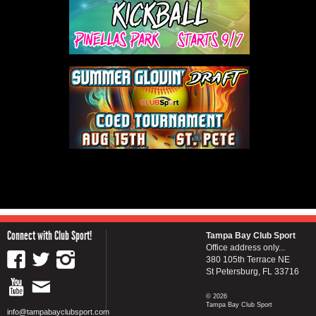
Connect with Club Sport!
Tampa Bay Club Sport
Office address only...
380 105th Terrace NE
St Petersburg, FL 33716
© 2026
Tampa Bay Club Sport
info@tampabayclubsport.com