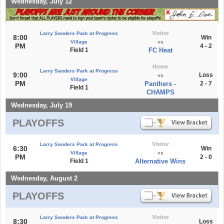
Wednesday, July 12
Visitor
Larry Sanders Park at Progress
8:00
Win
Village
vs
PM
4 - 2
Field 1
FC Heat
Home
Larry Sanders Park at Progress
9:00
Loss
vs
Village
PM
Panthers -
2 - 7
Field 1
CHAMPS
Wednesday, July 19
PLAYOFFS
Visitor
Larry Sanders Park at Progress
6:30
Win
Village
vs
PM
2 - 0
Field 1
Alternative Wins
Wednesday, August 2
PLAYOFFS
Visitor
Larry Sanders Park at Progress
8:30
Loss