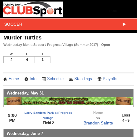
SOCCER
Murder Turtles
Wednesday Men's Soccer / Progress Village (Summer 2017) - Open
W
L
T
4
4
1
Home
Info
Schedule
Standings
Playoffs
Wednesday, May 31
Home
Larry Sanders Park at Progress
9:00
Loss
Village
vs
PM
4 - 9
Field 2
Brandon Saints
Wednesday, June 7