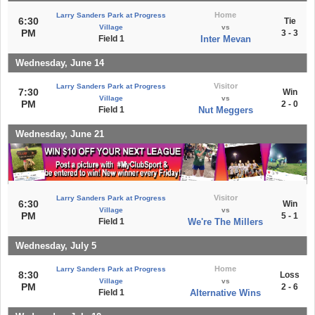
Home
Larry Sanders Park at Progress
6:30
Tie
Village
vs
PM
3 - 3
Field 1
Inter Mevan
Wednesday, June 14
Visitor
Larry Sanders Park at Progress
7:30
Win
Village
vs
PM
2 - 0
Field 1
Nut Meggers
Wednesday, June 21
Visitor
Larry Sanders Park at Progress
6:30
Win
Village
vs
PM
5 - 1
Field 1
We're The Millers
Wednesday, July 5
Home
Larry Sanders Park at Progress
8:30
Loss
Village
vs
PM
2 - 6
Field 1
Alternative Wins