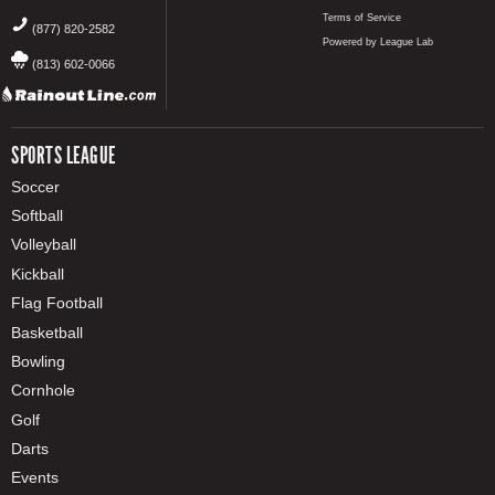
Terms of Service
(877) 820-2582
Powered by League Lab
(813) 602-0066
SPORTS LEAGUE
Soccer
Softball
Volleyball
Kickball
Flag Football
Basketball
Bowling
Cornhole
Golf
Darts
Events