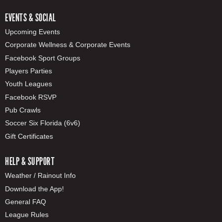
EVENTS & SOCIAL
Upcoming Events
Corporate Wellness & Corporate Events
Facebook Sport Groups
Players Parties
Youth Leagues
Facebook RSVP
Pub Crawls
Soccer Six Florida (6v6)
Gift Certificates
HELP & SUPPORT
Weather / Rainout Info
Download the App!
General FAQ
League Rules