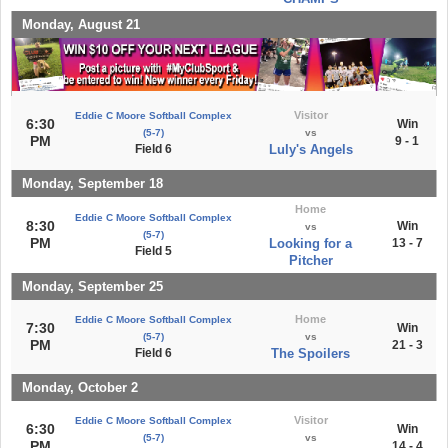
Monday, August 21
Visitor
Eddie C Moore Softball Complex
6:30
Win
(5-7)
vs
PM
9 - 1
Field 6
Luly's Angels
Monday, September 18
Home
Eddie C Moore Softball Complex
8:30
Win
vs
(5-7)
PM
Looking for a
13 - 7
Field 5
Pitcher
Monday, September 25
Home
Eddie C Moore Softball Complex
7:30
Win
(5-7)
vs
PM
21 - 3
Field 6
The Spoilers
Monday, October 2
Visitor
Eddie C Moore Softball Complex
6:30
Win
(5-7)
vs
PM
14 - 4