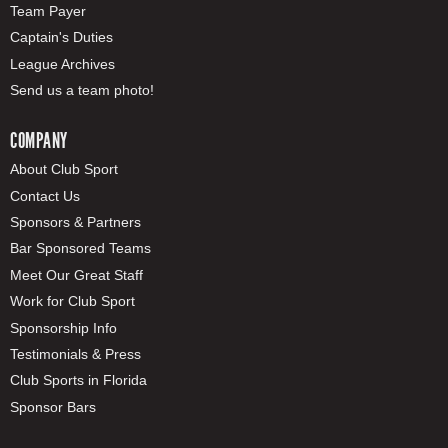
Team Payer
Captain's Duties
League Archives
Send us a team photo!
COMPANY
About Club Sport
Contact Us
Sponsors & Partners
Bar Sponsored Teams
Meet Our Great Staff
Work for Club Sport
Sponsorship Info
Testimonials & Press
Club Sports in Florida
Sponsor Bars