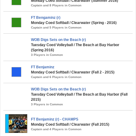
Monday Coed Softball / Clearwater (Summer 2016)
Captain and 8 Players in Common
FT Bengaminz (r)
Monday Coed Softball / Clearwater (Spring - 2016)
Captain and 5 Players in Common
WOB Digs Sets on the Beach (r)
Tuesday Coed Volleyball / The Beach at Bay Harbor
(Spring 2016)
3 Players in Common
FT Benjaminz
Monday Coed Softball / Clearwater (Fall 2 - 2015)
Captain and 6 Players in Common
WOB Digs Sets on the Beach (r)
Tuesday Coed Volleyball / The Beach at Bay Harbor (Fall
2015)
3 Players in Common
FT Benjaminz (r) - CHAMPS
Monday Coed Softball / Clearwater (Fall 2015)
Captain and 4 Players in Common