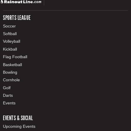
SPORTS LEAGUE
Soccer
Softball
Volleyball
Kickball
Flag Football
Basketball
Bowling
Cornhole
Golf
Darts
Events
EVENTS & SOCIAL
Upcoming Events