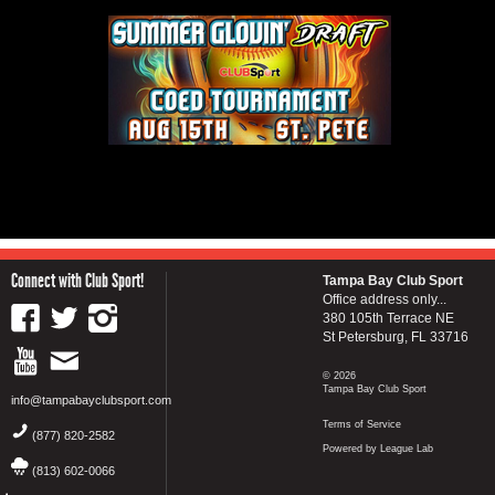
Connect with Club Sport!
Tampa Bay Club Sport
Office address only...
380 105th Terrace NE
St Petersburg, FL 33716
© 2026
Tampa Bay Club Sport
info@tampabayclubsport.com
Terms of Service
(877) 820-2582
Powered by League Lab
(813) 602-0066