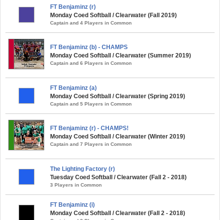
FT Benjaminz (r)
Monday Coed Softball / Clearwater (Fall 2019)
Captain and 4 Players in Common
FT Benjaminz (b) - CHAMPS
Monday Coed Softball / Clearwater (Summer 2019)
Captain and 6 Players in Common
FT Benjaminz (a)
Monday Coed Softball / Clearwater (Spring 2019)
Captain and 5 Players in Common
FT Benjaminz (r) - CHAMPS!
Monday Coed Softball / Clearwater (Winter 2019)
Captain and 7 Players in Common
The Lighting Factory (r)
Tuesday Coed Softball / Clearwater (Fall 2 - 2018)
3 Players in Common
FT Benjaminz (i)
Monday Coed Softball / Clearwater (Fall 2 - 2018)