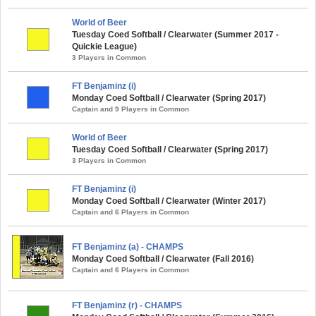
World of Beer
Tuesday Coed Softball / Clearwater (Summer 2017 -
Quickie League)
3 Players in Common
FT Benjaminz (i)
Monday Coed Softball / Clearwater (Spring 2017)
Captain and 9 Players in Common
World of Beer
Tuesday Coed Softball / Clearwater (Spring 2017)
3 Players in Common
FT Benjaminz (i)
Monday Coed Softball / Clearwater (Winter 2017)
Captain and 6 Players in Common
FT Benjaminz (a) - CHAMPS
Monday Coed Softball / Clearwater (Fall 2016)
Captain and 6 Players in Common
FT Benjaminz (r) - CHAMPS