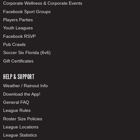
Corporate Wellness & Corporate Events
Facebook Sport Groups
Players Parties
Youth Leagues
Facebook RSVP
Pub Crawls
Soccer Six Florida (6v6)
Gift Certificates
HELP & SUPPORT
Weather / Rainout Info
Download the App!
General FAQ
League Rules
Roster Size Policies
League Locations
League Statistics