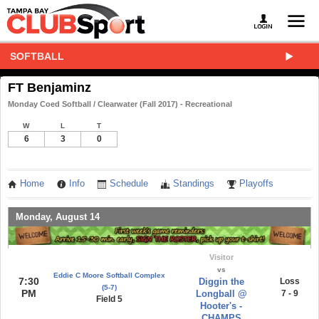
SOFTBALL
FT Benjaminz
Monday Coed Softball / Clearwater (Fall 2017) - Recreational
W
L
T
6
3
0
Home
Info
Schedule
Standings
Playoffs
Monday, August 14
Visitor
vs
Eddie C Moore Softball Complex
7:30
Diggin the
Loss
(5-7)
PM
Longball @
7 - 9
Field 5
Hooter's -
CHAMPS