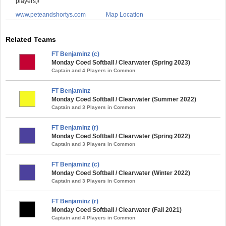
players)!
www.peteandshortys.com
Map Location
Related Teams
FT Benjaminz (c)
Monday Coed Softball / Clearwater (Spring 2023)
Captain and 4 Players in Common
FT Benjaminz
Monday Coed Softball / Clearwater (Summer 2022)
Captain and 3 Players in Common
FT Benjaminz (r)
Monday Coed Softball / Clearwater (Spring 2022)
Captain and 3 Players in Common
FT Benjaminz (c)
Monday Coed Softball / Clearwater (Winter 2022)
Captain and 3 Players in Common
FT Benjaminz (r)
Monday Coed Softball / Clearwater (Fall 2021)
Captain and 4 Players in Common