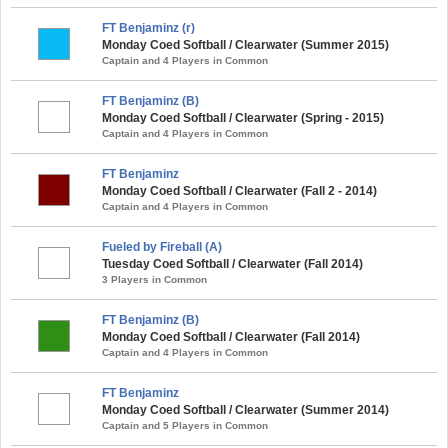
FT Benjaminz (r)
Monday Coed Softball / Clearwater (Summer 2015)
Captain and 4 Players in Common
FT Benjaminz (B)
Monday Coed Softball / Clearwater (Spring - 2015)
Captain and 4 Players in Common
FT Benjaminz
Monday Coed Softball / Clearwater (Fall 2 - 2014)
Captain and 4 Players in Common
Fueled by Fireball (A)
Tuesday Coed Softball / Clearwater (Fall 2014)
3 Players in Common
FT Benjaminz (B)
Monday Coed Softball / Clearwater (Fall 2014)
Captain and 4 Players in Common
FT Benjaminz
Monday Coed Softball / Clearwater (Summer 2014)
Captain and 5 Players in Common