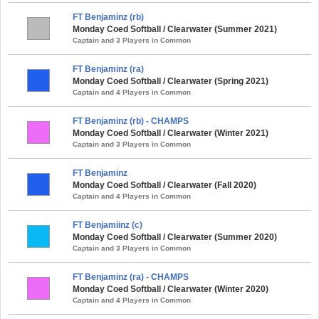
FT Benjaminz (rb)
Monday Coed Softball / Clearwater (Summer 2021)
Captain and 3 Players in Common
FT Benjaminz (ra)
Monday Coed Softball / Clearwater (Spring 2021)
Captain and 4 Players in Common
FT Benjaminz (rb) - CHAMPS
Monday Coed Softball / Clearwater (Winter 2021)
Captain and 3 Players in Common
FT Benjaminz
Monday Coed Softball / Clearwater (Fall 2020)
Captain and 4 Players in Common
FT Benjamiinz (c)
Monday Coed Softball / Clearwater (Summer 2020)
Captain and 3 Players in Common
FT Benjaminz (ra) - CHAMPS
Monday Coed Softball / Clearwater (Winter 2020)
Captain and 4 Players in Common