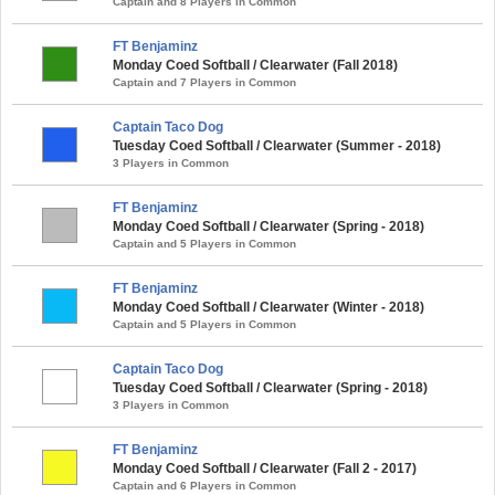
Captain and 8 Players in Common
FT Benjaminz
Monday Coed Softball / Clearwater (Fall 2018)
Captain and 7 Players in Common
Captain Taco Dog
Tuesday Coed Softball / Clearwater (Summer - 2018)
3 Players in Common
FT Benjaminz
Monday Coed Softball / Clearwater (Spring - 2018)
Captain and 5 Players in Common
FT Benjaminz
Monday Coed Softball / Clearwater (Winter - 2018)
Captain and 5 Players in Common
Captain Taco Dog
Tuesday Coed Softball / Clearwater (Spring - 2018)
3 Players in Common
FT Benjaminz
Monday Coed Softball / Clearwater (Fall 2 - 2017)
Captain and 6 Players in Common