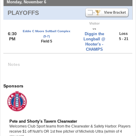
Monday, November 6
PLAYOFFS
Visitor
vs
Eddie C Moore Softball Complex
6:30
Diggin the
Loss
(5-7)
PM
Longball @
5 - 21
Field 5
Hooter's -
CHAMPS
Notes
Sponsors
Pete and Shorty's Tavern Clearwater
Welcomes Club Sport teams from the Clearwater & Safety Harbor. Players
receive $1 off Nutrl's OR 1st free pitcher of Michelob Ultra (w/min of 4