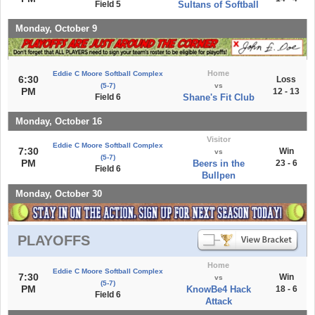
Field 5
Sultans of Softball
Monday, October 9
Home
Eddie C Moore Softball Complex
6:30
Loss
(5-7)
vs
PM
12 - 13
Field 6
Shane's Fit Club
Monday, October 16
Visitor
Eddie C Moore Softball Complex
7:30
Win
vs
(5-7)
PM
Beers in the
23 - 6
Field 6
Bullpen
Monday, October 30
PLAYOFFS
Home
Eddie C Moore Softball Complex
7:30
Win
vs
(5-7)
PM
KnowBe4 Hack
18 - 6
Field 6
Attack