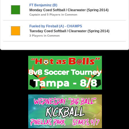
FT Benjaminz (B)
Monday Coed Softball / Clearwater (Spring 2014)
Captain and 5 Players in Common
Fueled by Fireball (A) - CHAMPS
Tuesday Coed Softball / Clearwater (Spring 2014)
3 Players in Common