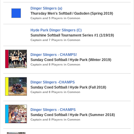
Dinger Slingers (a)
Thursday Men's Softball / Gadsden (Spring 2019)
Captain and 5 Players in Common
Hyde Park Dinger Slingers (C)
Sunshine Softball Tournament Series #1 (1/19/19)
Captain and 7 Players in Common
Dinger Slingers - CHAMPS!
Sunday Coed Softball / Hyde Park (Winter 2019)
Captain and 8 Players in Common
Dinger Slingers -CHAMPS
Sunday Coed Softball / Hyde Park (Fall 2018)
Captain and 8 Players in Common
Dinger Slingers - CHAMPS
Sunday Coed Softball / Hyde Park (Summer 2018)
Captain and 8 Players in Common