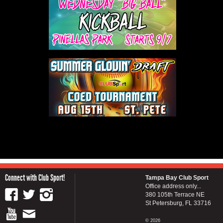
Connect with Club Sport!
Tampa Bay Club Sport
Office address only...
380 105th Terrace NE
St Petersburg, FL 33716
© 2026