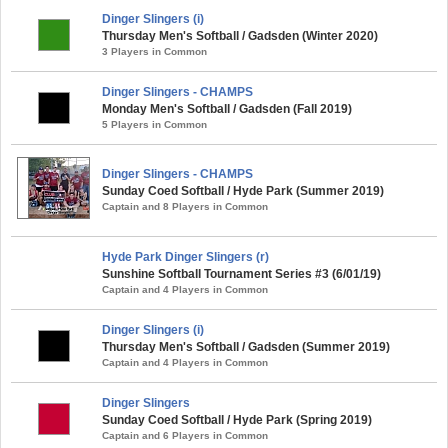
Dinger Slingers (i)
Thursday Men's Softball / Gadsden (Winter 2020)
3 Players in Common
Dinger Slingers - CHAMPS
Monday Men's Softball / Gadsden (Fall 2019)
5 Players in Common
Dinger Slingers - CHAMPS
Sunday Coed Softball / Hyde Park (Summer 2019)
Captain and 8 Players in Common
Hyde Park Dinger Slingers (r)
Sunshine Softball Tournament Series #3 (6/01/19)
Captain and 4 Players in Common
Dinger Slingers (i)
Thursday Men's Softball / Gadsden (Summer 2019)
Captain and 4 Players in Common
Dinger Slingers
Sunday Coed Softball / Hyde Park (Spring 2019)
Captain and 6 Players in Common