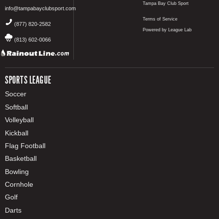
Tampa Bay Club Sport
info@tampabayclubsport.com
Terms of Service
(877) 820-2582
Powered by League Lab
(813) 602-0066
SPORTS LEAGUE
Soccer
Softball
Volleyball
Kickball
Flag Football
Basketball
Bowling
Cornhole
Golf
Darts