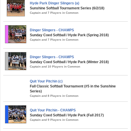
Hyde Park Dinger Slingers (a)
Sunshine Softball Tournament Series (6/2/18)
Captain and 7 Players in Common
Dinger Slingers - CHAMPS
Sunday Coed Softball / Hyde Park (Spring 2018)
Captain and 7 Players in Common
Dinger Slingers - CHAMPS
Sunday Coed Softball / Hyde Park (Winter 2018)
Captain and 10 Players in Common
Quit Your Pitchin (c)
Fall Classic Softball Tournament (#5 in the Sunshine
Series)
Captain and 8 Players in Common
Quit Your Pitchin - CHAMPS
Sunday Coed Softball / Hyde Park (Fall 2017)
Captain and 9 Players in Common