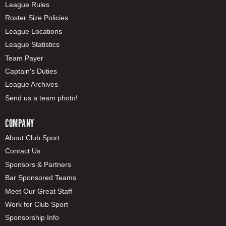
League Rules
Roster Size Policies
League Locations
League Statistics
Team Payer
Captain's Duties
League Archives
Send us a team photo!
COMPANY
About Club Sport
Contact Us
Sponsors & Partners
Bar Sponsored Teams
Meet Our Great Staff
Work for Club Sport
Sponsorship Info