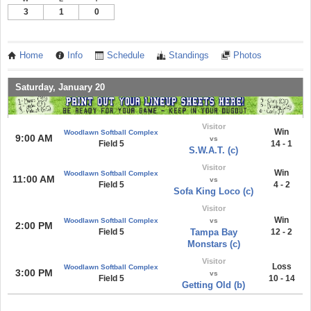
3
1
0
Home
Info
Schedule
Standings
Photos
Saturday, January 20
Visitor
Win
Woodlawn Softball Complex
9:00 AM
vs
Field 5
14 - 1
S.W.A.T. (c)
Visitor
Win
Woodlawn Softball Complex
11:00 AM
vs
Field 5
4 - 2
Sofa King Loco (c)
Visitor
Win
Woodlawn Softball Complex
vs
2:00 PM
Field 5
Tampa Bay
12 - 2
Monstars (c)
Visitor
Loss
Woodlawn Softball Complex
3:00 PM
vs
Field 5
10 - 14
Getting Old (b)