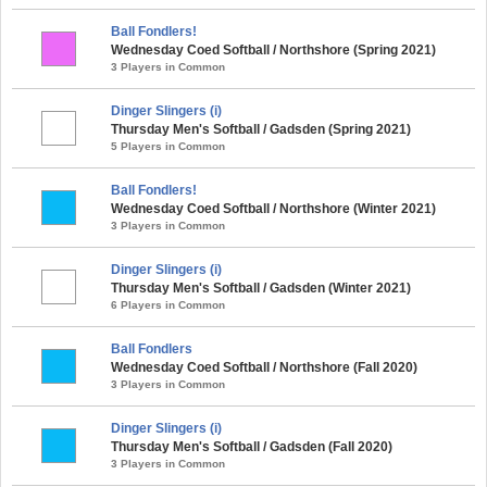
Ball Fondlers!
Wednesday Coed Softball / Northshore (Spring 2021)
3 Players in Common
Dinger Slingers (i)
Thursday Men's Softball / Gadsden (Spring 2021)
5 Players in Common
Ball Fondlers!
Wednesday Coed Softball / Northshore (Winter 2021)
3 Players in Common
Dinger Slingers (i)
Thursday Men's Softball / Gadsden (Winter 2021)
6 Players in Common
Ball Fondlers
Wednesday Coed Softball / Northshore (Fall 2020)
3 Players in Common
Dinger Slingers (i)
Thursday Men's Softball / Gadsden (Fall 2020)
3 Players in Common