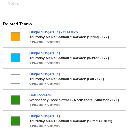
Notes
Related Teams
Dinger Slingers (c) - CHAMPS
Thursday Men's Softball / Gadsden (Spring 2022)
7 Players in Common
Dinger Slingers (c)
Thursday Men's Softball / Gadsden (Winter 2022)
4 Players in Common
Dinger Slingers (c)
Thursday Men's Softball / Gadsden (Fall 2021)
6 Players in Common
Ball Fondlers
Wednesday Coed Softball / Northshore (Summer 2021)
4 Players in Common
Dinger Slingers (a)
Thursday Men's Softball / Gadsden (Summer 2021)
4 Players in Common