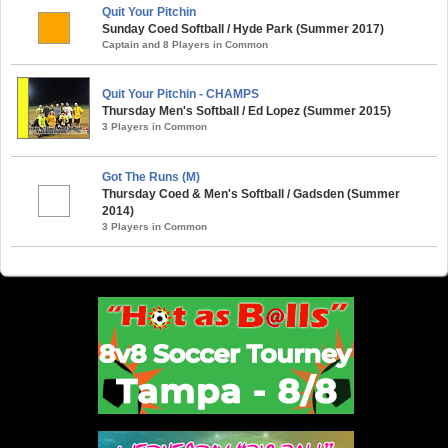
Quit Your Pitchin
Sunday Coed Softball / Hyde Park (Summer 2017)
Captain and 8 Players in Common
Quit Your Pitchin - CHAMPS
Thursday Men's Softball / Ed Lopez (Summer 2015)
3 Players in Common
Got The Runs (M)
Thursday Coed & Men's Softball / Gadsden (Summer
2014)
3 Players in Common