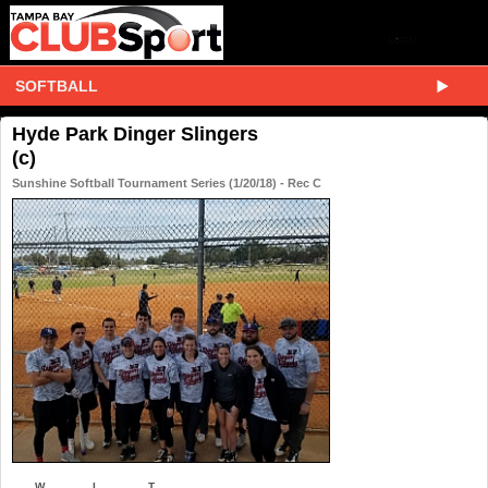
SOFTBALL
Hyde Park Dinger Slingers
(c)
Sunshine Softball Tournament Series (1/20/18) - Rec C
W
L
T