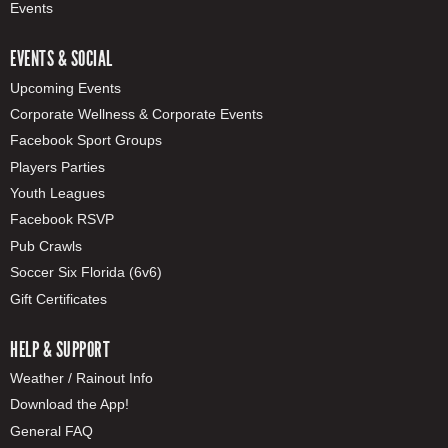
Events
EVENTS & SOCIAL
Upcoming Events
Corporate Wellness & Corporate Events
Facebook Sport Groups
Players Parties
Youth Leagues
Facebook RSVP
Pub Crawls
Soccer Six Florida (6v6)
Gift Certificates
HELP & SUPPORT
Weather / Rainout Info
Download the App!
General FAQ