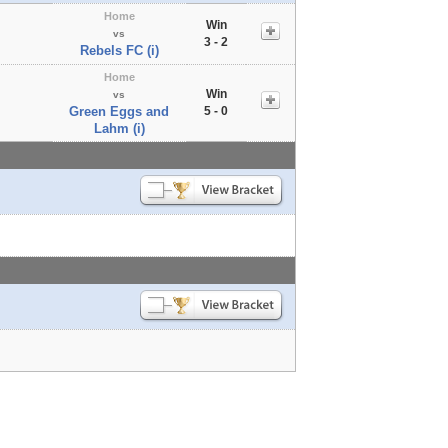
Home
Win
vs
3 - 2
Rebels FC (i)
Home
Win
vs
Green Eggs and
5 - 0
Lahm (i)