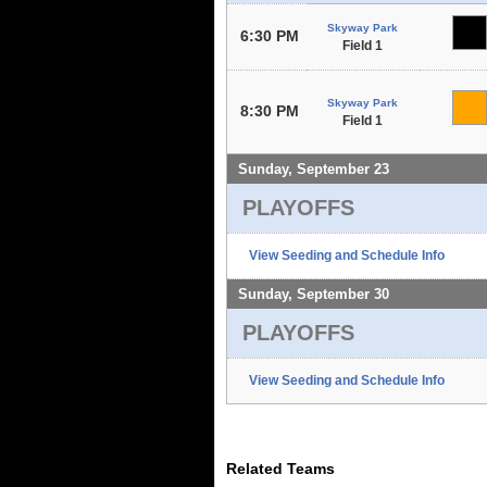
Skyway Park
6:30 PM
Field 1
Skyway Park
8:30 PM
Field 1
Sunday, September 23
PLAYOFFS
View Seeding and Schedule Info
Sunday, September 30
PLAYOFFS
View Seeding and Schedule Info
Related Teams