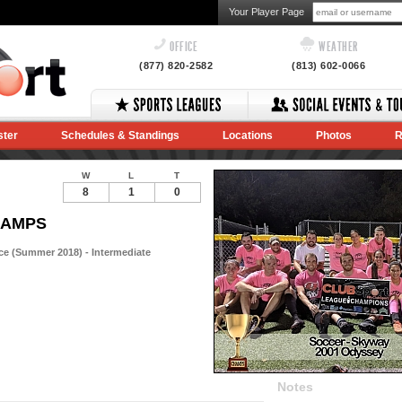
Your Player Page
OFFICE
WEATHER
(877) 820-2582
(813) 602-0066
ster
Schedules & Standings
Locations
Photos
R
W
L
T
8
1
0
CHAMPS
e (Summer 2018) - Intermediate
Notes