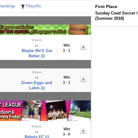
tandings
Playoffs
First Place
Sunday Coed Soccer /
(Summer 2018)
Visitor
Win
vs
Maybe We'll Get
3 - 1
Better (i)
Home
Win
vs
Green Eggs and
3 - 1
Lahm (i)
Visitor
Win
vs
3 - 0
Rebels FC (i)