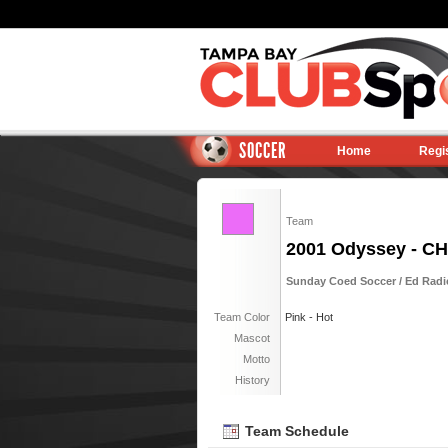
SOCCER
Home
Regi
Team
2001 Odyssey - 
Sunday Coed Soccer / Ed Radic
Team Color
Pink - Hot
Mascot
Motto
History
Team Schedule