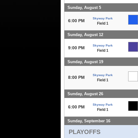
Sunday, August 5
Skyway Park
6:00 PM
Field 1
Sunday, August 12
Skyway Park
9:00 PM
Field 1
Sunday, August 19
Skyway Park
8:00 PM
Field 1
Sunday, August 26
Skyway Park
6:00 PM
Field 1
Sunday, September 16
PLAYOFFS