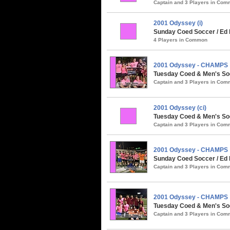
Captain and 3 Players in Co
2001 Odyssey (i)
Sunday Coed Soccer / Ed 
4 Players in Common
2001 Odyssey - CHAMPS
Tuesday Coed & Men's So
Captain and 3 Players in Co
2001 Odyssey (ci)
Tuesday Coed & Men's Soc
Captain and 3 Players in Co
2001 Odyssey - CHAMPS
Sunday Coed Soccer / Ed 
Captain and 3 Players in Co
2001 Odyssey - CHAMPS
Tuesday Coed & Men's Soc
Captain and 3 Players in Co