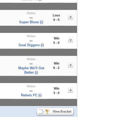
Visitor
Loss
vs
0 - 5
Super Blues (i)
Visitor
Win
vs
5 - 0
Goal Diggers (i)
Visitor
Win
vs
Maybe We'll Get
6 - 2
Better (i)
Visitor
Win
vs
3 - 0
Rebels FC (i)