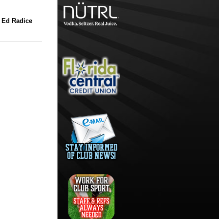
 Ed Radice