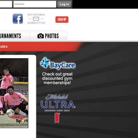
SIGN UP
ules