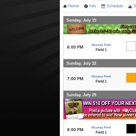
Home
Info
Schedule
S
Sunday, July 15
Skyway Park
6:00 PM
Field 1
Sunday, July 22
Skyway Park
7:00 PM
Field 1
Sunday, July 29
Skyway Park
8:00 PM
Field 1