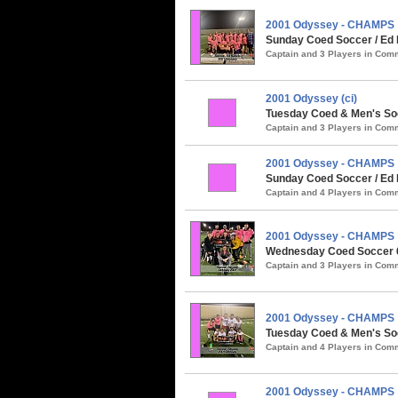
2001 Odyssey - CHAMPS
Sunday Coed Soccer / Ed 
Captain and 3 Players in Co
2001 Odyssey (ci)
Tuesday Coed & Men's Socc
Captain and 3 Players in Co
2001 Odyssey - CHAMPS
Sunday Coed Soccer / Ed R
Captain and 4 Players in Co
2001 Odyssey - CHAMPS
Wednesday Coed Soccer 6v
Captain and 3 Players in Co
2001 Odyssey - CHAMPS
Tuesday Coed & Men's Soc
Captain and 4 Players in Co
2001 Odyssey - CHAMPS