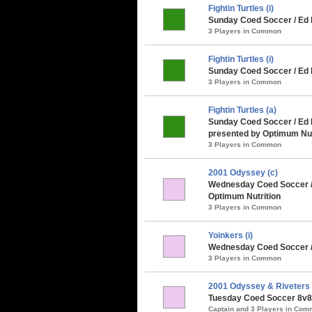
Fightin Turtles (i)
Sunday Coed Soccer / Ed 
3 Players in Common
Fightin Turtles (i)
Sunday Coed Soccer / Ed 
3 Players in Common
Fightin Turtles (a)
Sunday Coed Soccer / Ed
presented by Optimum Nut
3 Players in Common
2001 Odyssey (c)
Wednesday Coed Soccer /
Optimum Nutrition
3 Players in Common
Yoinkers (i)
Wednesday Coed Soccer /
3 Players in Common
2001 Odyssey & Riveters
Tuesday Coed Soccer 8v8 
Captain and 3 Players in Co