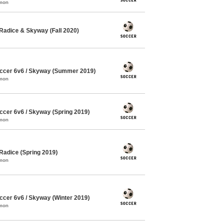
mmon
Radice & Skyway (Fall 2020)
ccer 6v6 / Skyway (Summer 2019)
mmon
cer 6v6 / Skyway (Spring 2019)
mmon
Radice (Spring 2019)
mmon
cer 6v6 / Skyway (Winter 2019)
mmon