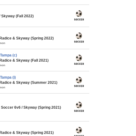
Skyway (Fall 2022)
Radice & Skyway (Spring 2022)
mmon
Tampa (c)
Radice & Skyway (Fall 2021)
mmon
Tampa (i)
 Radice & Skyway (Summer 2021)
mmon
Soccer 6v6 / Skyway (Spring 2021)
Radice & Skyway (Spring 2021)