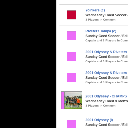
Yoinkers (c)
Wednesday Coed Soccer / 
3 Players in Common
Riveters Tampa (c)
Sunday Coed Soccer / Ed 
Captain and 3 Players in Co
2001 Odyssey & Riveters 
Sunday Coed Soccer / Ed 
Captain and 3 Players in Co
2001 Odyssey & Riveters 
Sunday Coed Soccer / Ed
Captain and 3 Players in Co
2001 Odyssey - CHAMPS
Wednesday Coed & Men's 
3 Players in Common
2001 Odyssey (i)
Sunday Coed Soccer / Ed 