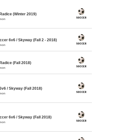
Radice (Winter 2019)
mmon
er 6v6 / Skyway (Fall 2 - 2018)
mmon
adice (Fall 2018)
mmon
6 / Skyway (Fall 2018)
mmon
cer 6v6 / Skyway (Fall 2018)
mmon