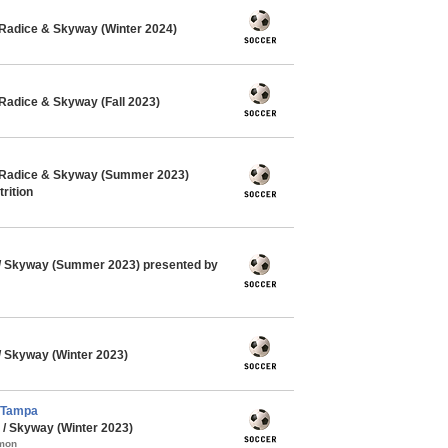
Radice & Skyway (Winter 2024)
Radice & Skyway (Fall 2023)
 Radice & Skyway (Summer 2023)
rition
 Skyway (Summer 2023) presented by
 Skyway (Winter 2023)
 Tampa
/ Skyway (Winter 2023)
mmon