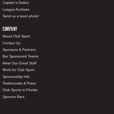
Captain's Duties
League Archives
Send us a team photo!
COMPANY
About Club Sport
Contact Us
Sponsors & Partners
Bar Sponsored Teams
Meet Our Great Staff
Work for Club Sport
Sponsorship Info
Testimonials & Press
Club Sports in Florida
Sponsor Bars