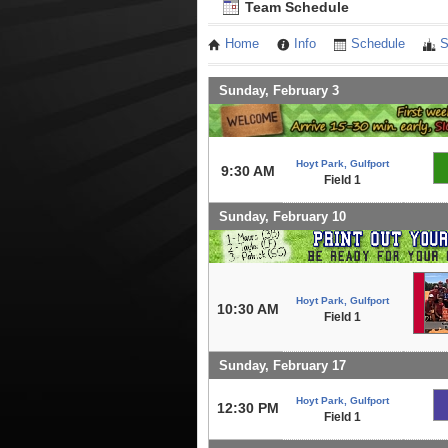
Team Schedule
Home
Info
Schedule
S
Sunday, February 3
Hoyt Park, Gulfport
9:30 AM
Field 1
Sunday, February 10
Hoyt Park, Gulfport
10:30 AM
Field 1
Sunday, February 17
Hoyt Park, Gulfport
12:30 PM
Field 1