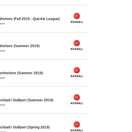
thshore (Fall 2019 - Quickie League)
mmon
orthshore (Summer 2019)
mmon
Northshore (Summer 2019)
mmon
kball / Gulfport (Summer 2019)
mmon
ball / Gulfport (Spring 2019)
ommon