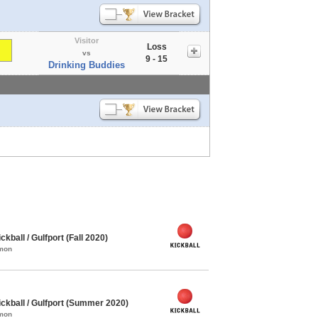
Visitor
Loss
vs
9 - 15
Drinking Buddies
ball / Gulfport (Fall 2020)
mmon
kball / Gulfport (Summer 2020)
mmon