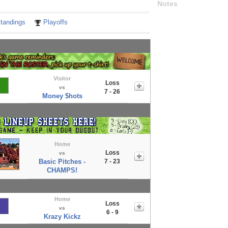
Notes
tandings
Playoffs
Visitor
Loss
vs
7 - 26
Money $hots
Home
Loss
vs
Basic Pitches -
7 - 23
CHAMPS!
Home
Loss
vs
6 - 9
Krazy Kickz