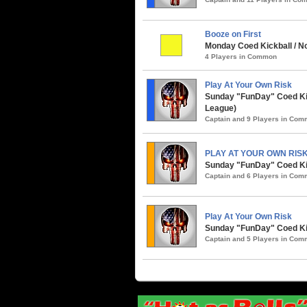
Booze on First
Monday Coed Kickball / No
4 Players in Common
Play At Your Own Risk
Sunday "FunDay" Coed Kickb
League)
Captain and 9 Players in Co
PLAY AT YOUR OWN RIS
Sunday "FunDay" Coed Kickb
Captain and 6 Players in Co
Play At Your Own Risk
Sunday "FunDay" Coed Kic
Captain and 5 Players in Co