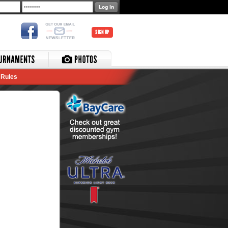
SIGN UP
Rules