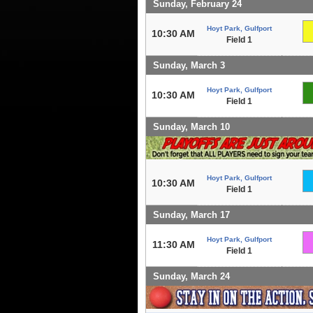
Sunday, February 24
Hoyt Park, Gulfport
10:30 AM
Field 1
Sunday, March 3
Hoyt Park, Gulfport
10:30 AM
Field 1
Sunday, March 10
Hoyt Park, Gulfport
10:30 AM
Field 1
Sunday, March 17
Hoyt Park, Gulfport
11:30 AM
Field 1
Sunday, March 24