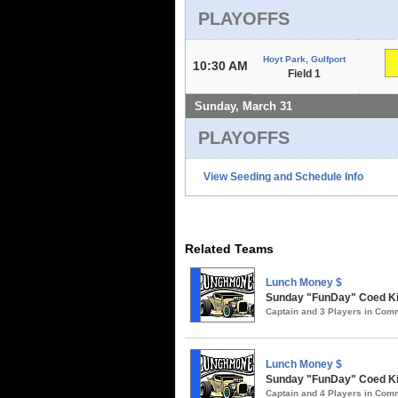
PLAYOFFS
Hoyt Park, Gulfport
10:30 AM
Field 1
Sunday, March 31
PLAYOFFS
View Seeding and Schedule Info
Related Teams
Lunch Money $
Sunday "FunDay" Coed Kick
Captain and 3 Players in Co
Lunch Money $
Sunday "FunDay" Coed Kic
Captain and 4 Players in Co