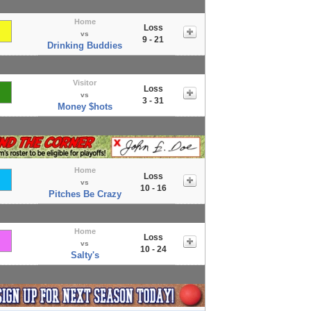
Home
Loss
vs
9 - 21
Drinking Buddies
Visitor
Loss
vs
3 - 31
Money $hots
Home
Loss
vs
10 - 16
Pitches Be Crazy
Home
Loss
vs
10 - 24
Salty's