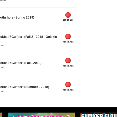
rthshore (Spring 2019)
all / Gulfport (Fall 2 - 2018 - Quickie
mmon
K
all / Gulfport (Fall - 2018)
mmon
kball / Gulfport (Summer - 2018)
mmon