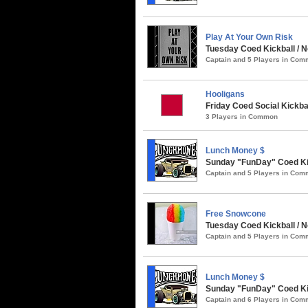
Play At Your Own Risk
Tuesday Coed Kickball / N
Captain and 5 Players in Co
Hooligans
Friday Coed Social Kickbal
3 Players in Common
Lunch Money $
Sunday "FunDay" Coed Kick
Captain and 5 Players in Co
Free Snowcone
Tuesday Coed Kickball / N
Captain and 5 Players in Co
Lunch Money $
Sunday "FunDay" Coed Kick
Captain and 6 Players in Co