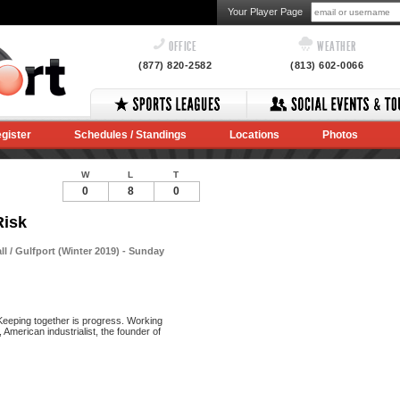
Your Player Page
OFFICE
WEATHER
(877) 820-2582
(813) 602-0066
gister
Schedules / Standings
Locations
Photos
W
L
T
0
8
0
Risk
 / Gulfport (Winter 2019) - Sunday
Keeping together is progress. Working
American industrialist, the founder of