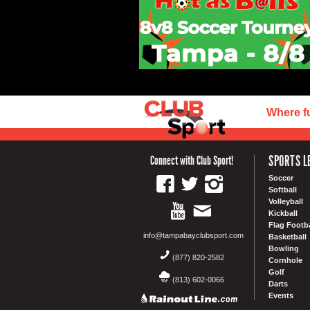
Where f
SPORTS L
Connect with Club Sport!
Soccer
Softball
Volleyball
Kickball
Flag Footba
info@tampabayclubsport.com
Basketball
Bowling
(877) 820-2582
Cornhole
Golf
(813) 602-0066
Darts
Events