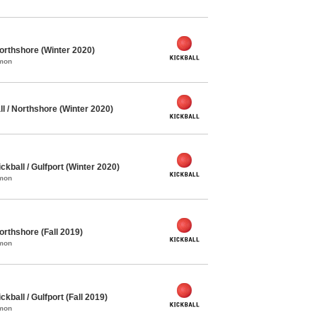
orthshore (Winter 2020)
mmon
l / Northshore (Winter 2020)
ball / Gulfport (Winter 2020)
mmon
orthshore (Fall 2019)
mmon
ball / Gulfport (Fall 2019)
mmon