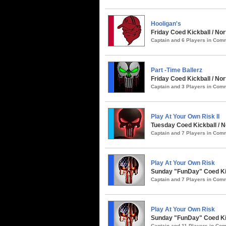
Hooligan's
Friday Coed Kickball / Nor
Captain and 6 Players in Co
Part -Time Ballerz
Friday Coed Kickball / N
Captain and 3 Players in Co
Play At Your Own Risk II
Tuesday Coed Kickball / 
Captain and 7 Players in Co
Play At Your Own Risk
Sunday "FunDay" Coed Kic
Captain and 7 Players in Co
Play At Your Own Risk
Sunday "FunDay" Coed Kick
Captain and 11 Players in C