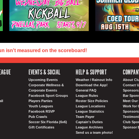
un isn't measured on the scoreboard!
EAGUE
EVENTS & SOCIAL
HELP & SUPPORT
COMPAN
Upcoming Events
Weather / Rainout Info
About Cl
Corporate Wellness &
Download the App!
Contact 
Corporate Events
General FAQ
Sponsors 
Facebook Sport Groups
League Rules
Bar Spon
ll
Players Parties
Roster Size Policies
Meet Our 
Youth Leagues
League Locations
Work for 
Facebook RSVP
League Statistics
Sponsorsh
Pub Crawls
Team Payer
Testimoni
Soccer Six Florida (6v6)
Captain's Duties
Club Spor
Gift Certificates
League Archives
Sponsor 
Send us a team photo!