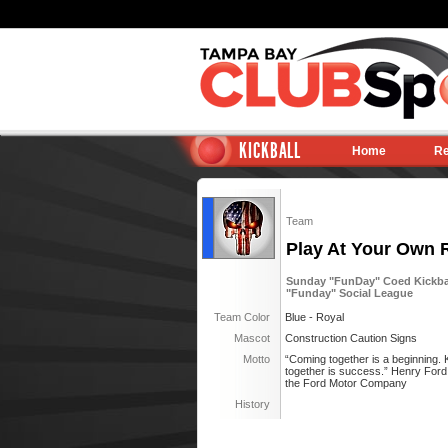
KICKBALL
Home
Re
Team
Play At Your Own 
Sunday "FunDay" Coed Kickball
"Funday" Social League
Team Color
Blue - Royal
Mascot
Construction Caution Signs
Motto
“Coming together is a beginning. 
together is success.” Henry Ford, 
the Ford Motor Company
History