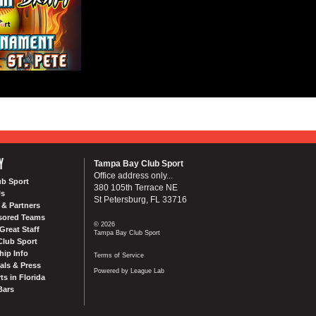
Y
Tampa Bay Club Sport
Office address only...
ub Sport
380 105th Terrace NE
Us
St Petersburg, FL 33716
& Partners
sored Teams
© 2026
Great Staff
Tampa Bay Club Sport
Club Sport
ip Info
Terms of Service
als & Press
Powered by League Lab
ts in Florida
Bars