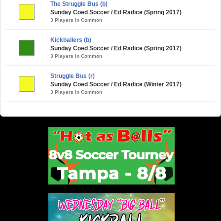
The Struggle Bus (b)
Sunday Coed Soccer / Ed Radice (Spring 2017)
3 Players in Common
Kickballers (b)
Sunday Coed Soccer / Ed Radice (Spring 2017)
3 Players in Common
Struggle Bus (r)
Sunday Coed Soccer / Ed Radice (Winter 2017)
3 Players in Common