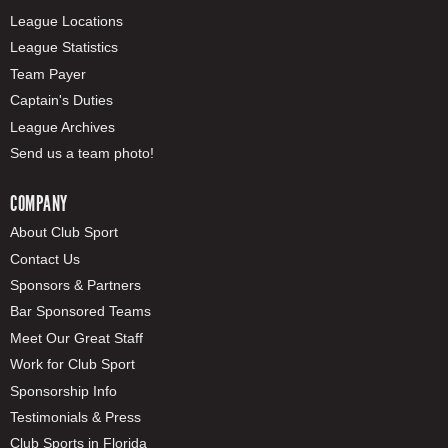
League Locations
League Statistics
Team Payer
Captain's Duties
League Archives
Send us a team photo!
COMPANY
About Club Sport
Contact Us
Sponsors & Partners
Bar Sponsored Teams
Meet Our Great Staff
Work for Club Sport
Sponsorship Info
Testimonials & Press
Club Sports in Florida