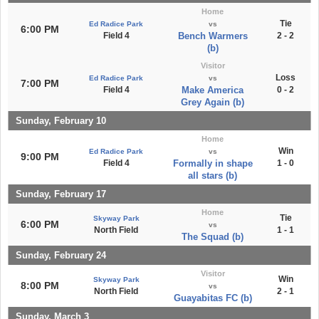
Home
Tie
Ed Radice Park
vs
6:00 PM
Field 4
Bench Warmers
2 - 2
(b)
Visitor
Loss
Ed Radice Park
vs
7:00 PM
Field 4
Make America
0 - 2
Grey Again (b)
Sunday, February 10
Home
Win
Ed Radice Park
vs
9:00 PM
Field 4
Formally in shape
1 - 0
all stars (b)
Sunday, February 17
Home
Tie
Skyway Park
6:00 PM
vs
North Field
1 - 1
The Squad (b)
Sunday, February 24
Visitor
Win
Skyway Park
8:00 PM
vs
North Field
2 - 1
Guayabitas FC (b)
Sunday, March 3