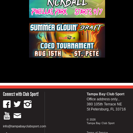
Connect with Club Sport!
Tampa Bay Club Sport
Office address only...
380 105th Terrace NE
St Petersburg, FL 33716
© 2026
Tampa Bay Club Sport
info@tampabayclubsport.com
Terms of Service