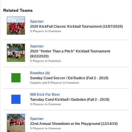
Related Teams
Spartan
2020 KickFall Classic Kickball Tournament (11/07/2020)
3 Players in Common
Spartan
2020 "Hotter Than a Pitch" Kickball Tournament
(8/22/2020)
3 Players in Common
Rowdies (b)
Sunday Coed Soccer / Ed Radice (Fall 2 - 2019)
Captain and 5 Players in Common
Will Kick For Beer
Tuesday Coed Kickball / Gadsden (Fall 2 - 2019)
3 Players in Common
Spartan
22nd Annual Showdown at the Playground (12/14/19)
3 Players in Common