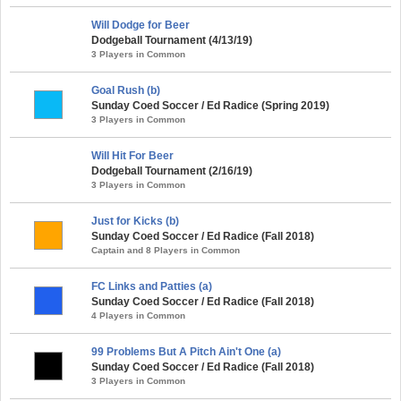
Will Dodge for Beer
Dodgeball Tournament (4/13/19)
3 Players in Common
Goal Rush (b)
Sunday Coed Soccer / Ed Radice (Spring 2019)
3 Players in Common
Will Hit For Beer
Dodgeball Tournament (2/16/19)
3 Players in Common
Just for Kicks (b)
Sunday Coed Soccer / Ed Radice (Fall 2018)
Captain and 8 Players in Common
FC Links and Patties (a)
Sunday Coed Soccer / Ed Radice (Fall 2018)
4 Players in Common
99 Problems But A Pitch Ain't One (a)
Sunday Coed Soccer / Ed Radice (Fall 2018)
3 Players in Common