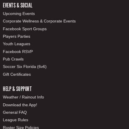
EVENTS & SOCIAL
Upcoming Events
Corporate Wellness & Corporate Events
Facebook Sport Groups
Players Parties
Youth Leagues
Facebook RSVP
Pub Crawls
Soccer Six Florida (6v6)
Gift Certificates
HELP & SUPPORT
Weather / Rainout Info
Download the App!
General FAQ
League Rules
Roster Size Policies