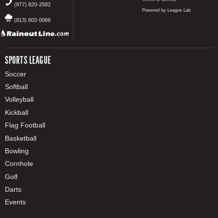
(877) 820-2582
Powered by League Lab
(813) 602-0066
SPORTS LEAGUE
Soccer
Softball
Volleyball
Kickball
Flag Football
Basketball
Bowling
Cornhole
Golf
Darts
Events