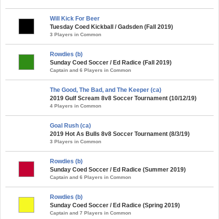
Will Kick For Beer
Tuesday Coed Kickball / Gadsden (Fall 2019)
3 Players in Common
Rowdies (b)
Sunday Coed Soccer / Ed Radice (Fall 2019)
Captain and 6 Players in Common
The Good, The Bad, and The Keeper (ca)
2019 Gulf Scream 8v8 Soccer Tournament (10/12/19)
4 Players in Common
Goal Rush (ca)
2019 Hot As Bulls 8v8 Soccer Tournament (8/3/19)
3 Players in Common
Rowdies (b)
Sunday Coed Soccer / Ed Radice (Summer 2019)
Captain and 6 Players in Common
Rowdies (b)
Sunday Coed Soccer / Ed Radice (Spring 2019)
Captain and 7 Players in Common