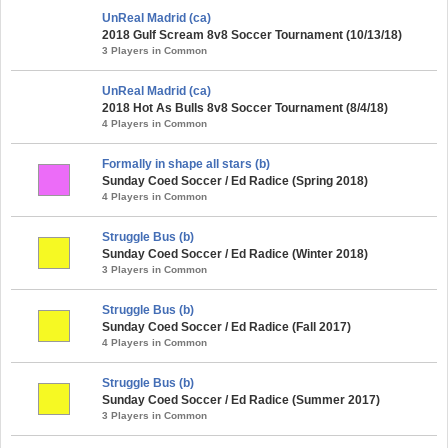
UnReal Madrid (ca)
2018 Gulf Scream 8v8 Soccer Tournament (10/13/18)
3 Players in Common
UnReal Madrid (ca)
2018 Hot As Bulls 8v8 Soccer Tournament (8/4/18)
4 Players in Common
Formally in shape all stars (b)
Sunday Coed Soccer / Ed Radice (Spring 2018)
4 Players in Common
Struggle Bus (b)
Sunday Coed Soccer / Ed Radice (Winter 2018)
3 Players in Common
Struggle Bus (b)
Sunday Coed Soccer / Ed Radice (Fall 2017)
4 Players in Common
Struggle Bus (b)
Sunday Coed Soccer / Ed Radice (Summer 2017)
3 Players in Common