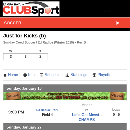
SOCCER
Just for Kicks (b)
Sunday Coed Soccer / Ed Radice (Winter 2019) - Rec B
W
L
T
3
3
2
Home
Info
Schedule
Standings
Playoffs
Sunday, January 13
Visitor
Loss
Ed Radice Park
vs
9:00 PM
Field 4
Let's Get Messi -
0 - 5
CHAMPS
Sunday, January 27