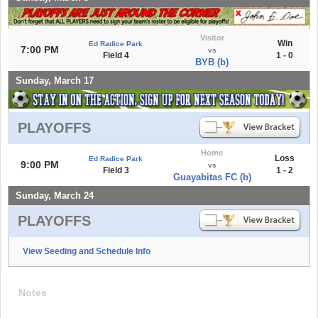
Visitor
Win
Ed Radice Park
7:00 PM
vs
Field 4
1 - 0
BYB (b)
Sunday, March 17
PLAYOFFS
Home
Loss
Ed Radice Park
9:00 PM
vs
Field 3
1 - 2
Guayabitas FC (b)
Sunday, March 24
PLAYOFFS
View Seeding and Schedule Info
Notes