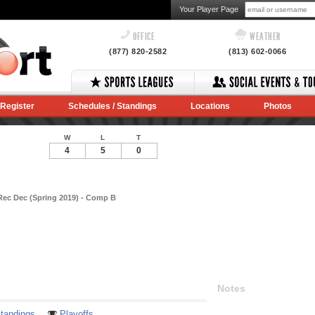
Your Player Page
OFFICE
WEATHER
(877) 820-2582
(813) 602-0066
Register
Schedules / Standings
Locations
Photos
W
L
T
4
5
0
Rec Dec (Spring 2019) - Comp B
Notes
tandings
Playoffs