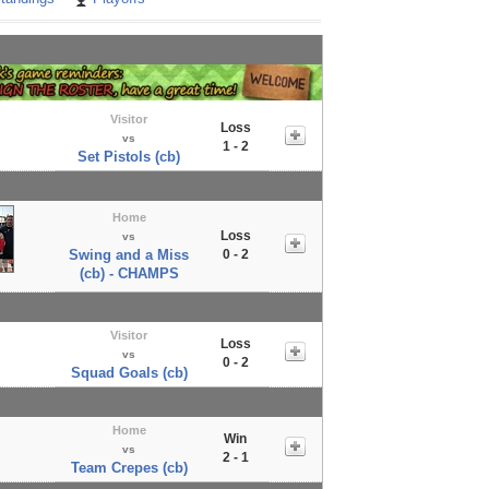
Visitor
Loss
vs
1 - 2
Set Pistols (cb)
Home
Loss
vs
Swing and a Miss
0 - 2
(cb) - CHAMPS
Visitor
Loss
vs
0 - 2
Squad Goals (cb)
Home
Win
vs
2 - 1
Team Crepes (cb)