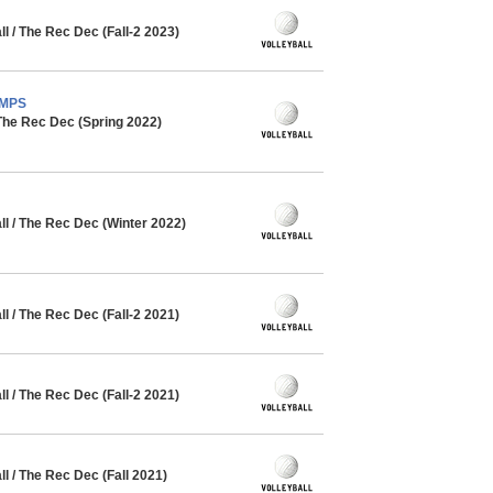
 / The Rec Dec (Fall-2 2023)
AMPS
The Rec Dec (Spring 2022)
l / The Rec Dec (Winter 2022)
 / The Rec Dec (Fall-2 2021)
 / The Rec Dec (Fall-2 2021)
 / The Rec Dec (Fall 2021)