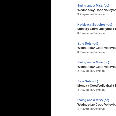
Swing and a Miss (cc)
Wednesday Coed Volleyball
3 Players in Common
No Mercy Beaches (cc)
Monday Coed Volleyball /
3 Players in Common
Safe Sets (cd)
Wednesday Coed Volleybal
3 Players in Common
Swing and a Miss (cc)
Wednesday Coed Volleybal
3 Players in Common
Safe Sets (cb)
Monday Coed Volleyball / 
3 Players in Common
Swing and a Miss (cc)
Wednesday Coed Volleyball
3 Players in Common