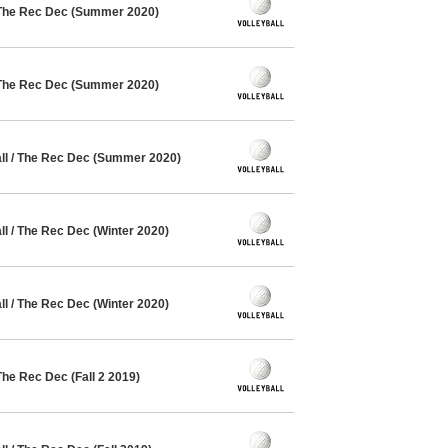
 The Rec Dec (Summer 2020)
 The Rec Dec (Summer 2020)
l / The Rec Dec (Summer 2020)
l / The Rec Dec (Winter 2020)
l / The Rec Dec (Winter 2020)
The Rec Dec (Fall 2 2019)