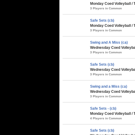
Monday Coed Volleyball /
3 Players in Common
Safe Sets (cb)
Monday Coed Volleyball /
3 Players in Common
Swing and A Miss (ca)
Wednesday Coed Volleybal
3 Players in Common
Safe Sets (cb)
Wednesday Coed Volleybal
3 Players in Common
Swing and a Miss (ca)
Wednesday Coed Volleybal
3 Players in Common
Safe Sets - (cb)
Monday Coed Volleyball / 
4 Players in Common
Safe Sets (cb)