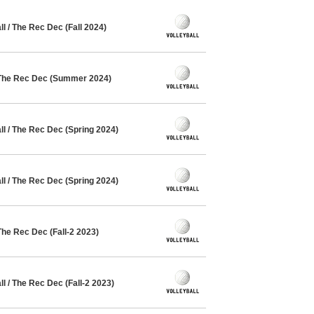
 / The Rec Dec (Fall 2024)
 The Rec Dec (Summer 2024)
l / The Rec Dec (Spring 2024)
l / The Rec Dec (Spring 2024)
The Rec Dec (Fall-2 2023)
 / The Rec Dec (Fall-2 2023)