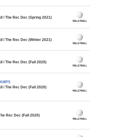
l / The Rec Dec (Spring 2021)
l / The Rec Dec (Winter 2021)
 / The Rec Dec (Fall 2020)
CHAMPS
 / The Rec Dec (Fall 2020)
The Rec Dec (Fall 2020)