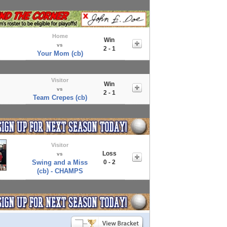
Home
Win
vs
2 - 1
Your Mom (cb)
Visitor
Win
vs
2 - 1
Team Crepes (cb)
Visitor
Loss
vs
Swing and a Miss
0 - 2
(cb) - CHAMPS