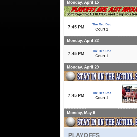
Monday, April 15
The Rec Dec
7:45 PM
Court 1
Monday, April 22
The Rec Dec
7:45 PM
Court 1
Monday, April 29
The Rec Dec
7:45 PM
Court 1
Monday, May 6
PLAYOFFS