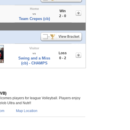
Home
Win
vs
2 - 0
Team Crepes (cb)
Visitor
Loss
vs
Swing and a Miss
0 - 2
(cb) - CHAMPS
(VB)
lcomes players for league Volleyball. Players enjoy
lob Ultra and Nutrl!
com
Map Location