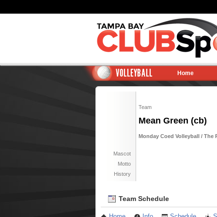
VOLLEYBALL
Home
Team
Mean Green (cb)
Monday Coed Volleyball / The 
Mascot
Motto
History
Team Schedule
Home
Info
Schedule
S