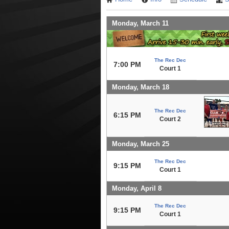
Monday, March 11
The Rec Dec
7:00 PM
Court 1
Monday, March 18
The Rec Dec
6:15 PM
Court 2
Monday, March 25
The Rec Dec
9:15 PM
Court 1
Monday, April 8
The Rec Dec
9:15 PM
Court 1