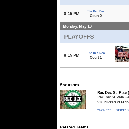
The Rec Dec
6:15 PM
Court 2
Monday, May 13
PLAYOFFS
The Rec Dec
6:15 PM
Court 1
Sponsors
Rec Dec St. Pete 
Rec Dec St. Pete we
$20 buckets of Miche
www.recdecstpete.
Related Teams