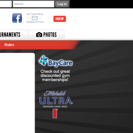
SIGN UP
Rules