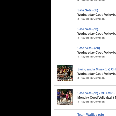
Safe Sets (cb)
Wednesday Coed Volleybal
3 Players in Common
Safe Sets (cb)
Wednesday Coed Volleybal
3 Players in Common
Safe Sets - (cb)
Wednesday Coed Volleyball
3 Players in Common
Swing and a Miss- (ca) 
Wednesday Coed Volleyball
3 Players in Common
Safe Sets (cb) - CHAMPS
Monday Coed Volleyball / 
3 Players in Common
Team Waffles (cb)