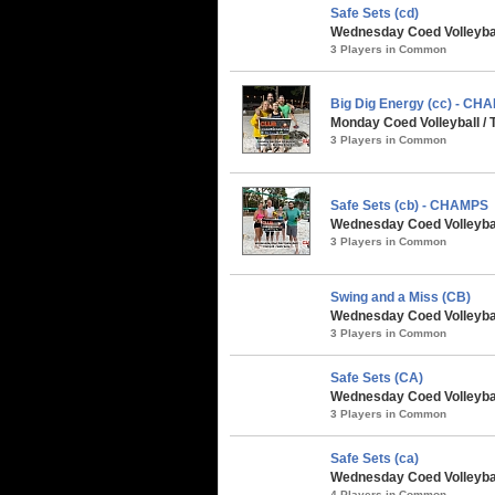
Safe Sets (cd)
Wednesday Coed Volleyball
3 Players in Common
Big Dig Energy (cc) - CH
Monday Coed Volleyball / 
3 Players in Common
Safe Sets (cb) - CHAMPS
Wednesday Coed Volleybal
3 Players in Common
Swing and a Miss (CB)
Wednesday Coed Volleyball
3 Players in Common
Safe Sets (CA)
Wednesday Coed Volleyball
3 Players in Common
Safe Sets (ca)
Wednesday Coed Volleyball
4 Players in Common