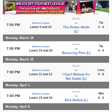
Visitor
Tie
Sunrise Lanes
vs
7:00 PM
Lanes 9 and 10
The Dudes Abide
4 - 4
(L)
Monday, March 18
Home
Tie
Sunrise Lanes
7:00 PM
vs
Lanes 19 and 20
4 - 4
Busss-ing Pins (L)
Monday, March 25
Visitor
Loss
Sunrise Lanes
vs
7:00 PM
Lanes 11 and 12
I Can't Believe It's
0 - 8
Not Gutter (L)
Monday, April 1
Home
Win
Sunrise Lanes
7:00 PM
vs
Lanes 15 and 16
6 - 2
Rick Rolled (L)
Monday, April 8