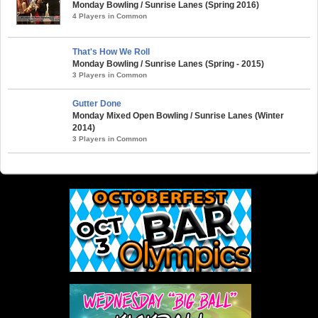
Monday Bowling / Sunrise Lanes (Spring 2016)
4 Players in Common
That's How We Roll
Monday Bowling / Sunrise Lanes (Spring - 2015)
3 Players in Common
Gutter Done
Monday Mixed Open Bowling / Sunrise Lanes (Winter
2014)
3 Players in Common