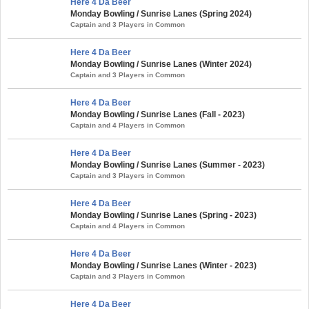
Here 4 Da Beer
Monday Bowling / Sunrise Lanes (Spring 2024)
Captain and 3 Players in Common
Here 4 Da Beer
Monday Bowling / Sunrise Lanes (Winter 2024)
Captain and 3 Players in Common
Here 4 Da Beer
Monday Bowling / Sunrise Lanes (Fall - 2023)
Captain and 4 Players in Common
Here 4 Da Beer
Monday Bowling / Sunrise Lanes (Summer - 2023)
Captain and 3 Players in Common
Here 4 Da Beer
Monday Bowling / Sunrise Lanes (Spring - 2023)
Captain and 4 Players in Common
Here 4 Da Beer
Monday Bowling / Sunrise Lanes (Winter - 2023)
Captain and 3 Players in Common
Here 4 Da Beer