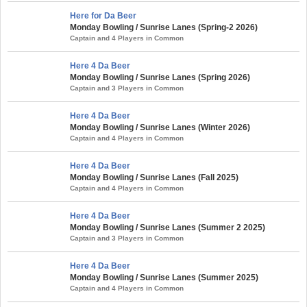
Here for Da Beer
Monday Bowling / Sunrise Lanes (Spring-2 2026)
Captain and 4 Players in Common
Here 4 Da Beer
Monday Bowling / Sunrise Lanes (Spring 2026)
Captain and 3 Players in Common
Here 4 Da Beer
Monday Bowling / Sunrise Lanes (Winter 2026)
Captain and 4 Players in Common
Here 4 Da Beer
Monday Bowling / Sunrise Lanes (Fall 2025)
Captain and 4 Players in Common
Here 4 Da Beer
Monday Bowling / Sunrise Lanes (Summer 2 2025)
Captain and 3 Players in Common
Here 4 Da Beer
Monday Bowling / Sunrise Lanes (Summer 2025)
Captain and 4 Players in Common