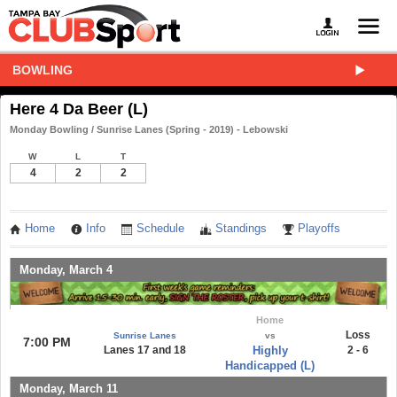
BOWLING
Here 4 Da Beer (L)
Monday Bowling / Sunrise Lanes (Spring - 2019) - Lebowski
W
L
T
4
2
2
Home
Info
Schedule
Standings
Playoffs
Monday, March 4
Home
Loss
Sunrise Lanes
vs
7:00 PM
Lanes 17 and 18
Highly
2 - 6
Handicapped (L)
Monday, March 11