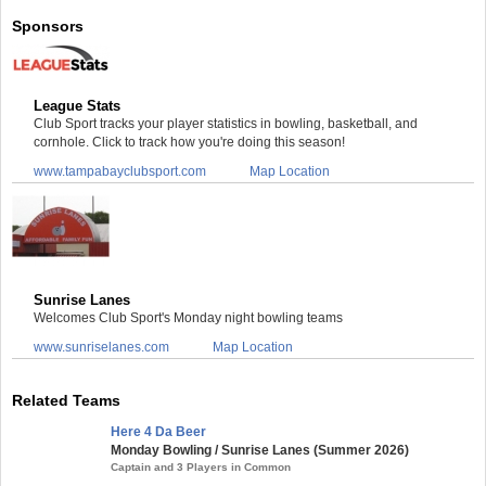
Sponsors
League Stats
Club Sport tracks your player statistics in bowling, basketball, and
cornhole. Click to track how you're doing this season!
www.tampabayclubsport.com
Map Location
Sunrise Lanes
Welcomes Club Sport's Monday night bowling teams
www.sunriselanes.com
Map Location
Related Teams
Here 4 Da Beer
Monday Bowling / Sunrise Lanes (Summer 2026)
Captain and 3 Players in Common