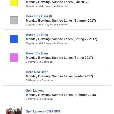
Monday Bowling / Sunrise Lanes (Fall 2017)
Captain and 4 Players in Common
Here 4 Da Beer (l)
Monday Bowling / Sunrise Lanes (Summer 2017)
Captain and 4 Players in Common
Here 4 Da Beer
Monday Bowling / Sunrise Lanes (Spring 2 - 2017)
Captain and 4 Players in Common
Here 4 Da Beer
Monday Bowling / Sunrise Lanes (Spring 2017)
3 Players in Common
Here 4 da Beer
Monday Bowling / Sunrise Lanes (Winter 2017)
3 Players in Common
Split Lickers
Monday Bowling / Sunrise Lanes (Summer 2016)
3 Players in Common
Split Lickers - CHAMPS