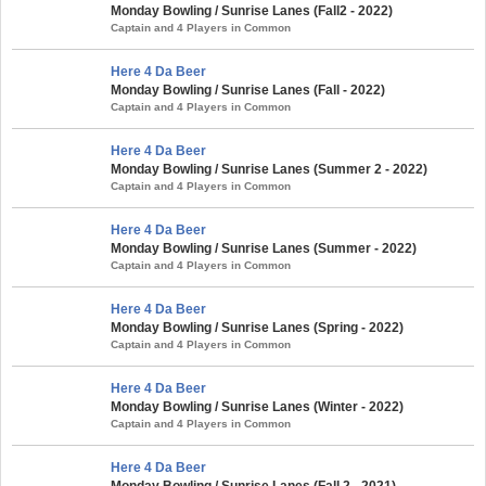
Monday Bowling / Sunrise Lanes (Fall2 - 2022)
Captain and 4 Players in Common
Here 4 Da Beer
Monday Bowling / Sunrise Lanes (Fall - 2022)
Captain and 4 Players in Common
Here 4 Da Beer
Monday Bowling / Sunrise Lanes (Summer 2 - 2022)
Captain and 4 Players in Common
Here 4 Da Beer
Monday Bowling / Sunrise Lanes (Summer - 2022)
Captain and 4 Players in Common
Here 4 Da Beer
Monday Bowling / Sunrise Lanes (Spring - 2022)
Captain and 4 Players in Common
Here 4 Da Beer
Monday Bowling / Sunrise Lanes (Winter - 2022)
Captain and 4 Players in Common
Here 4 Da Beer
Monday Bowling / Sunrise Lanes (Fall 2 - 2021)