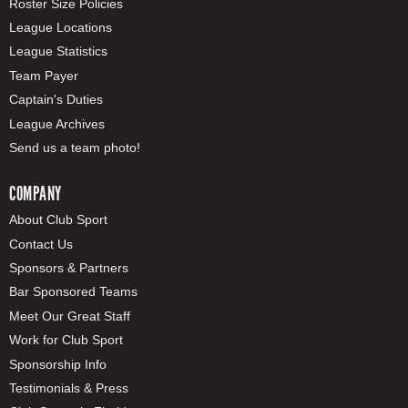
Roster Size Policies
League Locations
League Statistics
Team Payer
Captain's Duties
League Archives
Send us a team photo!
COMPANY
About Club Sport
Contact Us
Sponsors & Partners
Bar Sponsored Teams
Meet Our Great Staff
Work for Club Sport
Sponsorship Info
Testimonials & Press