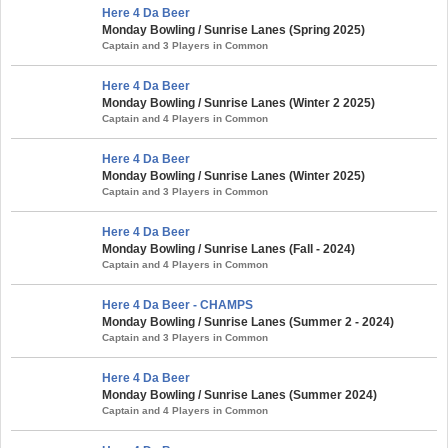
Here 4 Da Beer
Monday Bowling / Sunrise Lanes (Spring 2025)
Captain and 3 Players in Common
Here 4 Da Beer
Monday Bowling / Sunrise Lanes (Winter 2 2025)
Captain and 4 Players in Common
Here 4 Da Beer
Monday Bowling / Sunrise Lanes (Winter 2025)
Captain and 3 Players in Common
Here 4 Da Beer
Monday Bowling / Sunrise Lanes (Fall - 2024)
Captain and 4 Players in Common
Here 4 Da Beer - CHAMPS
Monday Bowling / Sunrise Lanes (Summer 2 - 2024)
Captain and 3 Players in Common
Here 4 Da Beer
Monday Bowling / Sunrise Lanes (Summer 2024)
Captain and 4 Players in Common