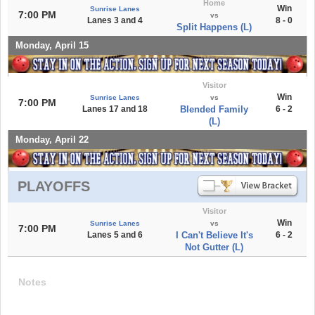
Home
Win
Sunrise Lanes
7:00 PM
vs
Lanes 3 and 4
8 - 0
Split Happens (L)
Monday, April 15
Visitor
Win
Sunrise Lanes
vs
7:00 PM
Lanes 17 and 18
Blended Family
6 - 2
(L)
Monday, April 22
PLAYOFFS
Visitor
Win
Sunrise Lanes
vs
7:00 PM
Lanes 5 and 6
I Can't Believe It's
6 - 2
Not Gutter (L)
Notes