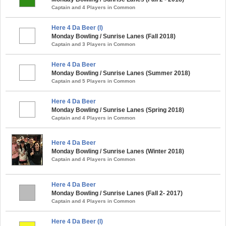
Captain and 4 Players in Common
Here 4 Da Beer (l)
Monday Bowling / Sunrise Lanes (Fall 2018)
Captain and 3 Players in Common
Here 4 Da Beer
Monday Bowling / Sunrise Lanes (Summer 2018)
Captain and 5 Players in Common
Here 4 Da Beer
Monday Bowling / Sunrise Lanes (Spring 2018)
Captain and 4 Players in Common
Here 4 Da Beer
Monday Bowling / Sunrise Lanes (Winter 2018)
Captain and 4 Players in Common
Here 4 Da Beer
Monday Bowling / Sunrise Lanes (Fall 2- 2017)
Captain and 4 Players in Common
Here 4 Da Beer (l)