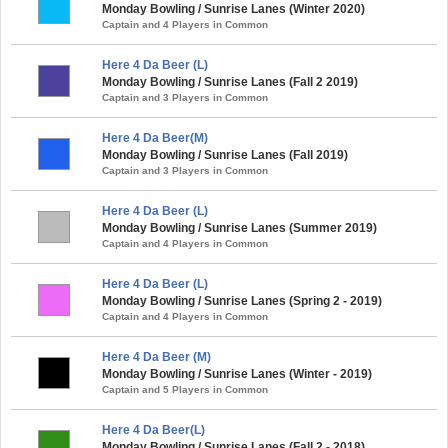
Monday Bowling / Sunrise Lanes (Winter 2020)
Captain and 4 Players in Common
Here 4 Da Beer (L)
Monday Bowling / Sunrise Lanes (Fall 2 2019)
Captain and 3 Players in Common
Here 4 Da Beer(M)
Monday Bowling / Sunrise Lanes (Fall 2019)
Captain and 3 Players in Common
Here 4 Da Beer (L)
Monday Bowling / Sunrise Lanes (Summer 2019)
Captain and 4 Players in Common
Here 4 Da Beer (L)
Monday Bowling / Sunrise Lanes (Spring 2 - 2019)
Captain and 4 Players in Common
Here 4 Da Beer (M)
Monday Bowling / Sunrise Lanes (Winter - 2019)
Captain and 5 Players in Common
Here 4 Da Beer(L)
Monday Bowling / Sunrise Lanes (Fall 2 - 2018)