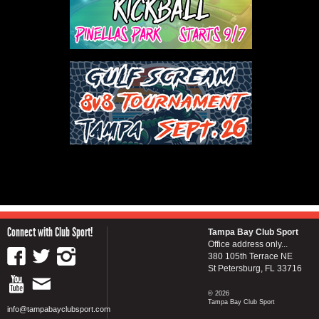
Connect with Club Sport!
Tampa Bay Club Sport
Office address only...
380 105th Terrace NE
St Petersburg, FL 33716
© 2026
Tampa Bay Club Sport
info@tampabayclubsport.com