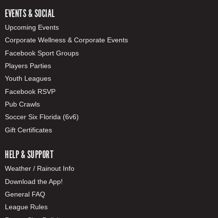
EVENTS & SOCIAL
Upcoming Events
Corporate Wellness & Corporate Events
Facebook Sport Groups
Players Parties
Youth Leagues
Facebook RSVP
Pub Crawls
Soccer Six Florida (6v6)
Gift Certificates
HELP & SUPPORT
Weather / Rainout Info
Download the App!
General FAQ
League Rules