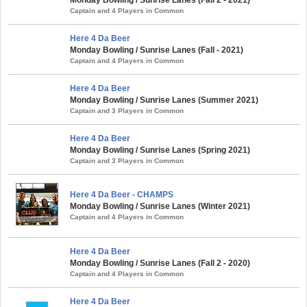
Captain and 4 Players in Common
Here 4 Da Beer
Monday Bowling / Sunrise Lanes (Fall - 2021)
Captain and 4 Players in Common
Here 4 Da Beer
Monday Bowling / Sunrise Lanes (Summer 2021)
Captain and 3 Players in Common
Here 4 Da Beer
Monday Bowling / Sunrise Lanes (Spring 2021)
Captain and 3 Players in Common
Here 4 Da Beer - CHAMPS
Monday Bowling / Sunrise Lanes (Winter 2021)
Captain and 4 Players in Common
Here 4 Da Beer
Monday Bowling / Sunrise Lanes (Fall 2 - 2020)
Captain and 4 Players in Common
Here 4 Da Beer