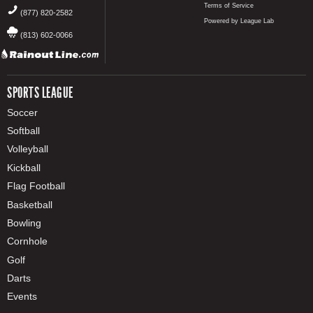
Terms of Service
(877) 820-2582
Powered by League Lab
(813) 602-0066
SPORTS LEAGUE
Soccer
Softball
Volleyball
Kickball
Flag Football
Basketball
Bowling
Cornhole
Golf
Darts
Events